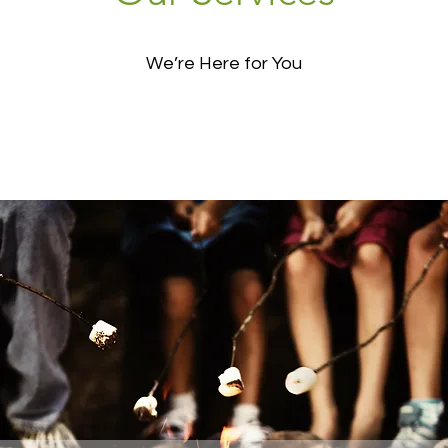
We’re Here for You