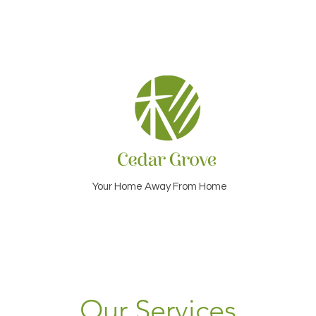
Your Home Away From Home
Our Services