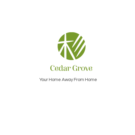
Your Home Away From Home