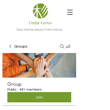
Your Home Away From Home
Groups
Group
Public
·
481 members
Join