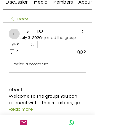
Discussion
Media
Members
About
Back
pesnabil83
pesnabil83
July 3, 2026
·
joined the group.
0
0
2
Write a comment...
About
Welcome to the group! You can
connect with other members, ge
...
Read more
Members