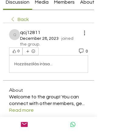
Discussion
Media
Members
About
Back
qcj12811
qcj12811
December 28, 2023
·
joined
the group.
0
0
Hozzászólás írása...
About
Welcome to the group! You can
connect with other members, ge
...
Read more
Members