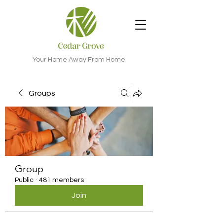
Your Home Away From Home
Groups
Group
Public
·
481 members
Join