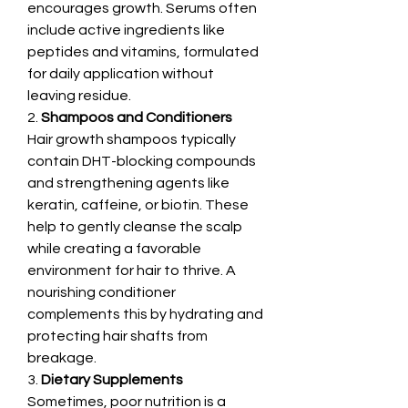
encourages growth. Serums often 
include active ingredients like 
peptides and vitamins, formulated 
for daily application without 
leaving residue.
2. 
Shampoos and Conditioners
Hair growth shampoos typically 
contain DHT-blocking compounds 
and strengthening agents like 
keratin, caffeine, or biotin. These 
help to gently cleanse the scalp 
while creating a favorable 
environment for hair to thrive. A 
nourishing conditioner 
complements this by hydrating and 
protecting hair shafts from 
breakage.
3. 
Dietary Supplements
Sometimes, poor nutrition is a 