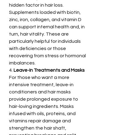
hidden factor in hair loss. 
Supplements loaded with biotin, 
zinc, iron, collagen, and vitamin D 
can support internal health and, in 
turn, hair vitality. These are 
particularly helpful for individuals 
with deficiencies or those 
recovering from stress or hormonal 
imbalances.
4. 
Leave-In Treatments and Masks
For those who want a more 
intensive treatment, leave-in 
conditioners and hair masks 
provide prolonged exposure to 
hair-loving ingredients. Masks 
infused with oils, proteins, and 
vitamins repair damage and 
strengthen the hair shaft, 