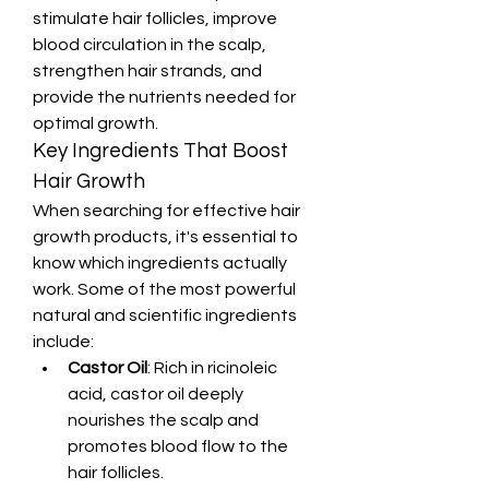
stimulate hair follicles, improve 
blood circulation in the scalp, 
strengthen hair strands, and 
provide the nutrients needed for 
optimal growth.
Key Ingredients That Boost 
Hair Growth
When searching for effective hair 
growth products, it's essential to 
know which ingredients actually 
work. Some of the most powerful 
natural and scientific ingredients 
include:
Castor Oil
: Rich in ricinoleic 
acid, castor oil deeply 
nourishes the scalp and 
promotes blood flow to the 
hair follicles.