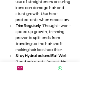
use of straighteners or curling 
irons can damage hair and 
stunt growth. Use heat 
protectants when necessary.
Trim Regularly
: Though it won’t 
speed up growth, trimming 
prevents split ends from 
traveling up the hair shaft, 
making hair look healthier.
Stay Hydrated and Eat Well
: 
Good hair starts from within. 
Hydration and nutrition are 
crucial for optimal hair health.
Who Can Benefit from Hair 
Growth Products?
Hair growth products are beneficial 
for:
People experiencing age-
related thinning