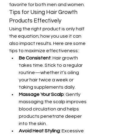
favorite for both men and women.
Tips for Using Hair Growth 
Products Effectively
Using the right product is only half 
the equation; how you use it can 
also impact results. Here are some 
tips to maximize effectiveness:
Be Consistent
: Hair growth 
takes time. Stick to a regular 
routine—whether it’s oiling 
your hair twice a week or 
taking supplements daily.
Massage Your Scalp
: Gently 
massaging the scalp improves 
blood circulation and helps 
products penetrate deeper 
into the skin.
Avoid Heat Styling
: Excessive 