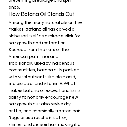
preventing breakage and split 
ends.
How Batana Oil Stands Out
Among the many natural oils on the 
market, 
batana oil
 has carved a 
niche for itself as a miracle elixir for 
hair growth and restoration. 
Sourced from the nuts of the 
American palm tree and 
traditionally used by indigenous 
communities, batana oil is packed 
with vital nutrients like oleic acid, 
linoleic acid, and vitamin E. What 
makes batana oil exceptional is its 
ability to not only encourage new 
hair growth but also revive dry, 
brittle, and chemically treated hair. 
Regular use results in softer, 
shinier, and denser hair, making it a 