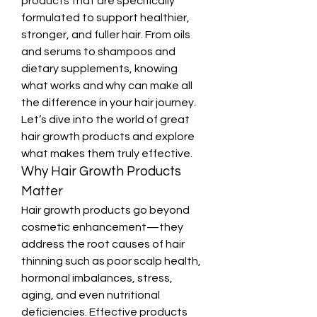
products that are specifically 
formulated to support healthier, 
stronger, and fuller hair. From oils 
and serums to shampoos and 
dietary supplements, knowing 
what works and why can make all 
the difference in your hair journey. 
Let’s dive into the world of great 
hair growth products and explore 
what makes them truly effective.
Why Hair Growth Products 
Matter
Hair growth products go beyond 
cosmetic enhancement—they 
address the root causes of hair 
thinning such as poor scalp health, 
hormonal imbalances, stress, 
aging, and even nutritional 
deficiencies. Effective products 