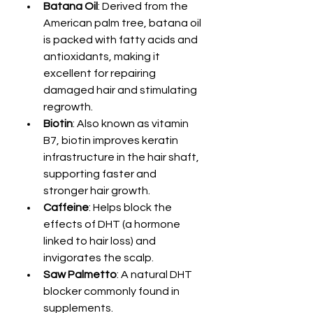
Batana Oil
: Derived from the 
American palm tree, batana oil 
is packed with fatty acids and 
antioxidants, making it 
excellent for repairing 
damaged hair and stimulating 
regrowth.
Biotin
: Also known as vitamin 
B7, biotin improves keratin 
infrastructure in the hair shaft, 
supporting faster and 
stronger hair growth.
Caffeine
: Helps block the 
effects of DHT (a hormone 
linked to hair loss) and 
invigorates the scalp.
Saw Palmetto
: A natural DHT 
blocker commonly found in 
supplements.