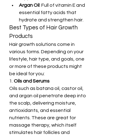
Argan Oil
: Full of vitamin E and 
essential fatty acids that 
hydrate and strengthen hair.
Best Types of Hair Growth 
Products
Hair growth solutions come in 
various forms. Depending on your 
lifestyle, hair type, and goals, one 
or more of these products might 
be ideal for you:
1. 
Oils and Serums
Oils such as batana oil, castor oil, 
and argan oil penetrate deep into 
the scalp, delivering moisture, 
antioxidants, and essential 
nutrients. These are great for 
massage therapy, which itself 
stimulates hair follicles and 