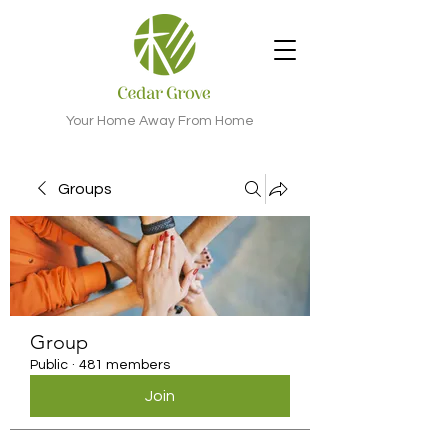
Your Home Away From Home
Groups
Group
Public
·
481 members
Join