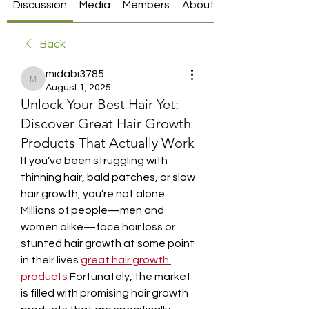
Discussion
Media
Members
About
Back
midabi3785
midabi3785
August 1, 2025
Unlock Your Best Hair Yet:
Discover Great Hair Growth
Products That Actually Work
If you’ve been struggling with 
thinning hair, bald patches, or slow 
hair growth, you’re not alone. 
Millions of people—men and 
women alike—face hair loss or 
stunted hair growth at some point 
in their lives.
great hair growth 
products
 Fortunately, the market 
is filled with promising hair growth 