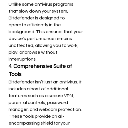
Unlike some antivirus programs 
that slow down your system, 
Bitdefender is designed to 
operate efficiently in the 
background. This ensures that your 
device’s performance remains 
unaffected, allowing you to work, 
play, or browse without 
interruptions.
4. 
Comprehensive Suite of 
Tools
Bitdefender isn’t just an antivirus. It 
includes a host of additional 
features such as a secure VPN, 
parental controls, password 
manager, and webcam protection. 
These tools provide an all-
encompassing shield for your 