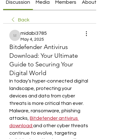
Discussion
Media
Members
About
Back
midabi3785
midabi3785
May 4, 2025
Bitdefender Antivirus
Download: Your Ultimate
Guide to Securing Your
Digital World
In today’s hyper-connected digital 
landscape, protecting your 
devices and data from cyber 
threats is more critical than ever. 
Malware, ransomware, phishing 
attacks, 
Bitdefender antivirus 
download
and other cyber threats 
continue to evolve, targeting 