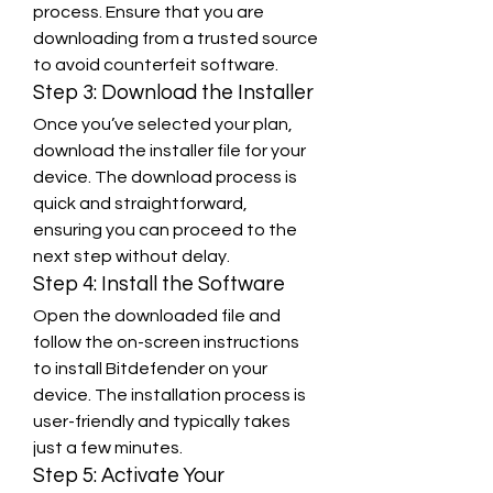
process. Ensure that you are 
downloading from a trusted source 
to avoid counterfeit software.
Step 3: Download the Installer
Once you’ve selected your plan, 
download the installer file for your 
device. The download process is 
quick and straightforward, 
ensuring you can proceed to the 
next step without delay.
Step 4: Install the Software
Open the downloaded file and 
follow the on-screen instructions 
to install Bitdefender on your 
device. The installation process is 
user-friendly and typically takes 
just a few minutes.
Step 5: Activate Your 