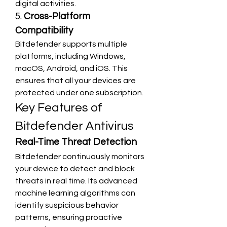
digital activities.
5. 
Cross-Platform 
Compatibility
Bitdefender supports multiple 
platforms, including Windows, 
macOS, Android, and iOS. This 
ensures that all your devices are 
protected under one subscription.
Key Features of 
Bitdefender Antivirus
Real-Time Threat Detection
Bitdefender continuously monitors 
your device to detect and block 
threats in real time. Its advanced 
machine learning algorithms can 
identify suspicious behavior 
patterns, ensuring proactive 