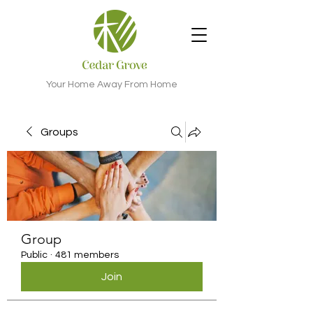
Your Home Away From Home
Groups
Group
Public
·
481 members
Join