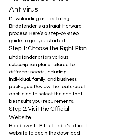
Antivirus
Downloading and installing 
Bitdefender is a straightforward 
process. Here’s a step-by-step 
guide to get you started:
Step 1: Choose the Right Plan
Bitdefender offers various 
subscription plans tailored to 
different needs, including 
individual, family, and business 
packages. Review the features of 
each plan to select the one that 
best suits your requirements.
Step 2: Visit the Official 
Website
Head over to Bitdefender’s official 
website to begin the download 