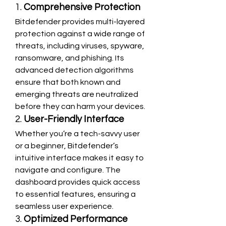
1. 
Comprehensive Protection
Bitdefender provides multi-layered 
protection against a wide range of 
threats, including viruses, spyware, 
ransomware, and phishing. Its 
advanced detection algorithms 
ensure that both known and 
emerging threats are neutralized 
before they can harm your devices.
2. 
User-Friendly Interface
Whether you’re a tech-savvy user 
or a beginner, Bitdefender’s 
intuitive interface makes it easy to 
navigate and configure. The 
dashboard provides quick access 
to essential features, ensuring a 
seamless user experience.
3. 
Optimized Performance