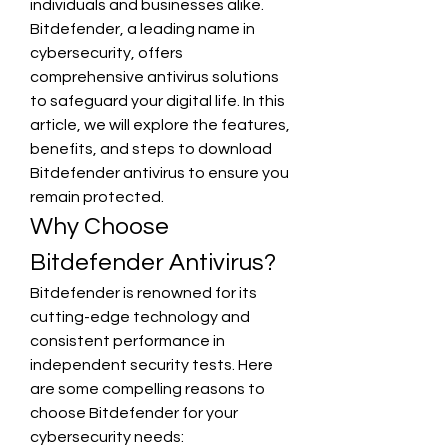
individuals and businesses alike. 
Bitdefender, a leading name in 
cybersecurity, offers 
comprehensive antivirus solutions 
to safeguard your digital life. In this 
article, we will explore the features, 
benefits, and steps to download 
Bitdefender antivirus to ensure you 
remain protected.
Why Choose 
Bitdefender Antivirus?
Bitdefender is renowned for its 
cutting-edge technology and 
consistent performance in 
independent security tests. Here 
are some compelling reasons to 
choose Bitdefender for your 
cybersecurity needs: