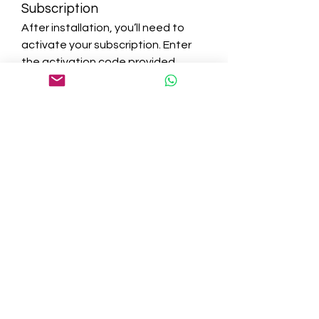
Subscription
After installation, you’ll need to 
activate your subscription. Enter 
the activation code provided 
during purchase to unlock the full 
suite of features.
Step 6: Run Your First Scan
Once Bitdefender is up and 
running, initiate your first scan to 
identify and neutralize any existing 
threats. This ensures your device 
starts with a clean slate.
Tips for Maximizing 
Bitdefender’s 
Effectiveness
Regular Scans:
 Schedule 
regular scans to ensure your 