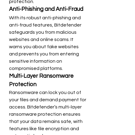
protection.
Anti-Phishing and Anti-Fraud
With its robust anti-phishing and 
anti-fraud features, Bitdefender 
safeguards you from malicious 
websites and online scams. It 
warns you about fake websites 
and prevents you from entering 
sensitive information on 
compromised platforms.
Multi-Layer Ransomware 
Protection
Ransomware can lock you out of 
your files and demand payment for 
access. Bitdefender’s multi-layer 
ransomware protection ensures 
that your data remains safe, with 
features like file encryption and 