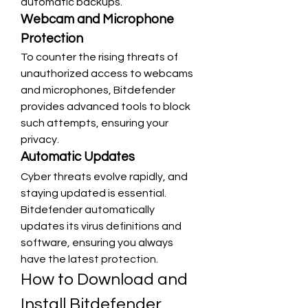
automatic backups.
Webcam and Microphone 
Protection
To counter the rising threats of 
unauthorized access to webcams 
and microphones, Bitdefender 
provides advanced tools to block 
such attempts, ensuring your 
privacy.
Automatic Updates
Cyber threats evolve rapidly, and 
staying updated is essential. 
Bitdefender automatically 
updates its virus definitions and 
software, ensuring you always 
have the latest protection.
How to Download and 
Install Bitdefender 