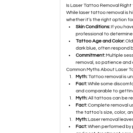
Is Laser Tattoo Removal Right 
While laser tattoo removal is hi
whether it’s the right option f
Skin Conditions:
 If you hav
professional to determine i
Tattoo Age and Color:
 Old
dark blue, often respond b
Commitment:
 Multiple ses
removal, so patience and
Common Myths About Laser T
Myth:
 Tattoo removal is un
Fact:
 While some discomfor
and comparable to getting
Myth:
 All tattoos can be r
Fact:
 Complete removal usu
the tattoo’s size, color, a
Myth:
 Laser removal leave
Fact:
 When performed by pro