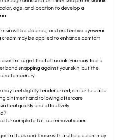
 thorough consultation. Licensed professionals 
color, age, and location to develop a 
an.
 skin will be cleaned, and protective eyewear 
ng cream may be applied to enhance comfort 
aser to target the tattoo ink. You may feel a 
ber band snapping against your skin, but the 
d and temporary.
 may feel slightly tender or red, similar to a mild 
ng ointment and following aftercare 
skin heal quickly and effectively.
ed?
d for complete tattoo removal varies 
ger tattoos and those with multiple colors may 