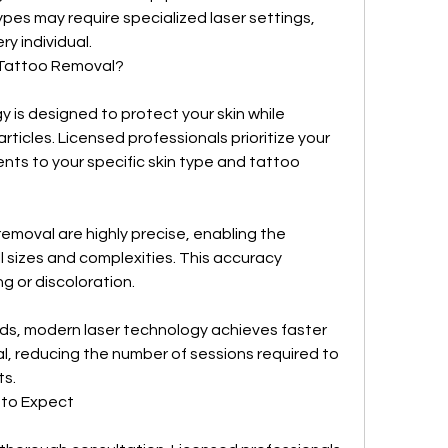
ypes may require specialized laser settings, 
ry individual.
Tattoo Removal?
is designed to protect your skin while 
rticles. Licensed professionals prioritize your 
nts to your specific skin type and tattoo 
removal are highly precise, enabling the 
l sizes and complexities. This accuracy 
ng or discoloration.
s, modern laser technology achieves faster 
, reducing the number of sessions required to 
ts.
 to Expect