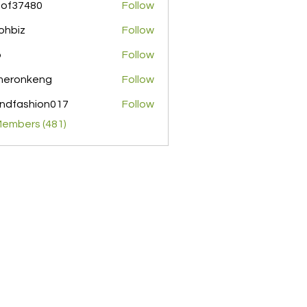
pof37480
Follow
480
ohbiz
Follow
z
o
Follow
meronkeng
Follow
nkeng
ndfashion017
Follow
shion017
Members (481)