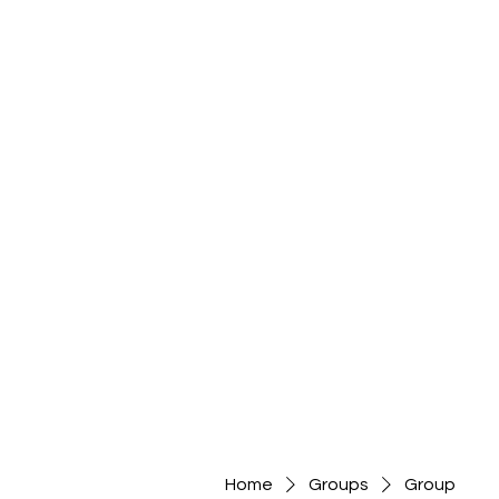
Home
Groups
Group