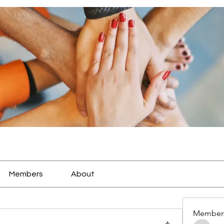
Members
About
Member