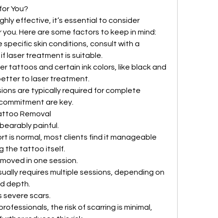
for You?
ghly effective, it’s essential to consider 
or you. Here are some factors to keep in mind:
e specific skin conditions, consult with a 
f laser treatment is suitable.
er tattoos and certain ink colors, like black and 
etter to laser treatment.
sions are typically required for complete 
 commitment are key.
attoo Removal
bearably painful.
t is normal, most clients find it manageable 
 the tattoo itself.
emoved in one session.
ally requires multiple sessions, depending on 
nd depth.
s severe scars.
fessionals, the risk of scarring is minimal, 