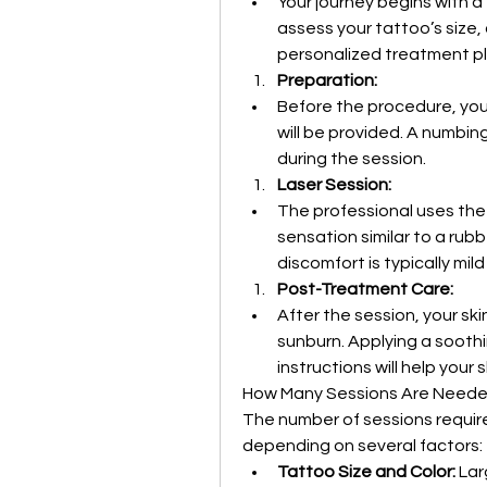
Your journey begins with a
assess your tattoo’s size, 
personalized treatment pl
Preparation:
Before the procedure, your
will be provided. A numbi
during the session.
Laser Session:
The professional uses the l
sensation similar to a rub
discomfort is typically mil
Post-Treatment Care:
After the session, your skin
sunburn. Applying a soothi
instructions will help your 
How Many Sessions Are Need
The number of sessions require
depending on several factors:
Tattoo Size and Color:
 Lar