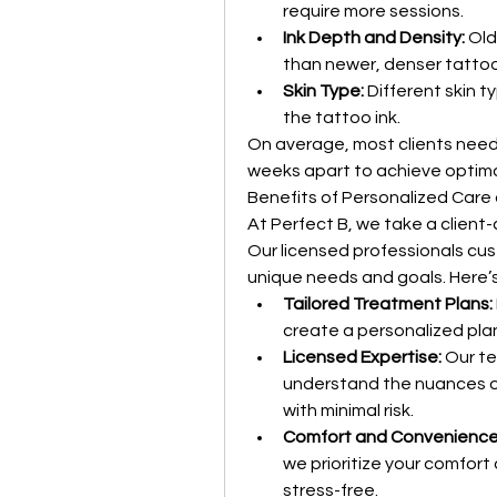
require more sessions.
Ink Depth and Density:
 Ol
than newer, denser tattoo
Skin Type:
 Different skin t
the tattoo ink.
On average, most clients need
weeks apart to achieve optimal
Benefits of Personalized Care 
At Perfect B, we take a client
Our licensed professionals cu
unique needs and goals. Here’s
Tailored Treatment Plans:
create a personalized plan
Licensed Expertise:
 Our t
understand the nuances o
with minimal risk.
Comfort and Convenience
we prioritize your comfort
stress-free.