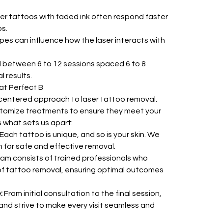
der tattoos with faded ink often respond faster 
s.
ypes can influence how the laser interacts with 
 between 6 to 12 sessions spaced 6 to 8 
 results.
at Perfect B
-centered approach to laser tattoo removal. 
stomize treatments to ensure they meet your 
 what sets us apart:
 Each tattoo is unique, and so is your skin. We 
 for safe and effective removal.
eam consists of trained professionals who 
f tattoo removal, ensuring optimal outcomes 
:
 From initial consultation to the final session, 
 and strive to make every visit seamless and 