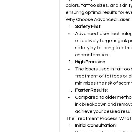
colors, tattoo sizes, and skin t
ensuring optimal results for eve
Why Choose Advanced Laser 
Safety First:
Advanced laser technology 
effectively targeting ink pa
safety by tailoring treatme
characteristics.
High Precision:
The lasers used in tattoo 
treatment of tattoos of al
minimizes the risk of scarri
Faster Results:
Compared to older method
ink breakdown and removal
achieve your desired resul
The Treatment Process: What
Initial Consultation: