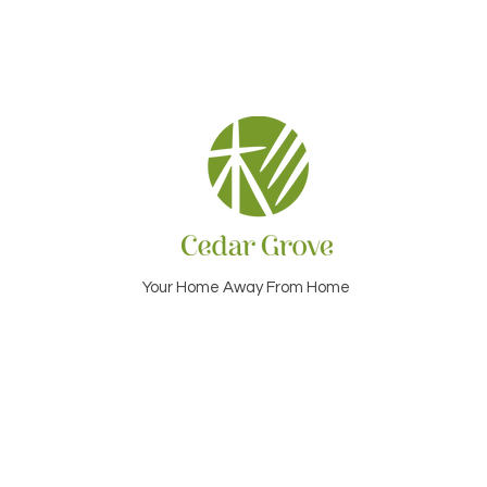
Your Home Away From Home