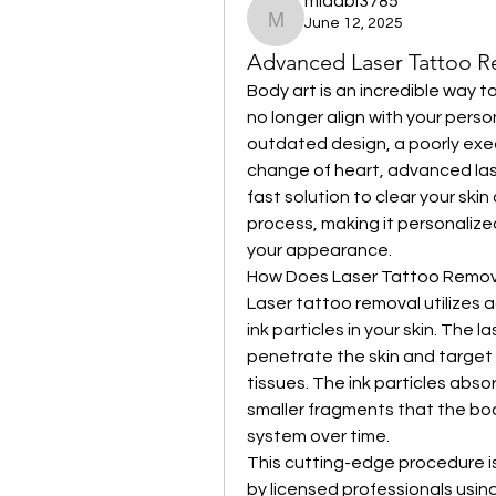
midabi3785
June 12, 2025
midabi3785
Advanced Laser Tattoo Rem
Body art is an incredible way 
no longer align with your person
outdated design, a poorly exe
change of heart, advanced lase
fast solution to clear your skin 
process, making it personalize
your appearance.
How Does Laser Tattoo Remov
Laser tattoo removal utilizes
ink particles in your skin. The l
penetrate the skin and target 
tissues. The ink particles absor
smaller fragments that the bod
system over time.
This cutting-edge procedure is
by licensed professionals using