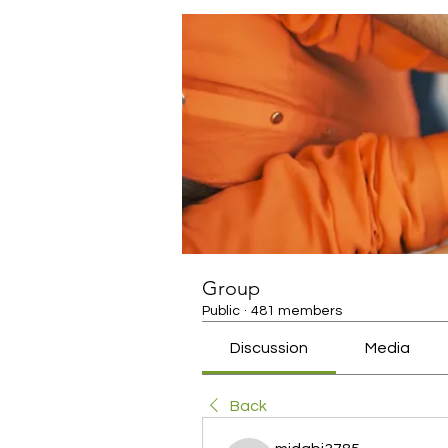
Group
Public
·
481 members
Discussion
Media
Back