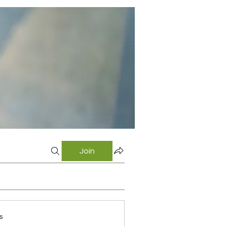
Join
s