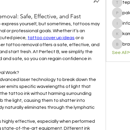
te
tepof37
pal
oval: Safe, Effective, and Fast
palohbi
inf
to express yourself, but sometimes, tattoos may 
info
al or professional goals. Whether it’s an 
ka
kamero
cuted piece, 
tattoo cover up ideas
 or a 
bra
r tattoo removal offers a safe, effective, and 
brandfa
and start fresh. At Perfect B, we simplify the 
See All 
d and safe, so you can regain confidence in 
al Work?
 advanced laser technology to break down the 
aser emits specific wavelengths of light that 
the tattoo ink without harming surrounding 
b the light, causing them to shatter into 
y naturally eliminates through the lymphatic 
 highly effective, especially when performed 
 state-of-the-art equipment. Different ink 