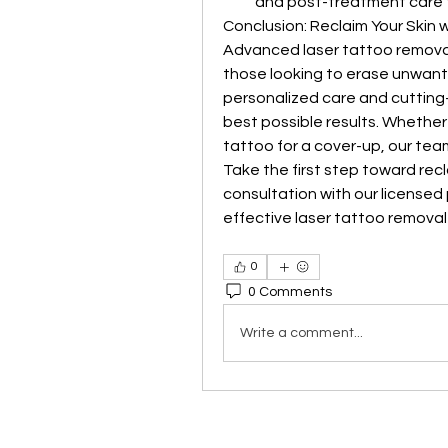
and post-treatment care fu
Conclusion: Reclaim Your Skin 
Advanced laser tattoo removal o
those looking to erase unwant
personalized care and cutting
best possible results. Whether y
tattoo for a cover-up, our team
Take the first step toward recl
consultation with our licensed
effective laser tattoo removal
0
0 Comments
Write a comment...