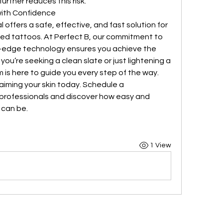
rther reduces this risk.
with Confidence
ffers a safe, effective, and fast solution for 
ed tattoos. At Perfect B, our commitment to 
-edge technology ensures you achieve the 
ou’re seeking a clean slate or just lightening a 
 is here to guide you every step of the way.
aiming your skin today. Schedule a 
 professionals and discover how easy and 
 can be.
1 View