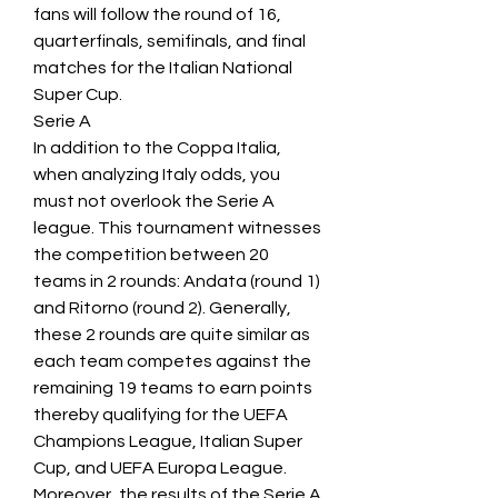
fans will follow the round of 16, 
quarterfinals, semifinals, and final 
matches for the Italian National 
Super Cup.
Serie A
In addition to the Coppa Italia, 
when analyzing Italy odds, you 
must not overlook the Serie A 
league. This tournament witnesses 
the competition between 20 
teams in 2 rounds: Andata (round 1) 
and Ritorno (round 2). Generally, 
these 2 rounds are quite similar as 
each team competes against the 
remaining 19 teams to earn points 
thereby qualifying for the UEFA 
Champions League, Italian Super 
Cup, and UEFA Europa League.
Moreover, the results of the Serie A 