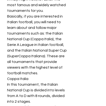
most famous and widely watched 
tournaments for you.
Basically, if you are interested in 
Italian football, you will need to 
learn about and follow major 
tournaments such as: the Italian 
National Cup (Coppa Italia), the 
Serie A League in Italian football, 
and the Italian National Super Cup 
(SuperCoppa Italiana). These are 
all tournaments that provide 
viewers with the highest level of 
football matches.
Coppa Italia
In this tournament, the Italian 
National Cup is divided into levels 
from A to D with 8 rounds, divided 
into 2 stages.