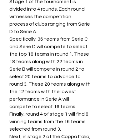
Stage 1 of the tournament is 
divided into 4 rounds. Each round 
witnesses the competition 
process of clubs ranging from Serie 
D to Serie A.
Specifically: 36 teams from Serie C 
and Serie D will compete to select 
the top 18 teams in round 1. These 
18 teams along with 22 teams in 
Serie B will compete in round 2 to 
select 20 teams to advance to 
round 3. These 20 teams along with 
the 12 teams with the lowest 
performance in Serie A will 
compete to select 16 teams. 
Finally, round 4 of stage 1 will find 8 
winning teams from the 16 teams 
selected from round 3.
Next, in stage 2 of the Coppa Italia, 