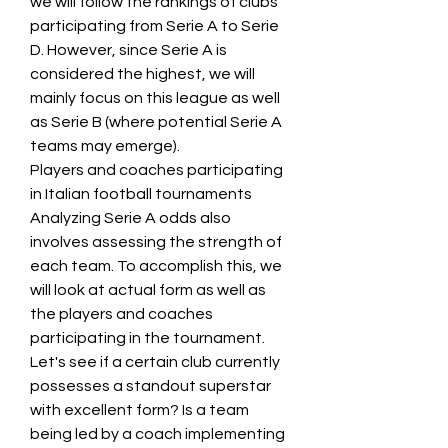
we will follow the rankings of clubs 
participating from Serie A to Serie 
D. However, since Serie A is 
considered the highest, we will 
mainly focus on this league as well 
as Serie B (where potential Serie A 
teams may emerge).
Players and coaches participating 
in Italian football tournaments
Analyzing Serie A odds also 
involves assessing the strength of 
each team. To accomplish this, we 
will look at actual form as well as 
the players and coaches 
participating in the tournament.
Let's see if a certain club currently 
possesses a standout superstar 
with excellent form? Is a team 
being led by a coach implementing 