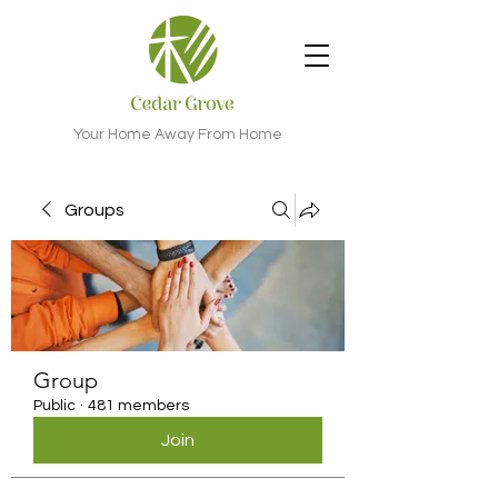
Your Home Away From Home
Groups
Group
Public
·
481 members
Join