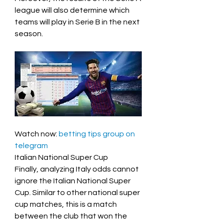
league will also determine which 
teams will play in Serie B in the next 
season.
Watch now: 
betting tips group on 
telegram
Italian National Super Cup
Finally, analyzing Italy odds cannot 
ignore the Italian National Super 
Cup. Similar to other national super 
cup matches, this is a match 
between the club that won the 