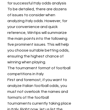
for successful Italy odds analysis
To be detailed, there are dozens 
of issues to consider when 
analyzing Italy odds. However, for 
your convenience and quick 
reference, Wintips will summarize 
the main points into the following 
five prominent issues. This will help 
you choose suitable betting odds, 
ensuring the highest chance of 
winning when playing.
The tournament format of football 
competitions in Italy
First and foremost, if you want to 
analyze Italian football odds, you 
must not overlook the names and 
formats of the football 
tournaments currently taking place 
in Italy. Right now, let us list the 