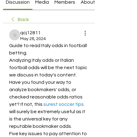
Discussion
Media
Members
About
Back
qcj12811
qcj12811
May 28, 2024
Guide to read Italy odds in football 
betting.
Analyzing Italy odds or Italian 
football odds will be the next topic 
we discuss in today's content. 
Have you found your way to 
analyze bookmakers' odds, or 
checked reasonable odds ratios 
yet? If not, this 
surest soccer tips
will surely be extremely useful as it 
is the universal key for any 
reputable bookmaker odds.
Five key issues to pay attention to 