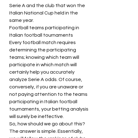
Serie A and the club that won the 
Italian National Cup held in the 
same year.
Football teams participating in 
Italian football tournaments
Every football match requires 
determining the participating 
teams; knowing which team will 
participate in which match will 
certainly help you accurately 
analyze Serie A odds. Of course, 
conversely, if you are unaware or 
not paying attention to the teams 
participating in Italian football 
tournaments, your betting analysis 
will surely be ineffective.
So, how should we go about this? 
The answer is simple. Essentially, 