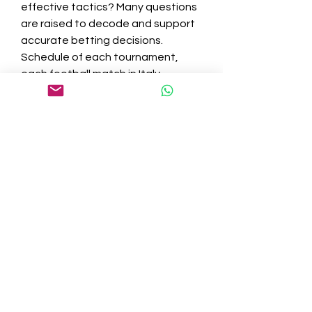
effective tactics? Many questions 
are raised to decode and support 
accurate betting decisions.
Schedule of each tournament, 
each football match in Italy
Of course, another extremely 
important aspect is the timing of 
each match within the tournament. 
Clearly, we can only analyze Serie A 
football odds and bet on a specific 
match with a specific date and 
time. Therefore, more than 
anyone, you need to actively 
update and grasp the schedule to 
assess teams and effectively 
analyze and bet.
Strength and actual playing 
situation of each team on the field
For each match, don't forget to 