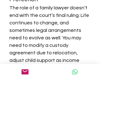
The role of a family lawyer doesn’t 
end with the court’s final ruling. Life 
continues to change, and 
sometimes legal arrangements 
need to evolve as well. You may 
need to modify a custody 
agreement due to relocation, 
adjust child support as income 
changes, or enforce court orders 
when the other party isn’t 
complying.
Legal support provides ongoing 
protection by helping you file 
motions for modification, 
contempt, or enforcement when 
necessary. This ensures that your 
rights—and the best interests of 
your children—remain 