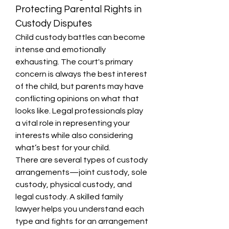
Protecting Parental Rights in 
Custody Disputes
Child custody battles can become 
intense and emotionally 
exhausting. The court's primary 
concern is always the best interest 
of the child, but parents may have 
conflicting opinions on what that 
looks like. Legal professionals play 
a vital role in representing your 
interests while also considering 
what’s best for your child.
There are several types of custody 
arrangements—joint custody, sole 
custody, physical custody, and 
legal custody. A skilled family 
lawyer helps you understand each 
type and fights for an arrangement 