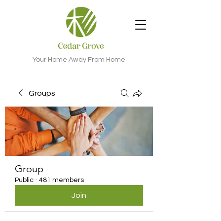
Your Home Away From Home
Groups
Group
Public
·
481 members
Join