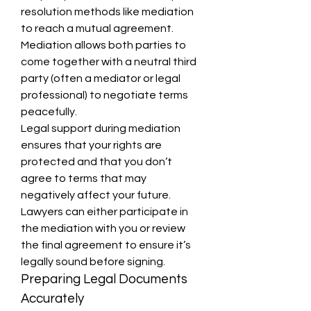
resolution methods like mediation 
to reach a mutual agreement. 
Mediation allows both parties to 
come together with a neutral third 
party (often a mediator or legal 
professional) to negotiate terms 
peacefully.
Legal support during mediation 
ensures that your rights are 
protected and that you don’t 
agree to terms that may 
negatively affect your future. 
Lawyers can either participate in 
the mediation with you or review 
the final agreement to ensure it’s 
legally sound before signing.
Preparing Legal Documents 
Accurately