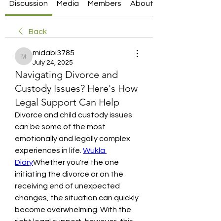
Discussion
Media
Members
About
Back
midabi3785
midabi3785
July 24, 2025
Navigating Divorce and
Custody Issues? Here's How
Legal Support Can Help
Divorce and child custody issues 
can be some of the most 
emotionally and legally complex 
experiences in life. 
Wukla 
Diary
Whether you're the one 
initiating the divorce or on the 
receiving end of unexpected 
changes, the situation can quickly 
become overwhelming. With the 