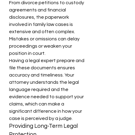
From divorce petitions to custody 
agreements and financial 
disclosures, the paperwork 
involved in family law cases is 
extensive and often complex. 
Mistakes or omissions can delay 
proceedings or weaken your 
position in court.
Having a legal expert prepare and 
file these documents ensures 
accuracy and timeliness. Your 
attorney understands the legal 
language required and the 
evidence needed to support your 
claims, which can make a 
significant difference in how your 
case is perceived by a judge.
Providing Long-Term Legal 
Protection