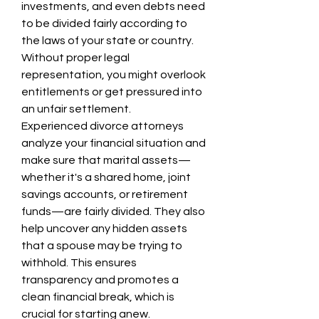
investments, and even debts need 
to be divided fairly according to 
the laws of your state or country. 
Without proper legal 
representation, you might overlook 
entitlements or get pressured into 
an unfair settlement.
Experienced divorce attorneys 
analyze your financial situation and 
make sure that marital assets—
whether it's a shared home, joint 
savings accounts, or retirement 
funds—are fairly divided. They also 
help uncover any hidden assets 
that a spouse may be trying to 
withhold. This ensures 
transparency and promotes a 
clean financial break, which is 
crucial for starting anew.