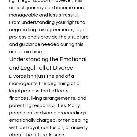
right legal support, however, this 
difficult journey can become more 
manageable and less stressful. 
From understanding your rights to 
negotiating fair agreements, legal 
professionals provide the structure 
and guidance needed during this 
uncertain time.
Understanding the Emotional 
and Legal Toll of Divorce
Divorce isn’t just the end of a 
marriage; it’s the beginning of a 
legal process that affects 
finances, living arrangements, and 
parenting responsibilities. Many 
people enter divorce proceedings 
emotionally charged, often dealing 
with betrayal, confusion, or anxiety 
about the future. In such 