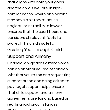
that aligns with both your goals 
and the child’s welfare. In high-
conflict cases, where one parent 
may have a history of abuse, 
neglect, or instability, a lawyer 
ensures that the court hears and 
considers all relevant facts to 
protect the child’s safety.
Guiding You Through Child 
Support and Alimony
Financial obligations after divorce 
can be another source of tension. 
Whether you're the one requesting 
support or the one being asked to 
pay, legal support helps ensure 
that child support and alimony 
agreements are fair and based on 
real financial circumstances.