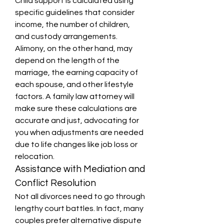
Child support is calculated using 
specific guidelines that consider 
income, the number of children, 
and custody arrangements. 
Alimony, on the other hand, may 
depend on the length of the 
marriage, the earning capacity of 
each spouse, and other lifestyle 
factors. A family law attorney will 
make sure these calculations are 
accurate and just, advocating for 
you when adjustments are needed 
due to life changes like job loss or 
relocation.
Assistance with Mediation and 
Conflict Resolution
Not all divorces need to go through 
lengthy court battles. In fact, many 
couples prefer alternative dispute 