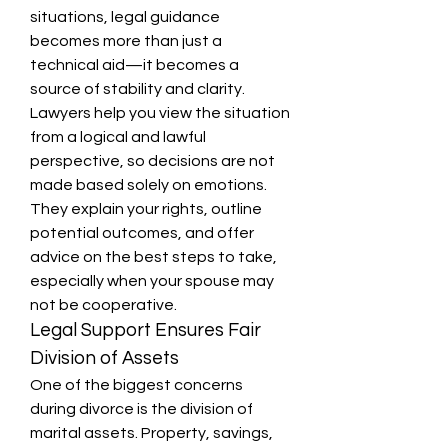
situations, legal guidance 
becomes more than just a 
technical aid—it becomes a 
source of stability and clarity.
Lawyers help you view the situation 
from a logical and lawful 
perspective, so decisions are not 
made based solely on emotions. 
They explain your rights, outline 
potential outcomes, and offer 
advice on the best steps to take, 
especially when your spouse may 
not be cooperative.
Legal Support Ensures Fair 
Division of Assets
One of the biggest concerns 
during divorce is the division of 
marital assets. Property, savings, 