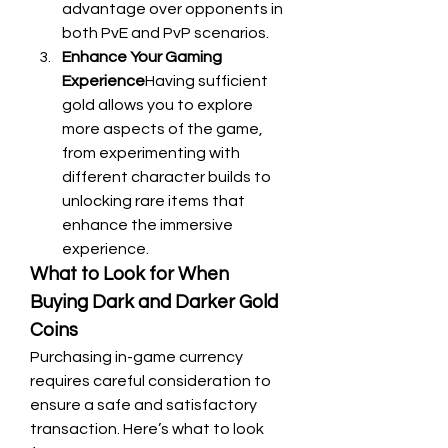
advantage over opponents in 
both PvE and PvP scenarios.
Enhance Your Gaming 
Experience
Having sufficient 
gold allows you to explore 
more aspects of the game, 
from experimenting with 
different character builds to 
unlocking rare items that 
enhance the immersive 
experience.
What to Look for When 
Buying Dark and Darker Gold 
Coins
Purchasing in-game currency 
requires careful consideration to 
ensure a safe and satisfactory 
transaction. Here’s what to look 