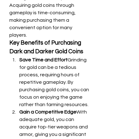
Acquiring gold coins through 
gameplay is time-consuming, 
making purchasing them a 
convenient option for many 
players.
Key Benefits of Purchasing 
Dark and Darker Gold Coins
Save Time and Effort
Grinding 
for gold can be a tedious 
process, requiring hours of 
repetitive gameplay. By 
purchasing gold coins, you can 
focus on enjoying the game 
rather than farming resources.
Gain a Competitive Edge
With 
adequate gold, you can 
acquire top-tier weapons and 
armor, giving you a significant 