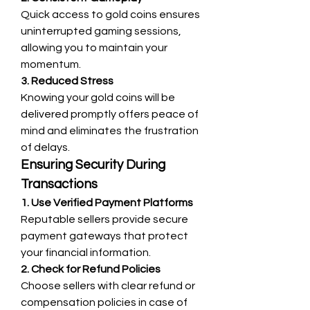
Quick access to gold coins ensures 
uninterrupted gaming sessions, 
allowing you to maintain your 
momentum.
3. Reduced Stress
Knowing your gold coins will be 
delivered promptly offers peace of 
mind and eliminates the frustration 
of delays.
Ensuring Security During 
Transactions
1. Use Verified Payment Platforms
Reputable sellers provide secure 
payment gateways that protect 
your financial information.
2. Check for Refund Policies
Choose sellers with clear refund or 
compensation policies in case of 