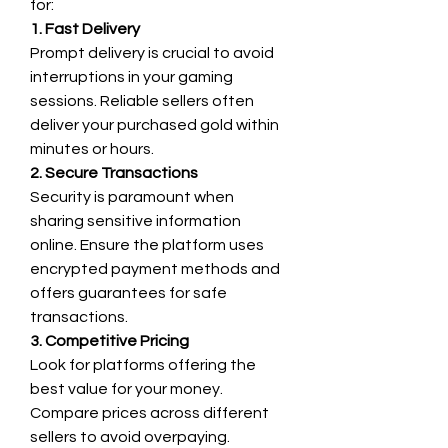
for:
1. Fast Delivery
Prompt delivery is crucial to avoid 
interruptions in your gaming 
sessions. Reliable sellers often 
deliver your purchased gold within 
minutes or hours.
2. Secure Transactions
Security is paramount when 
sharing sensitive information 
online. Ensure the platform uses 
encrypted payment methods and 
offers guarantees for safe 
transactions.
3. Competitive Pricing
Look for platforms offering the 
best value for your money. 
Compare prices across different 
sellers to avoid overpaying.