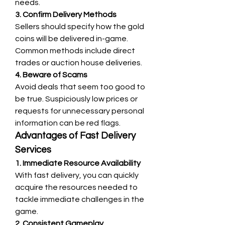
needs.
3. Confirm Delivery Methods
Sellers should specify how the gold 
coins will be delivered in-game. 
Common methods include direct 
trades or auction house deliveries.
4. Beware of Scams
Avoid deals that seem too good to 
be true. Suspiciously low prices or 
requests for unnecessary personal 
information can be red flags.
Advantages of Fast Delivery 
Services
1. Immediate Resource Availability
With fast delivery, you can quickly 
acquire the resources needed to 
tackle immediate challenges in the 
game.
2. Consistent Gameplay