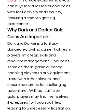
Gold
This article explores how you 
can buy Dark and Darker gold coins 
with fast delivery and security, 
ensuring a smooth gaming 
experience.
Why Dark and Darker Gold 
Coins Are Important
Dark and Darker is a fantasy 
dungeon-crawling game that tests 
players' strategic skills and 
resource management. Gold coins 
serve as the in-game currency, 
enabling players to buy equipment, 
trade with other players, and 
secure resources for challenging 
adventures.Without sufficient 
gold, players may find themselves 
ill-prepared for tough battles, 
leading to unnecessary frustration. 