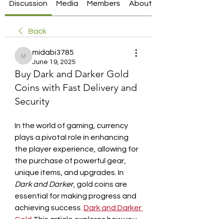
Discussion
Media
Members
About
Back
midabi3785
midabi3785
June 19, 2025
Buy Dark and Darker Gold
Coins with Fast Delivery and
Security
In the world of gaming, currency 
plays a pivotal role in enhancing 
the player experience, allowing for 
the purchase of powerful gear, 
unique items, and upgrades. In 
Dark and Darker
, gold coins are 
essential for making progress and 
achieving success. 
Dark and Darker 