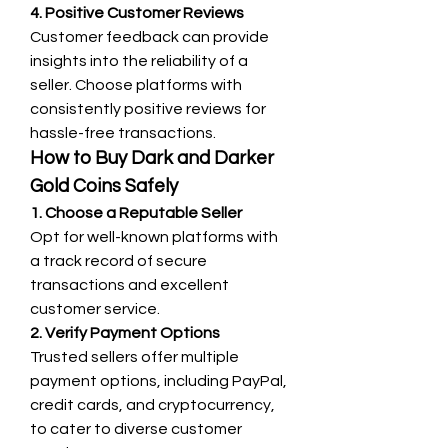
4. Positive Customer Reviews
Customer feedback can provide 
insights into the reliability of a 
seller. Choose platforms with 
consistently positive reviews for 
hassle-free transactions.
How to Buy Dark and Darker 
Gold Coins Safely
1. Choose a Reputable Seller
Opt for well-known platforms with 
a track record of secure 
transactions and excellent 
customer service.
2. Verify Payment Options
Trusted sellers offer multiple 
payment options, including PayPal, 
credit cards, and cryptocurrency, 
to cater to diverse customer 