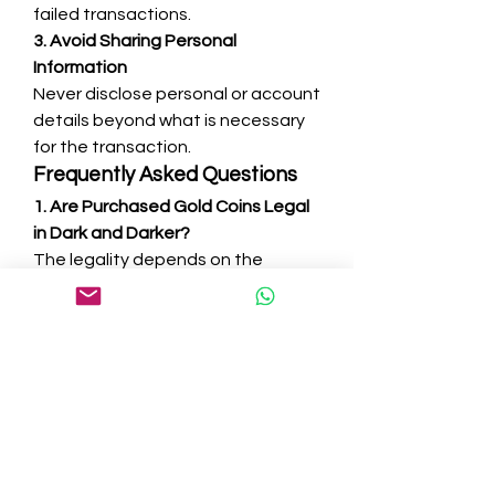
failed transactions.
3. Avoid Sharing Personal 
Information
Never disclose personal or account 
details beyond what is necessary 
for the transaction.
Frequently Asked Questions
1. Are Purchased Gold Coins Legal 
in Dark and Darker?
The legality depends on the 
game’s terms of service. While 
many players buy gold coins to 
enhance their experience, ensure 
the method aligns with the game’s 
rules.
2. Can Buying Gold Coins Lead to 
Account Suspension?
To minimize risks, buy from sellers 