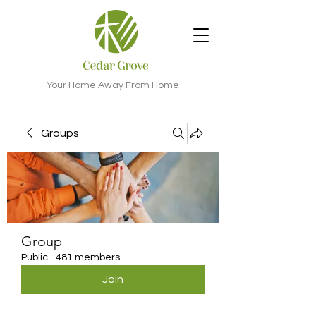
Your Home Away From Home
Groups
Group
Public
·
481 members
Join