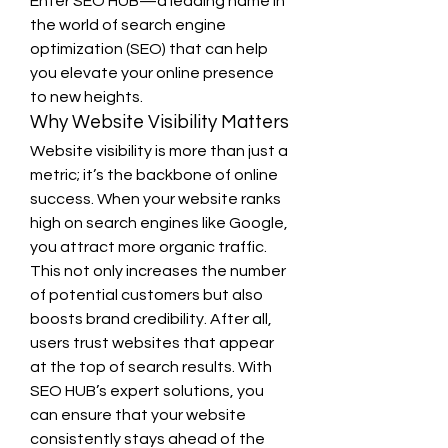
Enter SEO HUB—a leading name in 
the world of search engine 
optimization (SEO) that can help 
you elevate your online presence 
to new heights.
Why Website Visibility Matters
Website visibility is more than just a 
metric; it’s the backbone of online 
success. When your website ranks 
high on search engines like Google, 
you attract more organic traffic. 
This not only increases the number 
of potential customers but also 
boosts brand credibility. After all, 
users trust websites that appear 
at the top of search results. With 
SEO HUB’s expert solutions, you 
can ensure that your website 
consistently stays ahead of the 