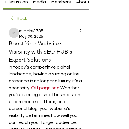
Discussion
Media
Members
About
Back
midabi3785
midabi3785
May 30, 2025
Boost Your Website’s
Visibility with SEO HUB's
Expert Solutions
In today’s competitive digital 
landscape, having a strong online 
presence is no longer a luxury; it’s a 
necessity. 
Off page seo
Whether 
you're running a small business, an 
e-commerce platform, or a 
personal blog, your website’s 
visibility determines how well you 
can reach your target audience. 