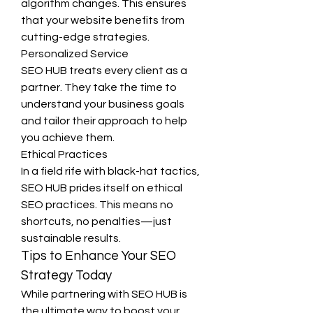
algorithm changes. This ensures 
that your website benefits from 
cutting-edge strategies.
Personalized Service
SEO HUB treats every client as a 
partner. They take the time to 
understand your business goals 
and tailor their approach to help 
you achieve them.
Ethical Practices
In a field rife with black-hat tactics, 
SEO HUB prides itself on ethical 
SEO practices. This means no 
shortcuts, no penalties—just 
sustainable results.
Tips to Enhance Your SEO 
Strategy Today
While partnering with SEO HUB is 
the ultimate way to boost your 