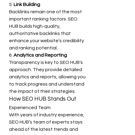
5. 
Link Building
Backlinks remain one of the most 
important ranking factors. SEO 
HUB builds high-quality, 
authoritative backlinks that 
enhance your website’s credibility 
and ranking potential.
6. 
Analytics and Reporting
Transparency is key to SEO HUB’s 
approach. They provide detailed 
analytics and reports, allowing you 
to track progress and understand 
the impact of their strategies.
How SEO HUB Stands Out
Experienced Team
With years of industry experience, 
SEO HUB’s team of experts stays 
ahead of the latest trends and 