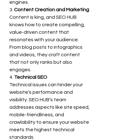
engines.
3. 
Content Creation and Marketing
Content is king, and SEO HUB 
knows how to create compelling, 
value-driven content that 
resonates with your audience. 
From blog posts to infographics 
and videos, they craft content 
that not only ranks but also 
engages.
4. 
Technical SEO
Technical issues can hinder your 
website’s performance and 
visibility. SEO HUB’s team 
addresses aspects like site speed, 
mobile-friendliness, and 
crawlability to ensure your website 
meets the highest technical 
standards.