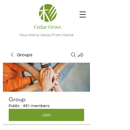
Your Home Away From Home
Groups
Group
Public
·
481 members
Join