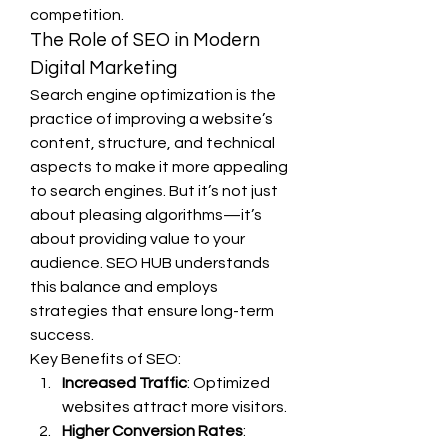
competition.
The Role of SEO in Modern 
Digital Marketing
Search engine optimization is the 
practice of improving a website’s 
content, structure, and technical 
aspects to make it more appealing 
to search engines. But it’s not just 
about pleasing algorithms—it’s 
about providing value to your 
audience. SEO HUB understands 
this balance and employs 
strategies that ensure long-term 
success.
Key Benefits of SEO:
Increased Traffic
: Optimized 
websites attract more visitors.
Higher Conversion Rates
: 