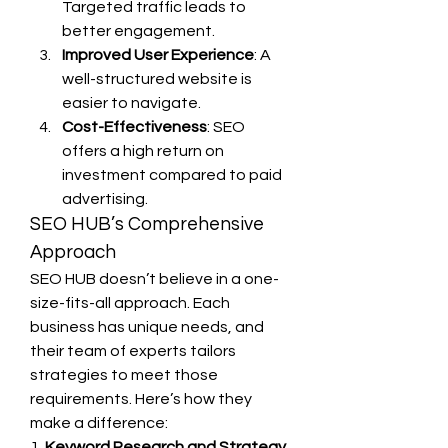
Targeted traffic leads to 
better engagement.
Improved User Experience
: A 
well-structured website is 
easier to navigate.
Cost-Effectiveness
: SEO 
offers a high return on 
investment compared to paid 
advertising.
SEO HUB’s Comprehensive 
Approach
SEO HUB doesn’t believe in a one-
size-fits-all approach. Each 
business has unique needs, and 
their team of experts tailors 
strategies to meet those 
requirements. Here’s how they 
make a difference:
1. 
Keyword Research and Strategy