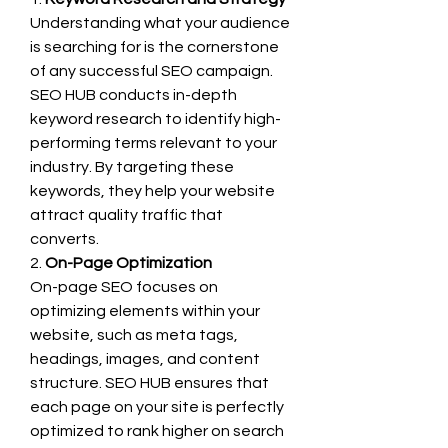
Understanding what your audience 
is searching for is the cornerstone 
of any successful SEO campaign. 
SEO HUB conducts in-depth 
keyword research to identify high-
performing terms relevant to your 
industry. By targeting these 
keywords, they help your website 
attract quality traffic that 
converts.
2. 
On-Page Optimization
On-page SEO focuses on 
optimizing elements within your 
website, such as meta tags, 
headings, images, and content 
structure. SEO HUB ensures that 
each page on your site is perfectly 
optimized to rank higher on search 