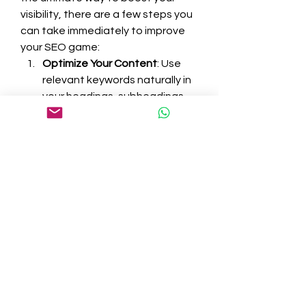
visibility, there are a few steps you 
can take immediately to improve 
your SEO game:
Optimize Your Content
: Use 
relevant keywords naturally in 
your headings, subheadings, 
and body text.
Improve Page Load Speed
: 
Faster websites rank higher 
and provide a better user 
experience.
Ensure Mobile-Friendliness
: A 
responsive design is crucial as 
more users browse on mobile 
devices.
Focus on Quality Content
: 
Always prioritize creating 
valuable, engaging, and 