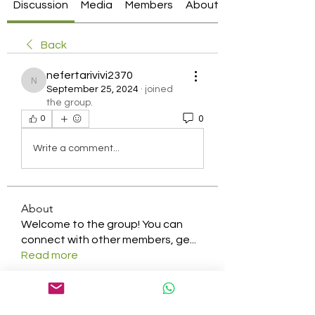
Discussion
Media
Members
About
Back
nefertarivivi2370
nefertarivivi2370
September 25, 2024
·
joined
the group.
0
0
Write a comment...
About
Welcome to the group! You can
connect with other members, ge
...
Read more
Members