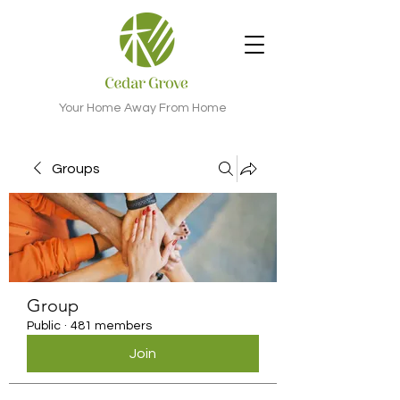
Your Home Away From Home
Groups
Group
Public
·
481 members
Join