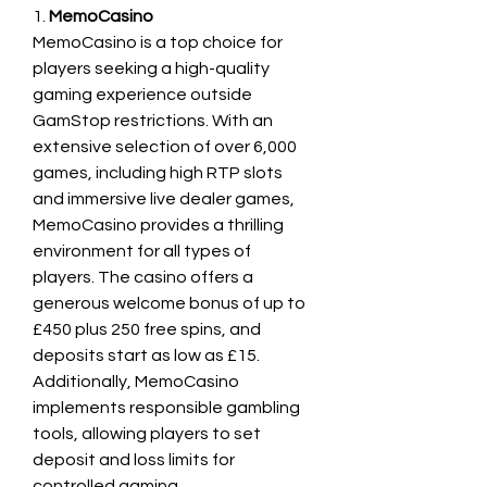
1. 
MemoCasino
MemoCasino is a top choice for 
players seeking a high-quality 
gaming experience outside 
GamStop restrictions. With an 
extensive selection of over 6,000 
games, including high RTP slots 
and immersive live dealer games, 
MemoCasino provides a thrilling 
environment for all types of 
players. The casino offers a 
generous welcome bonus of up to 
£450 plus 250 free spins, and 
deposits start as low as £15. 
Additionally, MemoCasino 
implements responsible gambling 
tools, allowing players to set 
deposit and loss limits for 
controlled gaming.