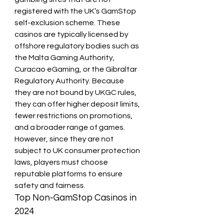
registered with the UK’s GamStop 
self-exclusion scheme. These 
casinos are typically licensed by 
offshore regulatory bodies such as 
the Malta Gaming Authority, 
Curacao eGaming, or the Gibraltar 
Regulatory Authority. Because 
they are not bound by UKGC rules, 
they can offer higher deposit limits, 
fewer restrictions on promotions, 
and a broader range of games. 
However, since they are not 
subject to UK consumer protection 
laws, players must choose 
reputable platforms to ensure 
safety and fairness.
Top Non-GamStop Casinos in 
2024