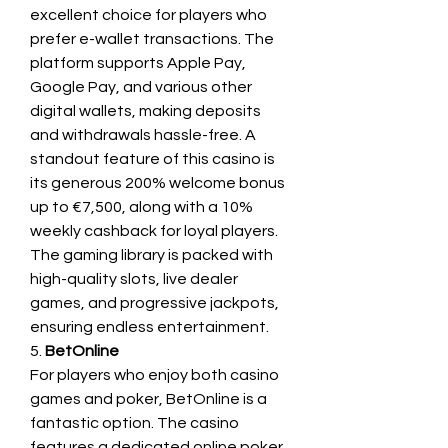
excellent choice for players who 
prefer e-wallet transactions. The 
platform supports Apple Pay, 
Google Pay, and various other 
digital wallets, making deposits 
and withdrawals hassle-free. A 
standout feature of this casino is 
its generous 200% welcome bonus 
up to €7,500, along with a 10% 
weekly cashback for loyal players. 
The gaming library is packed with 
high-quality slots, live dealer 
games, and progressive jackpots, 
ensuring endless entertainment.
5. 
BetOnline
For players who enjoy both casino 
games and poker, BetOnline is a 
fantastic option. The casino 
features a dedicated online poker 