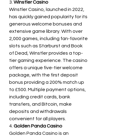
3. 
Winstler Casino
Winstler Casino, launched in 2022, 
has quickly gained popularity for its 
generous welcome bonuses and 
extensive game library. With over 
2,000 games, including fan-favorite 
slots such as Starburst and Book 
of Dead, Winstler provides a top-
tier gaming experience. The casino 
offers a unique five-tier welcome 
package, with the first deposit 
bonus providing a 200% match up 
to £500. Multiple payment options, 
including credit cards, bank 
transfers, and Bitcoin, make 
deposits and withdrawals 
convenient for all players.
4. 
Golden Panda Casino
Golden Panda Casino is an 