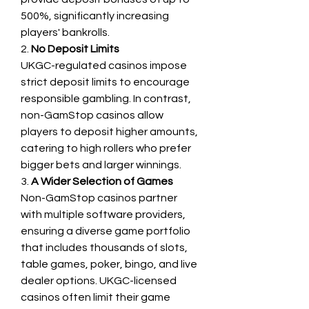
500%, significantly increasing 
players' bankrolls.
2. 
No Deposit Limits
UKGC-regulated casinos impose 
strict deposit limits to encourage 
responsible gambling. In contrast, 
non-GamStop casinos allow 
players to deposit higher amounts, 
catering to high rollers who prefer 
bigger bets and larger winnings.
3. 
A Wider Selection of Games
Non-GamStop casinos partner 
with multiple software providers, 
ensuring a diverse game portfolio 
that includes thousands of slots, 
table games, poker, bingo, and live 
dealer options. UKGC-licensed 
casinos often limit their game 