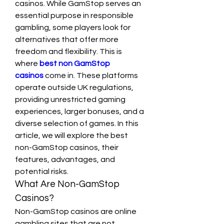
casinos. While GamStop serves an 
essential purpose in responsible 
gambling, some players look for 
alternatives that offer more 
freedom and flexibility. This is 
where 
best non GamStop 
casinos
 come in. These platforms 
operate outside UK regulations, 
providing unrestricted gaming 
experiences, larger bonuses, and a 
diverse selection of games. In this 
article, we will explore the best 
non-GamStop casinos, their 
features, advantages, and 
potential risks.
What Are Non-GamStop 
Casinos?
Non-GamStop casinos are online 
gambling sites that are not 