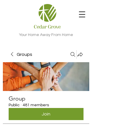
Your Home Away From Home
Groups
Group
Public
·
481 members
Join