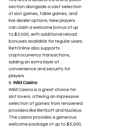
section alongside a vast selection 
of slot games, table games, and 
live dealer options. New players 
can claim a welcome bonus of up 
to $3,000, with additional reload 
bonuses available for regular users. 
BetOnline also supports 
cryptocurrency transactions, 
adding an extra layer of 
convenience and security for 
players.
6. 
Wild Casino
Wild Casino is a great choice for 
slot lovers, offering an impressive 
selection of games from renowned 
providers like BetSoft and Nucleus. 
The casino provides a generous 
welcome package of up to $5,000, 