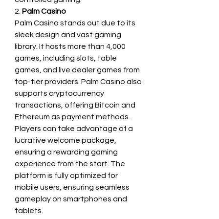
2. 
Palm Casino
Palm Casino stands out due to its 
sleek design and vast gaming 
library. It hosts more than 4,000 
games, including slots, table 
games, and live dealer games from 
top-tier providers. Palm Casino also 
supports cryptocurrency 
transactions, offering Bitcoin and 
Ethereum as payment methods. 
Players can take advantage of a 
lucrative welcome package, 
ensuring a rewarding gaming 
experience from the start. The 
platform is fully optimized for 
mobile users, ensuring seamless 
gameplay on smartphones and 
tablets.