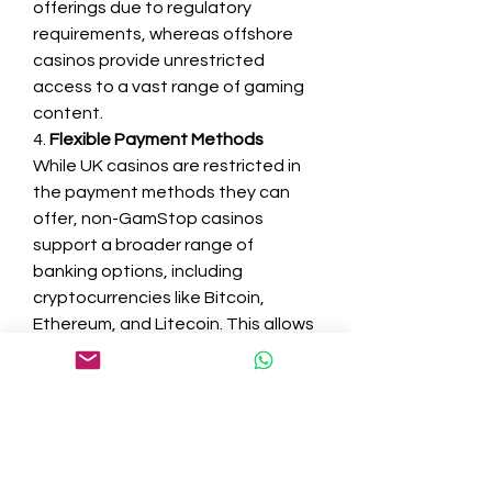
offerings due to regulatory 
requirements, whereas offshore 
casinos provide unrestricted 
access to a vast range of gaming 
content.
4. 
Flexible Payment Methods
While UK casinos are restricted in 
the payment methods they can 
offer, non-GamStop casinos 
support a broader range of 
banking options, including 
cryptocurrencies like Bitcoin, 
Ethereum, and Litecoin. This allows 
for faster transactions, increased 
privacy, and lower fees.
5. 
Fewer Restrictions on Players
Non-GamStop casinos do not 
enforce strict verification 
processes or mandatory self-