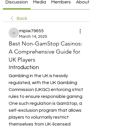
Discussion
Media
Members
About
Back
mipiw79655
mipiw79655
March 14, 2025
Best Non-GamStop Casinos:
A Comprehensive Guide for
UK Players
Introduction
Gambling in the UK is heavily 
regulated, with the UK Gambling 
Commission (UKGC) enforcing strict 
rules to ensure responsible gaming. 
One such regulation is GamStop, a 
self-exclusion program that allows 
players to voluntarily restrict 
themselves from UK-licensed 