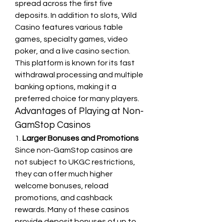
spread across the first five 
deposits. In addition to slots, Wild 
Casino features various table 
games, specialty games, video 
poker, and a live casino section. 
This platform is known for its fast 
withdrawal processing and multiple 
banking options, making it a 
preferred choice for many players.
Advantages of Playing at Non-
GamStop Casinos
1. 
Larger Bonuses and Promotions
Since non-GamStop casinos are 
not subject to UKGC restrictions, 
they can offer much higher 
welcome bonuses, reload 
promotions, and cashback 
rewards. Many of these casinos 
provide deposit bonuses of up to 