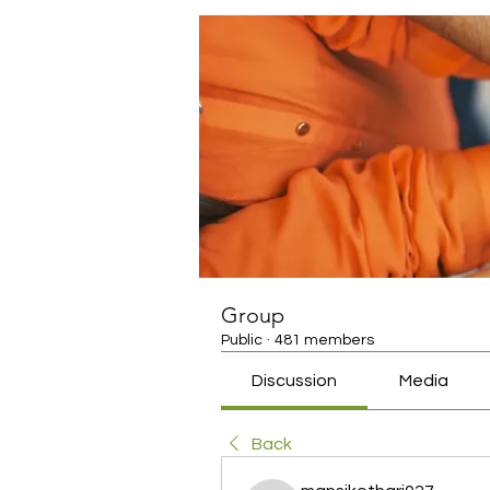
Group
Public
·
481 members
Discussion
Media
Back