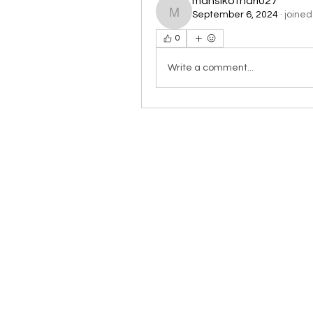
mansikothari027
September 6, 2024
·
joined
mansikothari027
0
Write a comment...