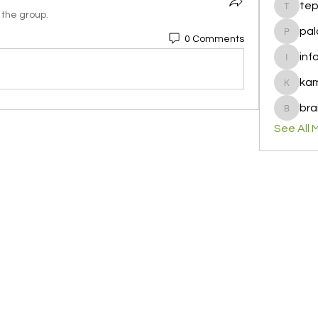
te
tepof37
 the group.
pal
0 Comments
palohbi
inf
info
ka
kamero
bra
brandfa
See All 