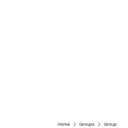
Home
Groups
Group