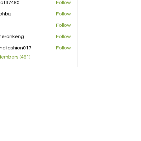
pof37480
Follow
480
ohbiz
Follow
z
o
Follow
meronkeng
Follow
nkeng
ndfashion017
Follow
shion017
Members (481)