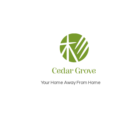
Your Home Away From Home