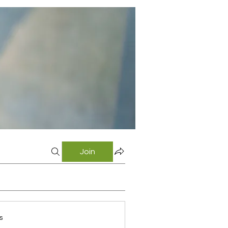
Join
s