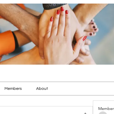
Members
About
Member