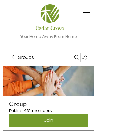
Your Home Away From Home
Groups
Group
Public
·
481 members
Join