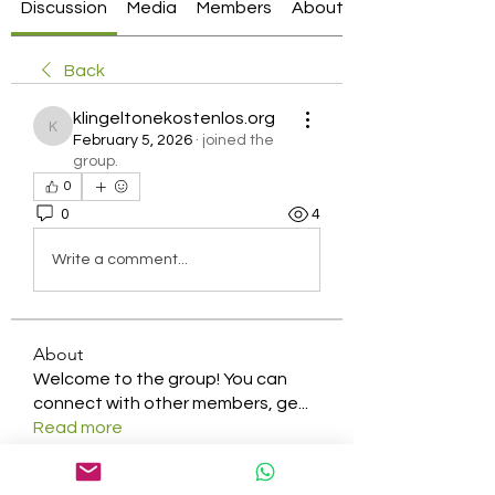
Discussion
Media
Members
About
Back
klingeltonekostenlos.org
klingeltonekostenlos.org
February 5, 2026
·
joined the
group.
0
0
4
Write a comment...
About
Welcome to the group! You can
connect with other members, ge
...
Read more