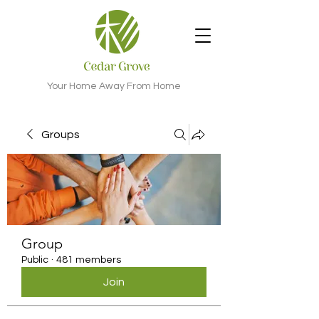
Your Home Away From Home
Groups
Group
Public
·
481 members
Join