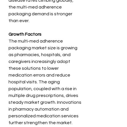
disease rates climbing globally, 
the multi-med adherence 
packaging demand is stronger 
than ever.
Growth Factors
The multi-med adherence 
packaging market size is growing 
as pharmacies, hospitals, and 
caregivers increasingly adopt 
these solutions to lower 
medication errors and reduce 
hospital visits. The aging 
population, coupled with a rise in 
multiple drug prescriptions, drives 
steady market growth. Innovations 
in pharmacy automation and 
personalized medication services 
further strengthen the market.