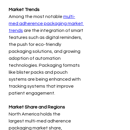
Market Trends
Among the most notable 
multi-
med adherence packaging market 
trends
 are the integration of smart 
features such as digital reminders, 
the push for eco-friendly 
packaging solutions, and growing 
adoption of automation 
technologies. Packaging formats 
like blister packs and pouch 
systems are being enhanced with 
tracking systems that improve 
patient engagement.
Market Share and Regions
North America holds the 
largest multi-med adherence 
packaging market share, 