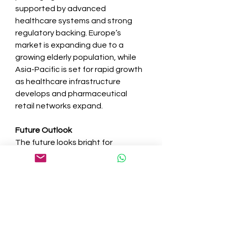
supported by advanced 
healthcare systems and strong 
regulatory backing. Europe’s 
market is expanding due to a 
growing elderly population, while 
Asia-Pacific is set for rapid growth 
as healthcare infrastructure 
develops and pharmaceutical 
retail networks expand.
Future Outlook
The future looks bright for 
the 
multi-med adherence 
packaging market
. Innovations in 
connected packaging, 
personalized adherence aids, and 
sustainable materials are 
expected to reshape the market. 