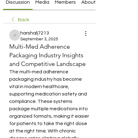
Discussion
Media
Members
About
Back
harshalj7213
harshalj7213
September 3, 2025
Multi-Med Adherence
Packaging Industry Insights
and Competitive Landscape
The multi-med adherence 
packaging industry has become 
vital in modern healthcare, 
supporting medication safety and 
compliance. These systems 
package multiple medications into 
organized formats, making it easier 
for patients to take the right dose 
at the right time. With chronic 