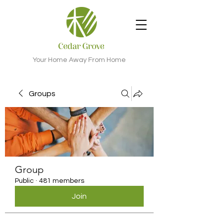
Your Home Away From Home
Groups
Group
Public
·
481 members
Join