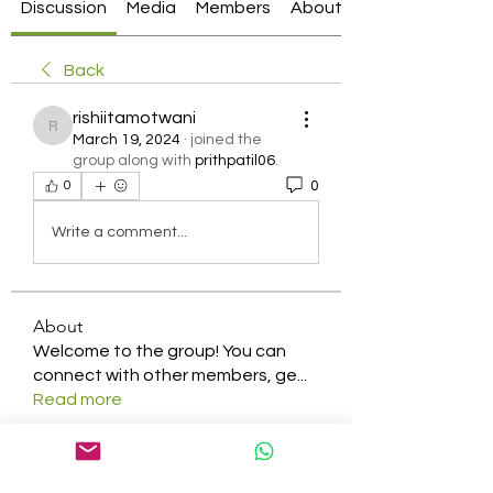
Discussion
Media
Members
About
Back
rishiitamotwani
rishiitamotwani
March 19, 2024
·
joined the
group along with
prithpatil06
.
0
0
Write a comment...
About
Welcome to the group! You can
connect with other members, ge
...
Read more
Members