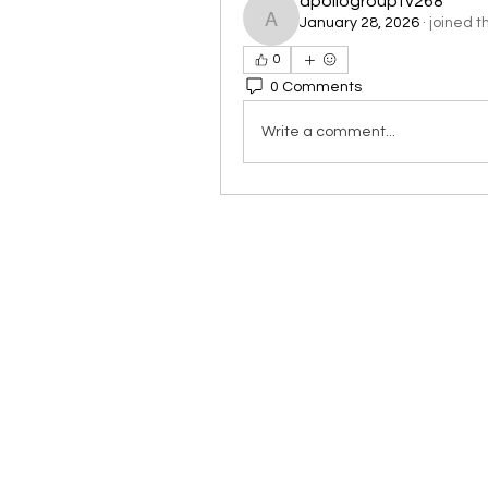
apollogrouptv268
January 28, 2026
·
joined t
apollogrouptv268
0
0 Comments
Write a comment...