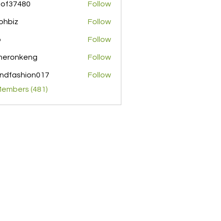
pof37480
Follow
480
ohbiz
Follow
z
o
Follow
meronkeng
Follow
nkeng
ndfashion017
Follow
shion017
Members (481)