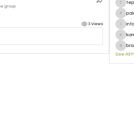
te
tepof37
he group.
pal
palohbi
inf
3 Views
info
ka
kamero
bra
brandfa
See All 