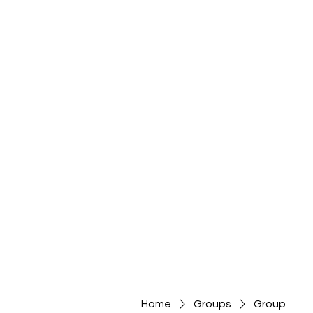
Home
Groups
Group