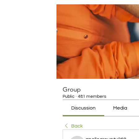
Group
Public
·
481 members
Discussion
Media
Back