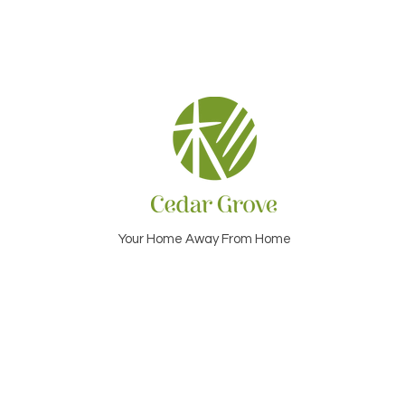
Your Home Away From Home