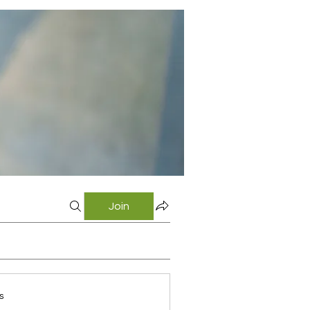
Join
s