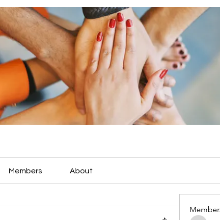
Members
About
Member