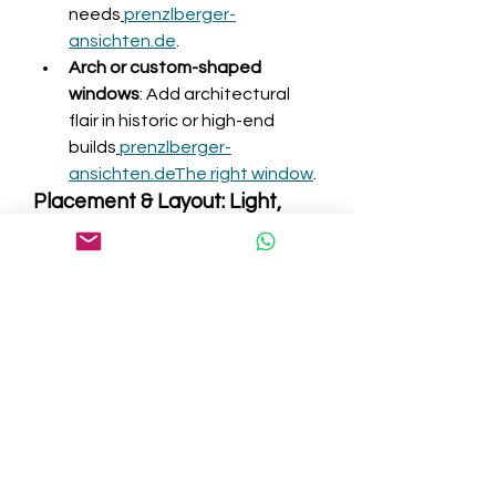
needs
prenzlberger-
ansichten.de
.
Arch or custom-shaped 
windows
: Add architectural 
flair in historic or high-end 
builds
prenzlberger-
ansichten.de
The right window
.
Placement & Layout: Light, 
View, and Flow
Consider orientation and layout for 
optimal daylight and comfort:
Room placement
: North 
windows give soft, steady 
light; south-facing provide 
warmth and brightness but 
need shading controls; 
east/west windows may 
overheat or return 