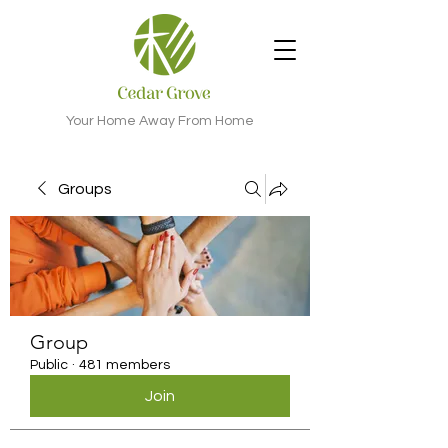
Your Home Away From Home
Groups
Group
Public
·
481 members
Join