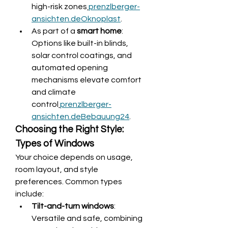
high-risk zones
prenzlberger-
ansichten.de
Oknoplast
.
As part of a 
smart home
: 
Options like built-in blinds, 
solar control coatings, and 
automated opening 
mechanisms elevate comfort 
and climate 
control
prenzlberger-
ansichten.de
Bebauung24
.
Choosing the Right Style: 
Types of Windows
Your choice depends on usage, 
room layout, and style 
preferences. Common types 
include:
Tilt-and-turn windows
: 
Versatile and safe, combining 