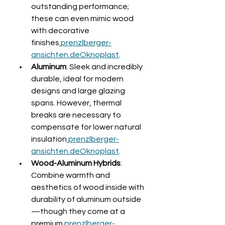
outstanding performance; 
these can even mimic wood 
with decorative 
finishes
prenzlberger-
ansichten.de
Oknoplast
.
Aluminum
: Sleek and incredibly 
durable, ideal for modern 
designs and large glazing 
spans. However, thermal 
breaks are necessary to 
compensate for lower natural 
insulation
prenzlberger-
ansichten.de
Oknoplast
.
Wood-Aluminum Hybrids
: 
Combine warmth and 
aesthetics of wood inside with 
durability of aluminum outside
—though they come at a 
premium
prenzlberger-