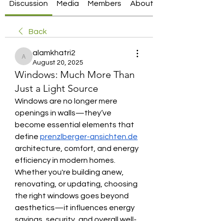
Discussion
Media
Members
About
Back
alamkhatri2
alamkhatri2
August 20, 2025
Windows: Much More Than
Just a Light Source
Windows are no longer mere 
openings in walls—they’ve 
become essential elements that 
define 
prenzlberger-ansichten.de
architecture, comfort, and energy 
efficiency in modern homes. 
Whether you're building anew, 
renovating, or updating, choosing 
the right windows goes beyond 
aesthetics—it influences energy 
savings, security, and overall well-