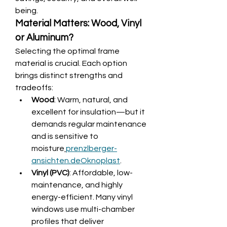
being.
Material Matters: Wood, Vinyl 
or Aluminum?
Selecting the optimal frame 
material is crucial. Each option 
brings distinct strengths and 
tradeoffs:
Wood
: Warm, natural, and 
excellent for insulation—but it 
demands regular maintenance 
and is sensitive to 
moisture
prenzlberger-
ansichten.de
Oknoplast
.
Vinyl (PVC)
: Affordable, low-
maintenance, and highly 
energy-efficient. Many vinyl 
windows use multi-chamber 
profiles that deliver 