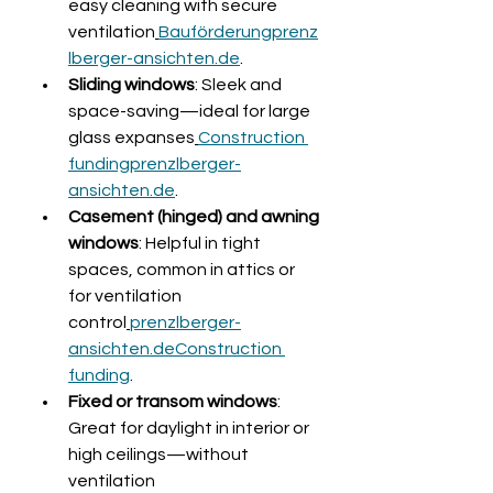
easy cleaning with secure 
ventilation
Bauförderungprenz
lberger-ansichten.de
.
Sliding windows
: Sleek and 
space-saving—ideal for large 
glass expanses
Construction 
fundingprenzlberger-
ansichten.de
.
Casement (hinged) and awning 
windows
: Helpful in tight 
spaces, common in attics or 
for ventilation 
control
prenzlberger-
ansichten.de
Construction 
funding
.
Fixed or transom windows
: 
Great for daylight in interior or 
high ceilings—without 
ventilation 