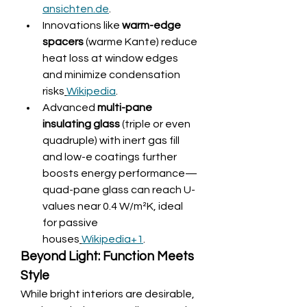
ansichten.de
.
Innovations like 
warm-edge 
spacers
 (warme Kante) reduce 
heat loss at window edges 
and minimize condensation 
risks
Wikipedia
.
Advanced 
multi-pane 
insulating glass
 (triple or even 
quadruple) with inert gas fill 
and low-e coatings further 
boosts energy performance—
quad-pane glass can reach U-
values near 0.4 W/m²K, ideal 
for passive 
houses
Wikipedia+1
.
Beyond Light: Function Meets 
Style
While bright interiors are desirable, 