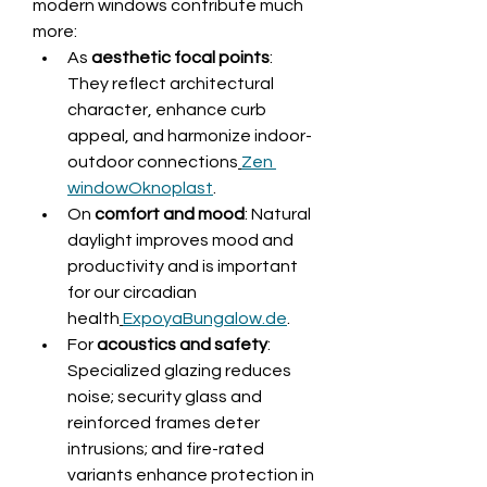
modern windows contribute much 
more:
As 
aesthetic focal points
: 
They reflect architectural 
character, enhance curb 
appeal, and harmonize indoor-
outdoor connections
Zen 
window
Oknoplast
.
On 
comfort and mood
: Natural 
daylight improves mood and 
productivity and is important 
for our circadian 
health
ExpoyaBungalow.de
.
For 
acoustics and safety
: 
Specialized glazing reduces 
noise; security glass and 
reinforced frames deter 
intrusions; and fire-rated 
variants enhance protection in 