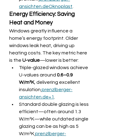
ansichten.de
Oknoplast
.
Energy Efficiency: Saving 
Heat and Money
Windows greatly influence a 
home’s energy footprint. Older 
windows leak heat, driving up 
heating costs. The key metric here 
is the 
U-value
—lower is better:
Triple-glazed windows achieve 
U-values around 
0.6–0.9 
W/m²K
, delivering excellent 
insulation
prenzlberger-
ansichten.de
+1
.
Standard double glazing is less 
efficient—often around 1.3 
W/m²K—while outdated single 
glazing can be as high as 5 
W/m²K
prenzlberger-