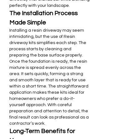
perfectly with your landscape.
The Installation Process 
Made Simple
Installing a resin driveway may seem 
intimidating, but the use of Resin 
driveway kits simplifies each step. The 
process starts by cleaning and 
preparing the base surface properly. 
Once the foundation is ready, the resin 
mixture is spread evenly across the 
area. It sets quickly, forming a strong 
and smooth layer that is ready for use 
within a short time. The straightforward 
application makes these kits ideal for 
homeowners who prefer a do-it-
yourself approach. With careful 
preparation and attention to detail, the 
final result can look as professional as a 
contractor’s work.
Long-Term Benefits for 