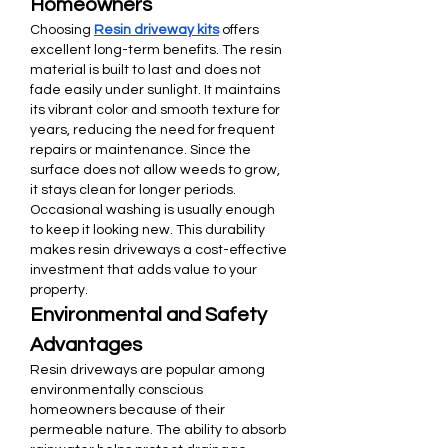
Homeowners
Choosing 
Resin driveway kits
 offers 
excellent long-term benefits. The resin 
material is built to last and does not 
fade easily under sunlight. It maintains 
its vibrant color and smooth texture for 
years, reducing the need for frequent 
repairs or maintenance. Since the 
surface does not allow weeds to grow, 
it stays clean for longer periods. 
Occasional washing is usually enough 
to keep it looking new. This durability 
makes resin driveways a cost-effective 
investment that adds value to your 
property.
Environmental and Safety 
Advantages
Resin driveways are popular among 
environmentally conscious 
homeowners because of their 
permeable nature. The ability to absorb 