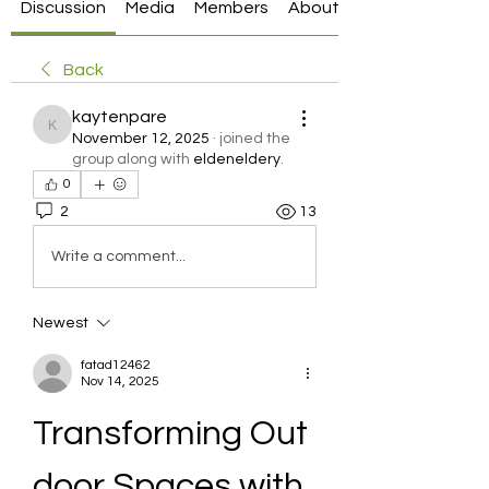
Discussion
Media
Members
About
Back
kaytenpare
kaytenpare
November 12, 2025
·
joined the
group along with
eldeneldery
.
0
2
13
Write a comment...
Newest
fatad12462
Nov 14, 2025
Transforming Out
door Spaces with 