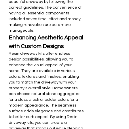
beautiful driveway by following the 
correct guidelines. The convenience of 
having all essential components 
included saves time, effort and money, 
making renovation projects more 
manageable.
Enhancing Aesthetic Appeal 
with Custom Designs
Resin driveway kits offer endless 
design possibilities, allowing you to 
enhance the visual appeal of your 
home. They are available in various 
colors, textures and finishes, enabling 
you to match the driveway with your 
property’s overall style. Homeowners 
can choose natural stone aggregates 
for a classic look or bolder colors for a 
modern appearance. The seamless 
surface adds elegance and contributes 
to better curb appeal. By using Resin 
driveway kits, you can create a 
driveway that stands out while blending 