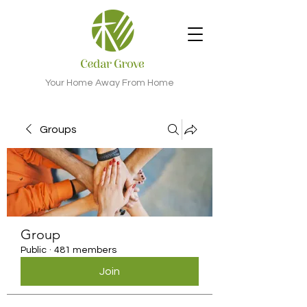
Your Home Away From Home
Groups
Group
Public
·
481 members
Join