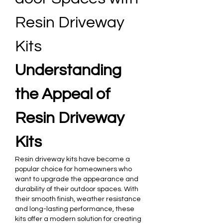
Resin Driveway 
Kits
Understanding 
the Appeal of 
Resin Driveway 
Kits
Resin driveway kits have become a 
popular choice for homeowners who 
want to upgrade the appearance and 
durability of their outdoor spaces. With 
their smooth finish, weather resistance 
and long-lasting performance, these 
kits offer a modern solution for creating 