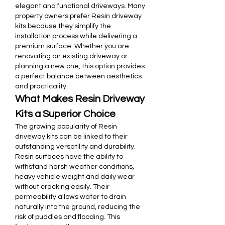
elegant and functional driveways. Many 
property owners prefer Resin driveway 
kits because they simplify the 
installation process while delivering a 
premium surface. Whether you are 
renovating an existing driveway or 
planning a new one, this option provides 
a perfect balance between aesthetics 
and practicality.
What Makes Resin Driveway 
Kits a Superior Choice
The growing popularity of Resin 
driveway kits can be linked to their 
outstanding versatility and durability. 
Resin surfaces have the ability to 
withstand harsh weather conditions, 
heavy vehicle weight and daily wear 
without cracking easily. Their 
permeability allows water to drain 
naturally into the ground, reducing the 
risk of puddles and flooding. This 