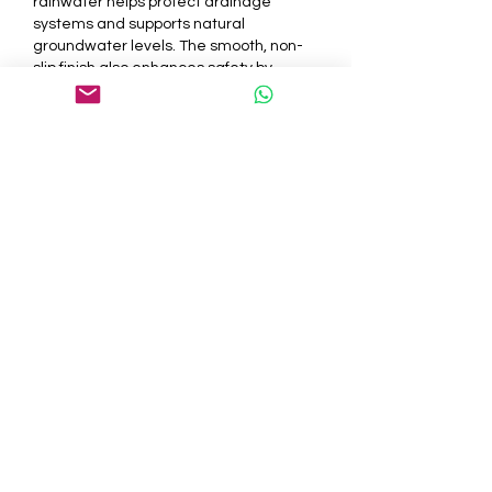
rainwater helps protect drainage 
systems and supports natural 
groundwater levels. The smooth, non-
slip finish also enhances safety by 
reducing the risk of skidding, especially 
during rainy weather. Families with 
children or elderly individuals 
appreciate the added safety features, 
making Resin driveway kits a practical 
and responsible choice for everyday 
use.
Elevating Property Value 
with Modern Driveway 
Solutions
A well-designed driveway plays a 
significant role in increasing the overall 
value of your home. Resin driveway kits 
contribute to a fresh and modern look 
that potential buyers often find 
appealing. The clean and uniform 
texture creates a welcoming entrance 