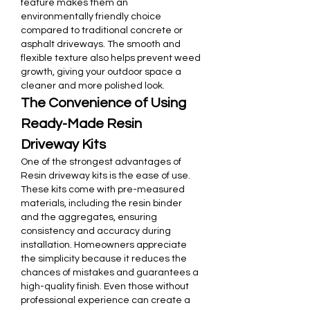
feature makes them an 
environmentally friendly choice 
compared to traditional concrete or 
asphalt driveways. The smooth and 
flexible texture also helps prevent weed 
growth, giving your outdoor space a 
cleaner and more polished look.
The Convenience of Using 
Ready-Made Resin 
Driveway Kits
One of the strongest advantages of 
Resin driveway kits is the ease of use. 
These kits come with pre-measured 
materials, including the resin binder 
and the aggregates, ensuring 
consistency and accuracy during 
installation. Homeowners appreciate 
the simplicity because it reduces the 
chances of mistakes and guarantees a 
high-quality finish. Even those without 
professional experience can create a 