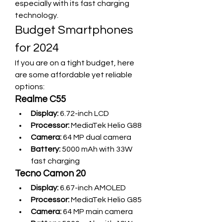
especially with its fast charging 
technology.
Budget Smartphones 
for 2024
If you are on a tight budget, here 
are some affordable yet reliable 
options:
Realme C55
Display:
 6.72-inch LCD
Processor:
 MediaTek Helio G88
Camera:
 64 MP dual camera
Battery:
 5000 mAh with 33W 
fast charging
Tecno Camon 20
Display:
 6.67-inch AMOLED
Processor:
 MediaTek Helio G85
Camera:
 64 MP main camera