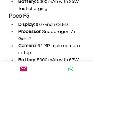
Battery:
 5000 mAh with 25W 
fast charging
Poco F5
Display:
 6.67-inch OLED
Processor:
 Snapdragon 7+ 
Gen 2
Camera:
 64 MP triple camera 
setup
Battery:
 5000 mAh with 67W 
charging
Both of these mid-range 
smartphones offer balanced 
performance, good camera 
quality, and reliable battery life.
How to Choose the 
Right Smartphone for 
Your Needs