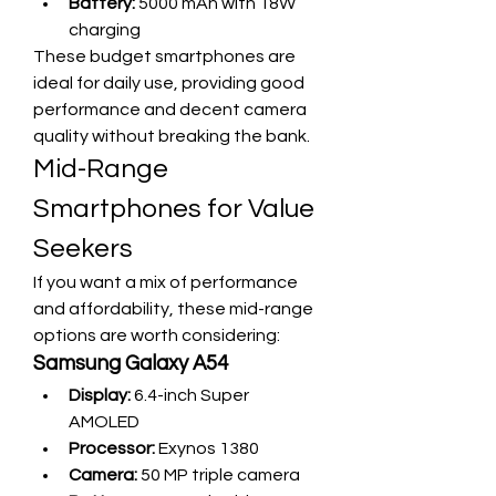
Battery:
 5000 mAh with 18W 
charging
These budget smartphones are 
ideal for daily use, providing good 
performance and decent camera 
quality without breaking the bank.
Mid-Range 
Smartphones for Value 
Seekers
If you want a mix of performance 
and affordability, these mid-range 
options are worth considering:
Samsung Galaxy A54
Display:
 6.4-inch Super 
AMOLED
Processor:
 Exynos 1380
Camera:
 50 MP triple camera