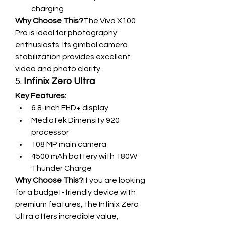
charging
Why Choose This?
The Vivo X100 
Pro is ideal for photography 
enthusiasts. Its gimbal camera 
stabilization provides excellent 
video and photo clarity.
5. 
Infinix Zero Ultra
Key Features:
6.8-inch FHD+ display
MediaTek Dimensity 920 
processor
108 MP main camera
4500 mAh battery with 180W 
Thunder Charge
Why Choose This?
If you are looking 
for a budget-friendly device with 
premium features, the Infinix Zero 
Ultra offers incredible value, 