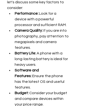
let's discuss some key factors to 
consider:
Performance:
 Look for a 
device with a powerful 
processor and sufficient RAM.
Camera Quality:
 If you are into 
photography, pay attention to 
megapixels and camera 
features.
Battery Life:
 A phone with a 
long-lasting battery is ideal for 
heavy users.
Software and 
Features:
 Ensure the phone 
has the latest OS and useful 
features.
Budget:
 Consider your budget 
and compare devices within 
your price range.