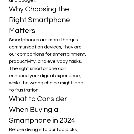
and budget.
Why Choosing the 
Right Smartphone 
Matters
Smartphones are more than just 
communication devices; they are 
our companions for entertainment, 
productivity, and everyday tasks. 
The right smartphone can 
enhance your digital experience, 
while the wrong choice might lead 
to frustration.
What to Consider 
When Buying a 
Smartphone in 2024
Before diving into our top picks, 