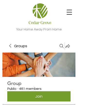
Your Home Away From Home
Groups
Group
Public
·
481 members
Join