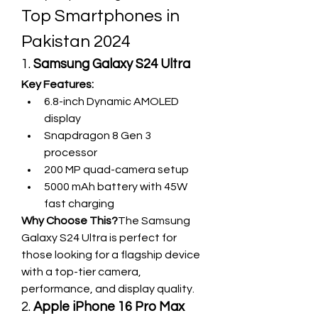
Top Smartphones in 
Pakistan 2024
1. 
Samsung Galaxy S24 Ultra
Key Features:
6.8-inch Dynamic AMOLED 
display
Snapdragon 8 Gen 3 
processor
200 MP quad-camera setup
5000 mAh battery with 45W 
fast charging
Why Choose This?
The Samsung 
Galaxy S24 Ultra is perfect for 
those looking for a flagship device 
with a top-tier camera, 
performance, and display quality.
2. 
Apple iPhone 16 Pro Max