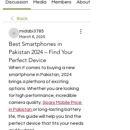
Discussion
Media
Members
About
Back
midabi3785
midabi3785
March 8, 2025
Best Smartphones in
Pakistan 2024 – Find Your
Perfect Device
When it comes to buying a new 
smartphone in Pakistan, 2024 
brings a plethora of exciting 
options. Whether you are looking 
for high performance, incredible 
camera quality, 
Sparx Mobile Price 
in Pakistan
or long-lasting battery 
life, this guide will help you find the 
perfect device that fits your needs 