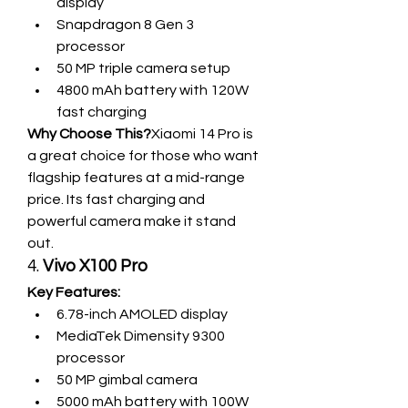
display
Snapdragon 8 Gen 3 
processor
50 MP triple camera setup
4800 mAh battery with 120W 
fast charging
Why Choose This?
Xiaomi 14 Pro is 
a great choice for those who want 
flagship features at a mid-range 
price. Its fast charging and 
powerful camera make it stand 
out.
4. 
Vivo X100 Pro
Key Features:
6.78-inch AMOLED display
MediaTek Dimensity 9300 
processor
50 MP gimbal camera
5000 mAh battery with 100W 