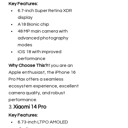
Key Features:
6.7-inch Super Retina XDR 
display
A18 Bionic chip
48 MP main camera with 
advanced photography 
modes
iOS 18 with improved 
performance
Why Choose This?
If you are an 
Apple enthusiast, the iPhone 16 
Pro Max offers a seamless 
ecosystem experience, excellent 
camera quality, and robust 
performance.
3. 
Xiaomi 14 Pro
Key Features:
6.73-inch LTPO AMOLED 