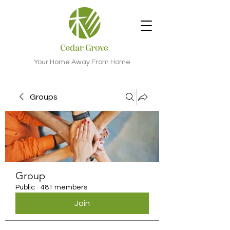
Your Home Away From Home
Groups
Group
Public
·
481 members
Join