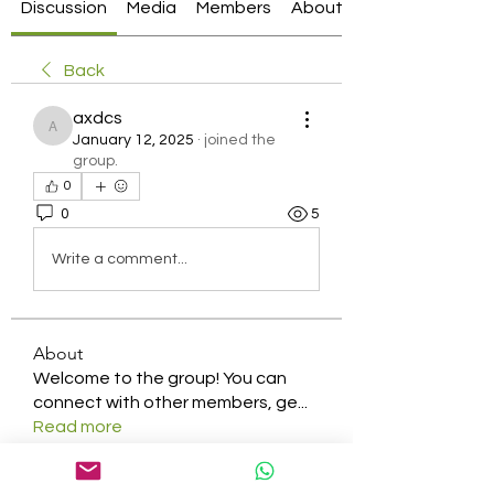
Discussion
Media
Members
About
Back
axdcs
axdcs
January 12, 2025
·
joined the
group.
0
0
5
Write a comment...
About
Welcome to the group! You can
connect with other members, ge
...
Read more