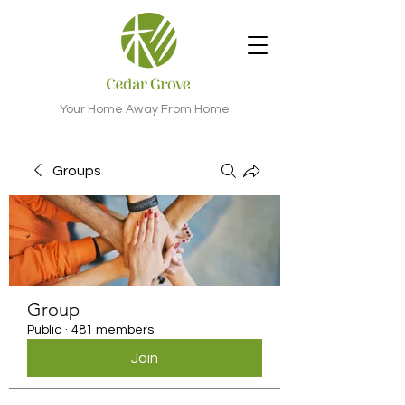
Your Home Away From Home
Groups
Group
Public
·
481 members
Join