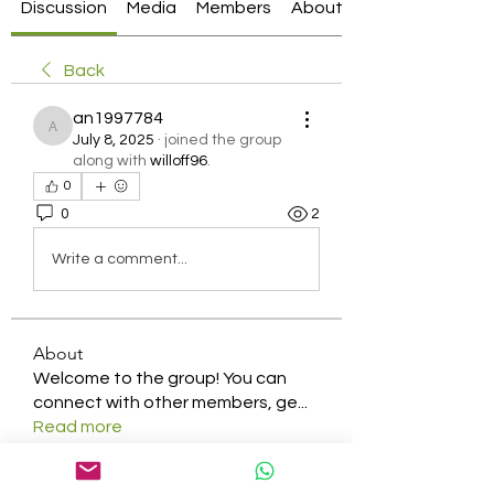
Discussion
Media
Members
About
Back
an1997784
an1997784
July 8, 2025
·
joined the group
along with
willoff96
.
0
0
2
Write a comment...
About
Welcome to the group! You can
connect with other members, ge
...
Read more