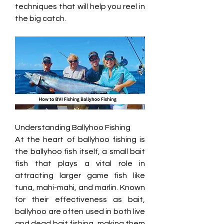
techniques that will help you reel in 
the big catch.
Understanding Ballyhoo Fishing
At the heart of ballyhoo fishing is 
the ballyhoo fish itself, a small bait 
fish that plays a vital role in 
attracting larger game fish like 
tuna, mahi-mahi, and marlin. Known 
for their effectiveness as bait, 
ballyhoo are often used in both live 
and dead bait fishing, making them 