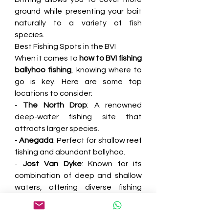
ground while presenting your bait 
naturally to a variety of fish 
species.
Best Fishing Spots in the BVI
When it comes to 
how to BVI fishing 
ballyhoo fishing
, knowing where to 
go is key. Here are some top 
locations to consider:
- 
The North Drop
: A renowned 
deep-water fishing site that 
attracts larger species.
- 
Anegada
: Perfect for shallow reef 
fishing and abundant ballyhoo.
- 
Jost Van Dyke
: Known for its 
combination of deep and shallow 
waters, offering diverse fishing 
opportunities.
Tips for a Great Fishing Experience