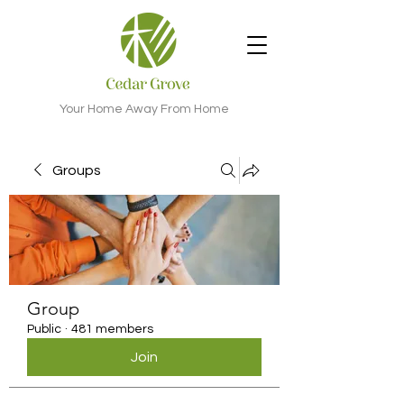
Your Home Away From Home
Groups
Group
Public
·
481 members
Join