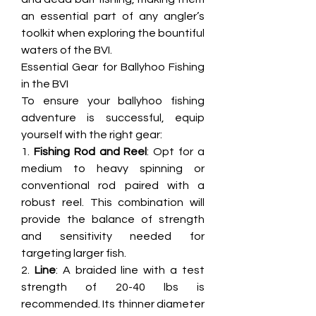
an essential part of any angler’s 
toolkit when exploring the bountiful 
waters of the BVI.
Essential Gear for Ballyhoo Fishing 
in the BVI
To ensure your ballyhoo fishing 
adventure is successful, equip 
yourself with the right gear:
1. 
Fishing Rod and Reel
: Opt for a 
medium to heavy spinning or 
conventional rod paired with a 
robust reel. This combination will 
provide the balance of strength 
and sensitivity needed for 
targeting larger fish.
2. 
Line
: A braided line with a test 
strength of 20-40 lbs is 
recommended. Its thinner diameter 