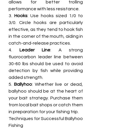
allows for better trolling 
performance with less resistance.
3. 
Hooks
: Use hooks sized 1/0 to 
3/0. Circle hooks are particularly 
effective, as they tend to hook fish 
in the corner of the mouth, aiding in 
catch-and-release practices.
4. 
Leader Line
: A strong 
fluorocarbon leader line between 
30-60 lbs should be used to avoid 
detection by fish while providing 
added strength.
5. 
Ballyhoo
: Whether live or dead, 
ballyhoo should be at the heart of 
your bait strategy. Purchase them 
from local bait shops or catch them 
in preparation for your fishing trip.
Techniques for Successful Ballyhoo 
Fishing