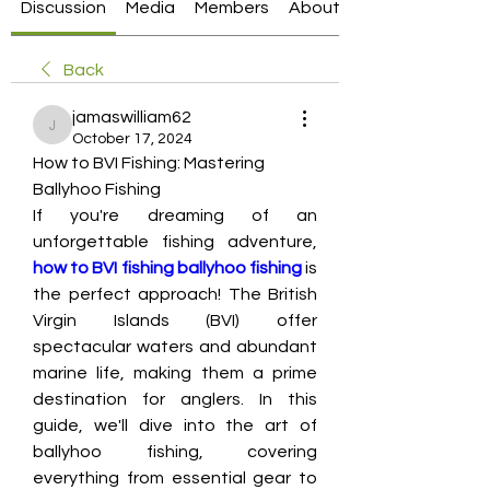
Discussion
Media
Members
About
Back
jamaswilliam62
jamaswilliam62
October 17, 2024
How to BVI Fishing: Mastering 
Ballyhoo Fishing
If you're dreaming of an 
unforgettable fishing adventure, 
how to BVI fishing ballyhoo fishing
 is 
the perfect approach! The British 
Virgin Islands (BVI) offer 
spectacular waters and abundant 
marine life, making them a prime 
destination for anglers. In this 
guide, we'll dive into the art of 
ballyhoo fishing, covering 
everything from essential gear to 