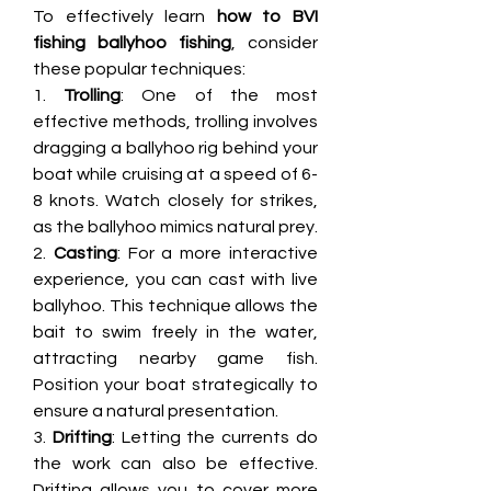
To effectively learn 
how to BVI 
fishing ballyhoo fishing
, consider 
these popular techniques:
1. 
Trolling
: One of the most 
effective methods, trolling involves 
dragging a ballyhoo rig behind your 
boat while cruising at a speed of 6-
8 knots. Watch closely for strikes, 
as the ballyhoo mimics natural prey.
2. 
Casting
: For a more interactive 
experience, you can cast with live 
ballyhoo. This technique allows the 
bait to swim freely in the water, 
attracting nearby game fish. 
Position your boat strategically to 
ensure a natural presentation.
3. 
Drifting
: Letting the currents do 
the work can also be effective. 
Drifting allows you to cover more 