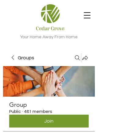
Your Home Away From Home
Groups
Group
Public
·
481 members
Join