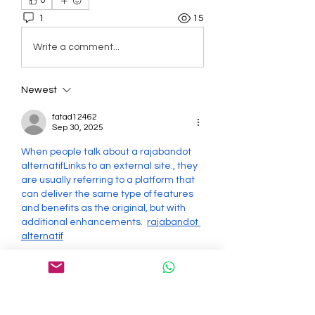
0
1
15
Write a comment...
Newest
fatad12462
Sep 30, 2025
When people talk about a rajabandot 
alternatifLinks to an external site., they 
are usually referring to a platform that 
can deliver the same type of features 
and benefits as the original, but with 
additional enhancements.  
rajabandot 
alternatif
Like
Reply
About