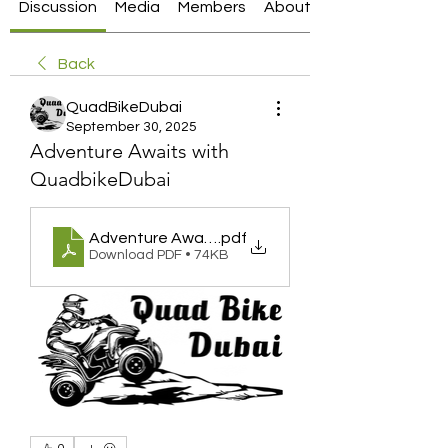
Discussion
Media
Members
About
Back
QuadBikeDubai
September 30, 2025
Adventure Awaits with
QuadbikeDubai
Adventure Awaits with QuadbikeDubai
.pdf
Download PDF • 74KB