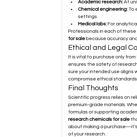
Academic research:
 At un
Chemical engineering:
 To 
settings.
Medical labs:
 For analytic
Professionals in each of these 
for sale
 because accuracy and r
Ethical and Legal C
It is vital to purchase only fro
ensures the safety of researc
sure your intended use aligns w
compromise ethical standards,
Final Thoughts
Scientific progress relies on re
premium-grade materials. Whet
formulas or supporting academ
research chemicals for sale
 th
about making a purchase—it’s a
of your research.