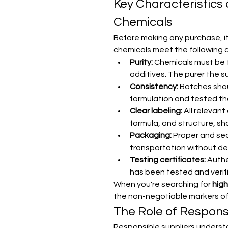
Key Characteristics 
Chemicals
Before making any purchase, it
chemicals meet the following cr
Purity:
 Chemicals must be 
additives. The purer the 
Consistency:
 Batches sho
formulation and tested th
Clear labeling:
 All relevan
formula, and structure, sh
Packaging:
 Proper and se
transportation without de
Testing certificates:
 Auth
has been tested and verif
When you're searching for 
high
the non-negotiable markers of t
The Role of Respons
Responsible suppliers understa