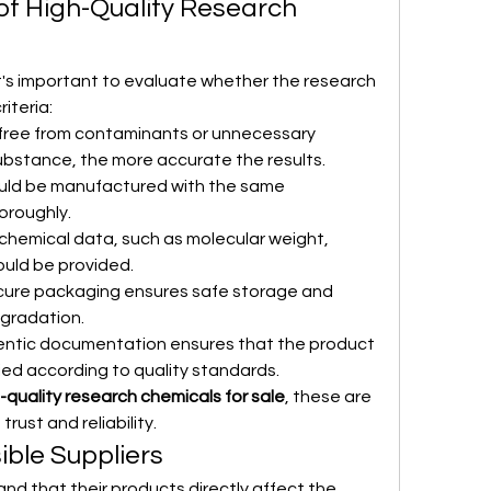
of High-Quality Research 
's important to evaluate whether the research 
iteria:
free from contaminants or unnecessary 
substance, the more accurate the results.
uld be manufactured with the same 
oroughly.
t chemical data, such as molecular weight, 
ould be provided.
cure packaging ensures safe storage and 
gradation.
entic documentation ensures that the product 
ied according to quality standards.
-quality research chemicals for sale
, these are 
rust and reliability.
ible Suppliers
nd that their products directly affect the 