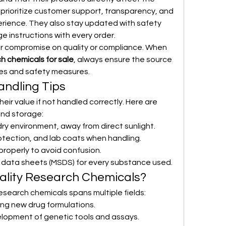
 prioritize customer support, transparency, and 
rience. They also stay updated with safety 
ge instructions with every order.
ver compromise on quality or compliance. When 
ch chemicals for sale
, always ensure the source 
nes and safety measures.
ndling Tips
eir value if not handled correctly. Here are 
and storage:
dry environment, away from direct sunlight.
otection, and lab coats when handling.
properly to avoid confusion.
y data sheets (MSDS) for every substance used.
lity Research Chemicals?
search chemicals spans multiple fields:
ting new drug formulations.
velopment of genetic tools and assays.