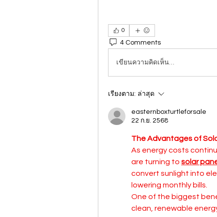
0
4 Comments
เขียนความคิดเห็น…
เรียงตาม:
ล่าสุด
easternboxturtleforsale
22 ก.ย. 2568
The Advantages of Sola
As energy costs continu
are turning to 
solar pan
convert sunlight into el
lowering monthly bills.
One of the biggest bene
clean, renewable energy 