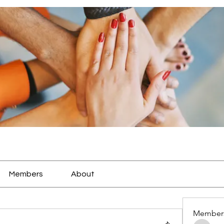
Members
About
Member