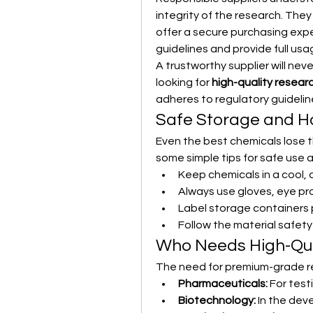
integrity of the research. They
offer a secure purchasing expe
guidelines and provide full usa
A trustworthy supplier will ne
looking for 
high-quality resear
adheres to regulatory guideli
Safe Storage and Ha
Even the best chemicals lose th
some simple tips for safe use 
Keep chemicals in a cool, 
Always use gloves, eye pr
Label storage containers 
Follow the material safet
Who Needs High-Qua
The need for premium-grade re
Pharmaceuticals:
 For tes
Biotechnology:
 In the de