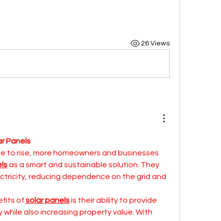
26 Views
r Panels
e to rise, more homeowners and businesses 
els
 as a smart and sustainable solution. They 
ectricity, reducing dependence on the grid and 
fits of 
solar panels
 is their ability to provide 
while also increasing property value. With 