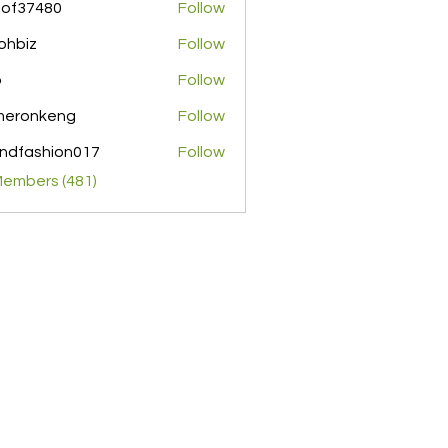
pof37480
Follow
480
ohbiz
Follow
z
o
Follow
meronkeng
Follow
nkeng
ndfashion017
Follow
shion017
Members (481)