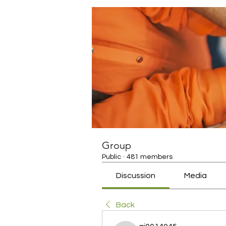
Group
Public
·
481 members
Discussion
Media
Back