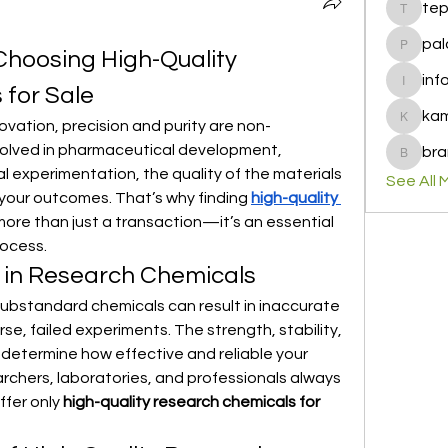
te
tepof37
pal
Choosing High-Quality 
palohbi
inf
for Sale
info
ka
ovation, precision and purity are non-
kamero
volved in pharmaceutical development, 
bra
brandfa
 experimentation, the quality of the materials 
See All 
 your outcomes. That’s why finding 
high-quality 
 more than just a transaction—it’s an essential 
rocess.
 in Research Chemicals
substandard chemicals can result in inaccurate 
e, failed experiments. The strength, stability, 
determine how effective and reliable your 
earchers, laboratories, and professionals always 
fer only 
high-quality research chemicals for 