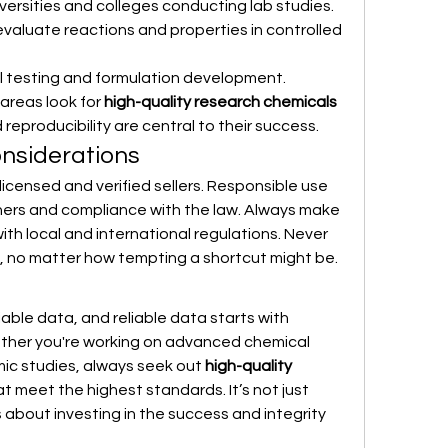
iversities and colleges conducting lab studies.
evaluate reactions and properties in controlled 
al testing and formulation development.
areas look for 
high-quality research chemicals 
eproducibility are central to their success.
onsiderations
m licensed and verified sellers. Responsible use 
hers and compliance with the law. Always make 
ith local and international regulations. Never 
 no matter how tempting a shortcut might be.
liable data, and reliable data starts with 
her you're working on advanced chemical 
ic studies, always seek out 
high-quality 
at meet the highest standards. It’s not just 
bout investing in the success and integrity 