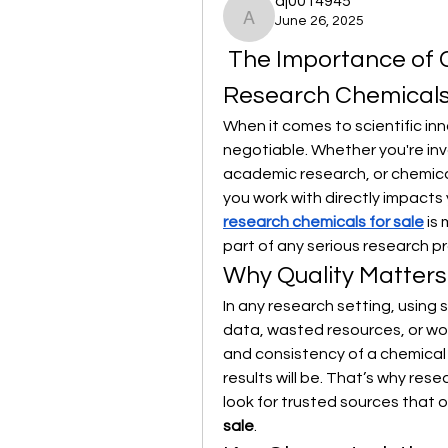
aj0014945
June 26, 2025
aj0014945
 The Importance of 
Research Chemicals 
When it comes to scientific inn
negotiable. Whether you're in
academic research, or chemical
you work with directly impacts
research chemicals for sale
 is
part of any serious research p
Why Quality Matters
In any research setting, using 
data, wasted resources, or wors
and consistency of a chemical 
results will be. That’s why res
look for trusted sources that of
sale
.