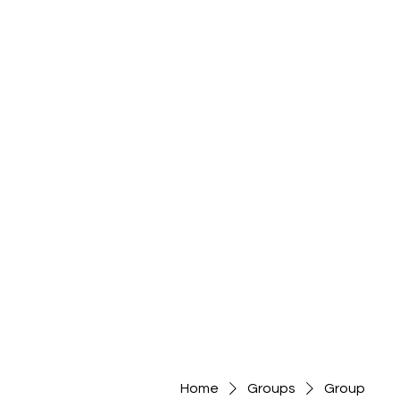
Home
Groups
Group