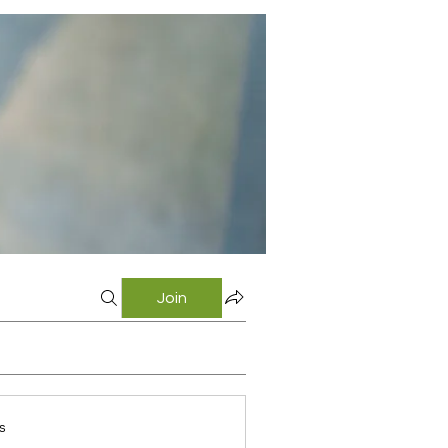
Join
s