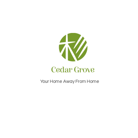
Your Home Away From Home