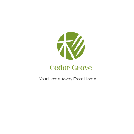
Your Home Away From Home