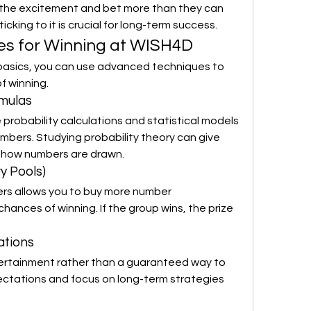
 the excitement and bet more than they can 
cking to it is crucial for long-term success.
s for Winning at WISH4D
asics, you can use advanced techniques to 
f winning.
rmulas
robability calculations and statistical models 
mbers. Studying probability theory can give 
f how numbers are drawn.
ry Pools)
rs allows you to buy more number 
hances of winning. If the group wins, the prize 
ations
ertainment rather than a guaranteed way to 
ectations and focus on long-term strategies 