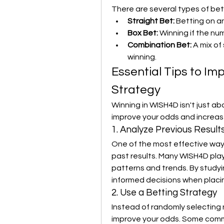
There are several types of bet
Straight Bet:
 Betting on a
Box Bet:
 Winning if the n
Combination Bet:
 A mix of
winning.
Essential Tips to Im
Strategy
Winning in WISH4D isn't just ab
improve your odds and increase
1. Analyze Previous Result
One of the most effective ways 
past results. Many WISH4D play
patterns and trends. By study
informed decisions when placi
2. Use a Betting Strategy
Instead of randomly selecting 
improve your odds. Some comm