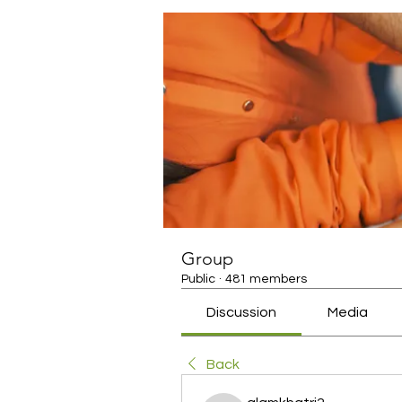
Group
Public
·
481 members
Discussion
Media
Back