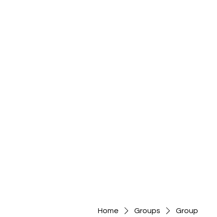
Home
Groups
Group