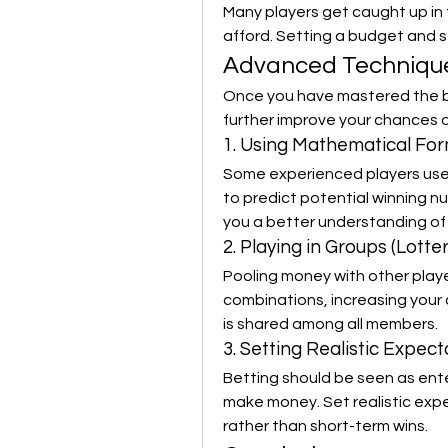
Many players get caught up in
afford. Setting a budget and sti
Advanced Technique
Once you have mastered the b
further improve your chances o
1. Using Mathematical Fo
Some experienced players use p
to predict potential winning nu
you a better understanding o
2. Playing in Groups (Lotte
Pooling money with other playe
combinations, increasing your c
is shared among all members.
3. Setting Realistic Expect
Betting should be seen as ent
make money. Set realistic exp
rather than short-term wins.