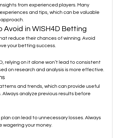
insights from experienced players. Many 
 experiences and tips, which can be valuable 
g approach.
 Avoid in WISH4D Betting
at reduce their chances of winning. Avoid 
ove your betting success.
D, relying on it alone won’t lead to consistent 
ed on research and analysis is more effective.
ns
tterns and trends, which can provide useful 
. Always analyze previous results before 
plan can lead to unnecessary losses. Always 
re wagering your money.