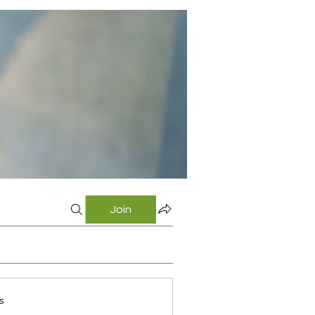
Join
s