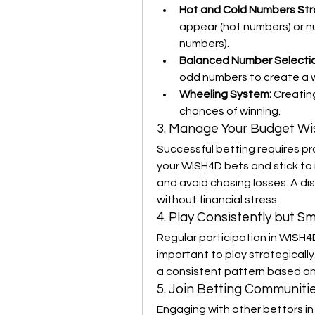
Hot and Cold Numbers Str
appear (hot numbers) or nu
numbers).
Balanced Number Selectio
odd numbers to create a 
Wheeling System:
 Creatin
chances of winning.
3. Manage Your Budget Wi
Successful betting requires p
your WISH4D bets and stick to i
and avoid chasing losses. A dis
without financial stress.
4. Play Consistently but Sm
Regular participation in WISH4D
important to play strategically
a consistent pattern based on
5. Join Betting Communiti
Engaging with other bettors in