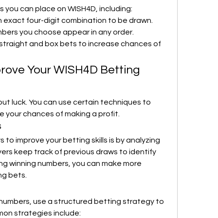
s you can place on WISH4D, including:
n exact four-digit combination to be drawn.
umbers you choose appear in any order.
 straight and box bets to increase chances of 
prove Your WISH4D Betting 
out luck. You can use certain techniques to 
 your chances of making a profit.
s
to improve your betting skills is by analyzing 
ers keep track of previous draws to identify 
ing winning numbers, you can make more 
ng bets.
numbers, use a structured betting strategy to 
on strategies include: