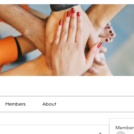
Members
About
Member