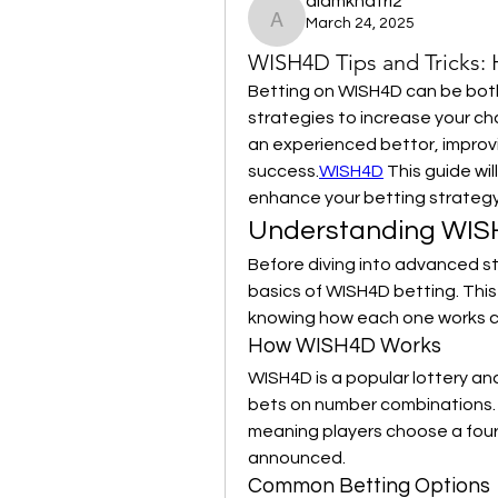
alamkhatri2
March 24, 2025
alamkhatri2
WISH4D Tips and Tricks: 
Betting on WISH4D can be both 
strategies to increase your ch
an experienced bettor, improving
success.
WISH4D
 This guide wil
enhance your betting strategy
Understanding WISH
Before diving into advanced str
basics of WISH4D betting. This 
knowing how each one works c
How WISH4D Works
WISH4D is a popular lottery and
bets on number combinations. 
meaning players choose a four-
announced.
Common Betting Options