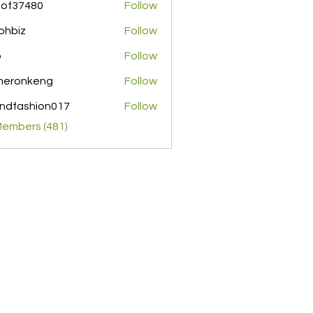
pof37480
Follow
480
ohbiz
Follow
z
o
Follow
meronkeng
Follow
nkeng
ndfashion017
Follow
shion017
Members (481)