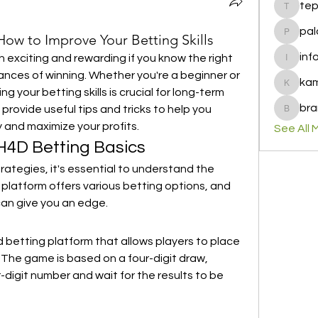
te
tepof37
pal
How to Improve Your Betting Skills
palohbi
inf
exciting and rewarding if you know the right 
info
ances of winning. Whether you're a beginner or 
ka
kamero
 your betting skills is crucial for long-term 
bra
l provide useful tips and tricks to help you 
brandfa
 and maximize your profits.
See All 
4D Betting Basics
ategies, it's essential to understand the 
platform offers various betting options, and 
an give you an edge.
 betting platform that allows players to place 
The game is based on a four-digit draw, 
digit number and wait for the results to be 