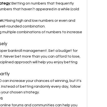
ategy:
 Betting on numbers that frequently 
mbers that haven’t appeared in a while (cold 
n:
 Mixing high and low numbers or even and 
well-rounded combination.
g multiple combinations of numbers to increase 
sely
roper bankroll management. Set a budget for 
t. Never bet more than you can afford to lose, 
ciplined approach will help you enjoy betting 
artly
 can increase your chances of winning, but it's 
. Instead of betting randomly every day, follow 
 your chosen strategy.
es
 online forums and communities can help you 