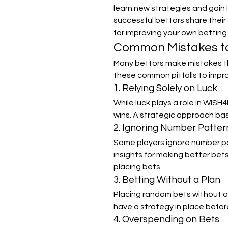
learn new strategies and gain 
successful bettors share their
for improving your own bettin
Common Mistakes to
Many bettors make mistakes th
these common pitfalls to impr
1. Relying Solely on Luck
While luck plays a role in WISH4
wins. A strategic approach bas
2. Ignoring Number Patter
Some players ignore number pa
insights for making better bets
placing bets.
3. Betting Without a Plan
Placing random bets without a 
have a strategy in place befo
4. Overspending on Bets