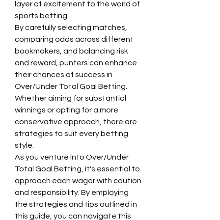
layer of excitement to the world of 
sports betting.
By carefully selecting matches, 
comparing odds across different 
bookmakers, and balancing risk 
and reward, punters can enhance 
their chances of success in 
Over/Under Total Goal Betting. 
Whether aiming for substantial 
winnings or opting for a more 
conservative approach, there are 
strategies to suit every betting 
style.
As you venture into Over/Under 
Total Goal Betting, it's essential to 
approach each wager with caution 
and responsibility. By employing 
the strategies and tips outlined in 
this guide, you can navigate this 