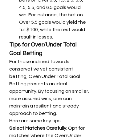
4.5, 5.5, and 6.5 goals would 
win. For instance, the bet on 
Over 5.5 goals would yield the 
full $100, while the rest would 
result in losses.
Tips for Over/Under Total 
Goal Betting
For those inclined towards 
conservative yet consistent 
betting, Over/Under Total Goal 
Betting presents an ideal 
opportunity. By focusing on smaller, 
more assured wins, one can 
maintain a resilient and steady 
approach to betting.
Here are some key tips:
Select Matches Carefully
: Opt for 
matches where the Over/Under 