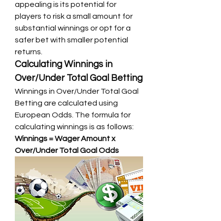
appealing is its potential for 
players to risk a small amount for 
substantial winnings or opt for a 
safer bet with smaller potential 
returns.
Calculating Winnings in 
Over/Under Total Goal Betting
Winnings in Over/Under Total Goal 
Betting are calculated using 
European Odds. The formula for 
calculating winnings is as follows:
Winnings = Wager Amount x 
Over/Under Total Goal Odds