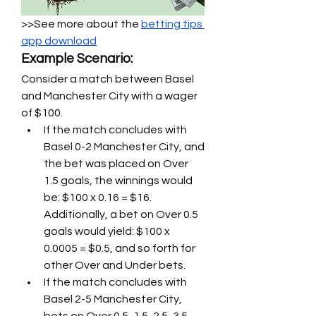
>>See more about the 
betting tips 
app download
Example Scenario:
Consider a match between Basel 
and Manchester City with a wager 
of $100.
If the match concludes with 
Basel 0-2 Manchester City, and 
the bet was placed on Over 
1.5 goals, the winnings would 
be: $100 x 0.16 = $16. 
Additionally, a bet on Over 0.5 
goals would yield: $100 x 
0.0005 = $0.5, and so forth for 
other Over and Under bets.
If the match concludes with 
Basel 2-5 Manchester City, 
bets on Over 0.5, 1.5, 2.5, 3.5, 