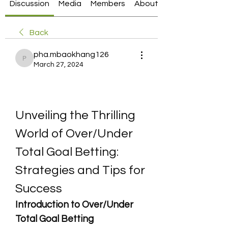
Discussion
Media
Members
About
Back
pha.mbaokhang126
pha.mbaokhang126
March 27, 2024
Unveiling the Thrilling 
World of Over/Under 
Total Goal Betting: 
Strategies and Tips for 
Success
Introduction to Over/Under 
Total Goal Betting