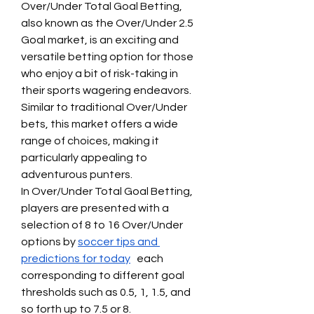
Over/Under Total Goal Betting, 
also known as the Over/Under 2.5 
Goal market, is an exciting and 
versatile betting option for those 
who enjoy a bit of risk-taking in 
their sports wagering endeavors. 
Similar to traditional Over/Under 
bets, this market offers a wide 
range of choices, making it 
particularly appealing to 
adventurous punters.
In Over/Under Total Goal Betting, 
players are presented with a 
selection of 8 to 16 Over/Under 
options by 
soccer tips and 
predictions for today
   each 
corresponding to different goal 
thresholds such as 0.5, 1, 1.5, and 
so forth up to 7.5 or 8.