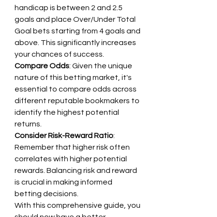
handicap is between 2 and 2.5 
goals and place Over/Under Total 
Goal bets starting from 4 goals and 
above. This significantly increases 
your chances of success.
Compare Odds
: Given the unique 
nature of this betting market, it's 
essential to compare odds across 
different reputable bookmakers to 
identify the highest potential 
returns.
Consider Risk-Reward Ratio
: 
Remember that higher risk often 
correlates with higher potential 
rewards. Balancing risk and reward 
is crucial in making informed 
betting decisions.
With this comprehensive guide, you 
should now have a better 