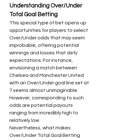
Understanding Over/Under 
Total Goal Betting
This special type of bet opens up 
opportunities for players to select 
Over/Under odds that may seem 
improbable, offering potential 
winnings and losses that defy 
expectations. For instance, 
envisioning a match between 
Chelsea and Manchester United 
with an Over/Under goal line set at 
7 seems almost unimaginable. 
However, corresponding to such 
odds are potential payouts 
ranging from incredibly high to 
relatively low.
Nevertheless, what makes 
Over/Under Total Goal Betting 