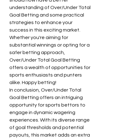
understanding of Over/Under Total 
Goal Betting and some practical 
strategies to enhance your 
success in this exciting market. 
Whether you're aiming for 
substantial winnings or opting for a 
safer betting approach, 
Over/Under Total Goal Betting 
offers a wealth of opportunities for 
sports enthusiasts and punters 
alike. Happy betting!
In conclusion, Over/Under Total 
Goal Betting offers an intriguing 
opportunity for sports bettors to 
engage in dynamic wagering 
experiences. With its diverse range 
of goal thresholds and potential 
payouts, this market adds an extra 