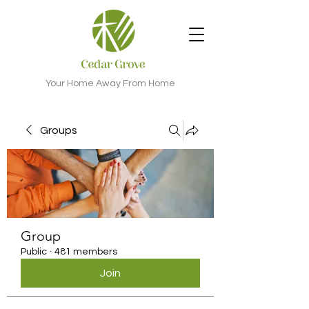
Your Home Away From Home
Groups
Group
Public
·
481 members
Join