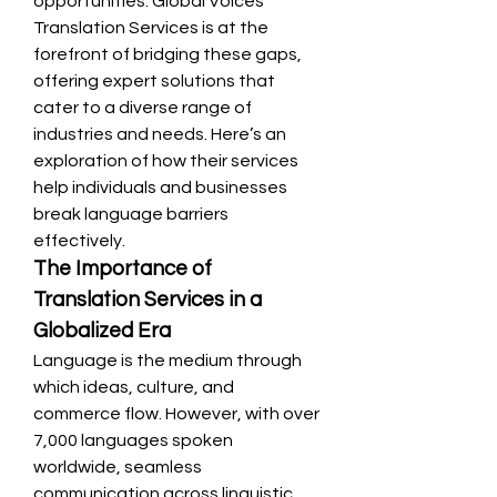
opportunities. Global Voices 
Translation Services is at the 
forefront of bridging these gaps, 
offering expert solutions that 
cater to a diverse range of 
industries and needs. Here’s an 
exploration of how their services 
help individuals and businesses 
break language barriers 
effectively.
The Importance of 
Translation Services in a 
Globalized Era
Language is the medium through 
which ideas, culture, and 
commerce flow. However, with over 
7,000 languages spoken 
worldwide, seamless 
communication across linguistic 