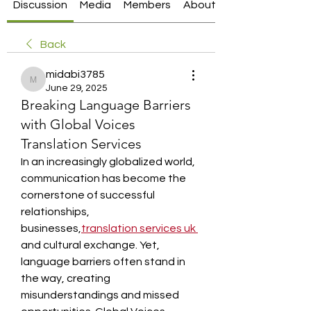
Discussion
Media
Members
About
Back
midabi3785
midabi3785
June 29, 2025
Breaking Language Barriers
with Global Voices
Translation Services
In an increasingly globalized world, 
communication has become the 
cornerstone of successful 
relationships, 
businesses,
translation services uk
and cultural exchange. Yet, 
language barriers often stand in 
the way, creating 
misunderstandings and missed 