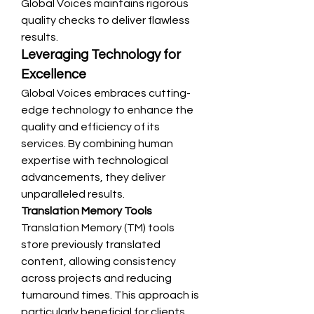
Global Voices maintains rigorous 
quality checks to deliver flawless 
results.
Leveraging Technology for 
Excellence
Global Voices embraces cutting-
edge technology to enhance the 
quality and efficiency of its 
services. By combining human 
expertise with technological 
advancements, they deliver 
unparalleled results.
Translation Memory Tools
Translation Memory (TM) tools 
store previously translated 
content, allowing consistency 
across projects and reducing 
turnaround times. This approach is 
particularly beneficial for clients 