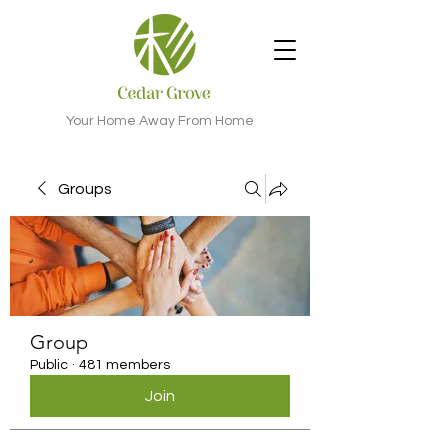
Your Home Away From Home
Groups
Group
Public
·
481 members
Join