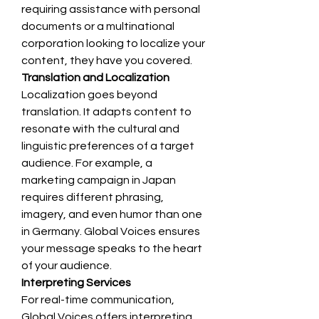
requiring assistance with personal 
documents or a multinational 
corporation looking to localize your 
content, they have you covered.
Translation and Localization
Localization goes beyond 
translation. It adapts content to 
resonate with the cultural and 
linguistic preferences of a target 
audience. For example, a 
marketing campaign in Japan 
requires different phrasing, 
imagery, and even humor than one 
in Germany. Global Voices ensures 
your message speaks to the heart 
of your audience.
Interpreting Services
For real-time communication, 
Global Voices offers interpreting 