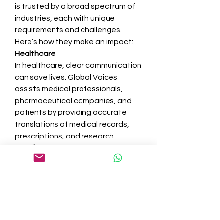
is trusted by a broad spectrum of 
industries, each with unique 
requirements and challenges. 
Here’s how they make an impact:
Healthcare
In healthcare, clear communication 
can save lives. Global Voices 
assists medical professionals, 
pharmaceutical companies, and 
patients by providing accurate 
translations of medical records, 
prescriptions, and research.
Legal
Legal documents require precision, 
as even minor errors can lead to 
disputes. Global Voices ensures 
accuracy in contracts, court 
documents, and compliance 
materials.