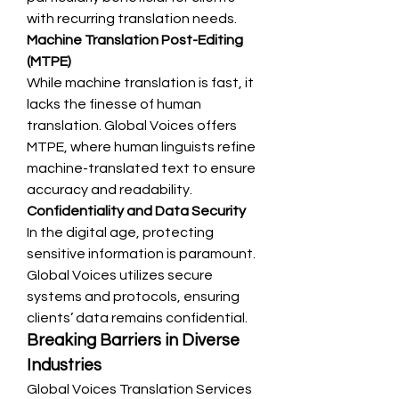
with recurring translation needs.
Machine Translation Post-Editing 
(MTPE)
While machine translation is fast, it 
lacks the finesse of human 
translation. Global Voices offers 
MTPE, where human linguists refine 
machine-translated text to ensure 
accuracy and readability.
Confidentiality and Data Security
In the digital age, protecting 
sensitive information is paramount. 
Global Voices utilizes secure 
systems and protocols, ensuring 
clients’ data remains confidential.
Breaking Barriers in Diverse 
Industries
Global Voices Translation Services 