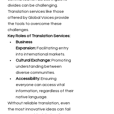
divides can be challenging. 
Translation services like those 
offered by Global Voices provide 
the tools to overcome these 
challenges.
Key Roles of Translation Services:
Business 
Expansion:
 Facilitating entry 
into international markets.
Cultural Exchange:
 Promoting 
understanding between 
diverse communities.
Accessibility:
 Ensuring 
everyone can access vital 
information, regardless of their 
native language.
Without reliable translation, even 
the most innovative ideas can fail 