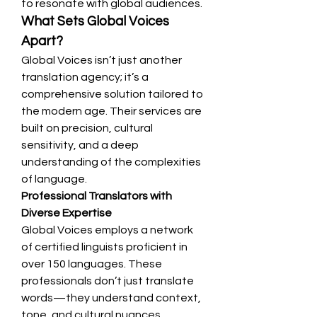
to resonate with global audiences.
What Sets Global Voices 
Apart?
Global Voices isn’t just another 
translation agency; it’s a 
comprehensive solution tailored to 
the modern age. Their services are 
built on precision, cultural 
sensitivity, and a deep 
understanding of the complexities 
of language.
Professional Translators with 
Diverse Expertise
Global Voices employs a network 
of certified linguists proficient in 
over 150 languages. These 
professionals don’t just translate 
words—they understand context, 
tone, and cultural nuances, 