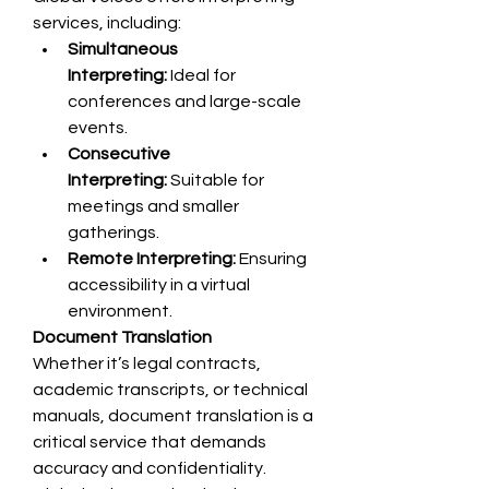
services, including:
Simultaneous 
Interpreting:
 Ideal for 
conferences and large-scale 
events.
Consecutive 
Interpreting:
 Suitable for 
meetings and smaller 
gatherings.
Remote Interpreting:
 Ensuring 
accessibility in a virtual 
environment.
Document Translation
Whether it’s legal contracts, 
academic transcripts, or technical 
manuals, document translation is a 
critical service that demands 
accuracy and confidentiality. 