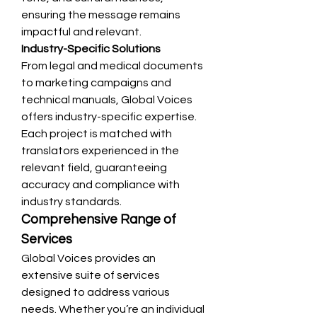
ensuring the message remains 
impactful and relevant.
Industry-Specific Solutions
From legal and medical documents 
to marketing campaigns and 
technical manuals, Global Voices 
offers industry-specific expertise. 
Each project is matched with 
translators experienced in the 
relevant field, guaranteeing 
accuracy and compliance with 
industry standards.
Comprehensive Range of 
Services
Global Voices provides an 
extensive suite of services 
designed to address various 
needs. Whether you’re an individual 