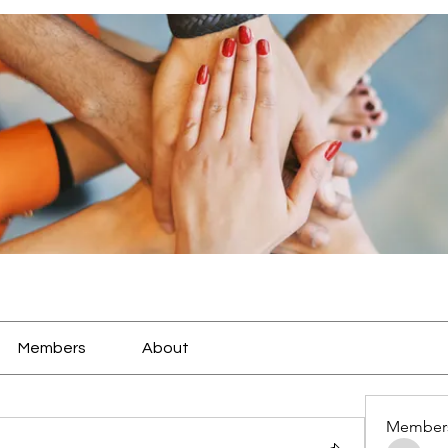
Members
About
Member