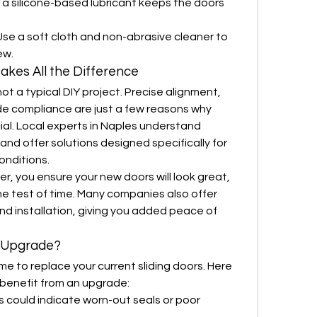
 a silicone-based lubricant keeps the doors 
Use a soft cloth and non-abrasive cleaner to 
ew.
Makes All the Difference
 not a typical DIY project. Precise alignment, 
e compliance are just a few reasons why 
cial. Local experts in Naples understand 
and offer solutions designed specifically for 
onditions.
er, you ensure your new doors will look great, 
he test of time. Many companies also offer 
d installation, giving you added peace of 
o Upgrade?
e to replace your current sliding doors. Here 
 benefit from an upgrade:
is could indicate worn-out seals or poor 