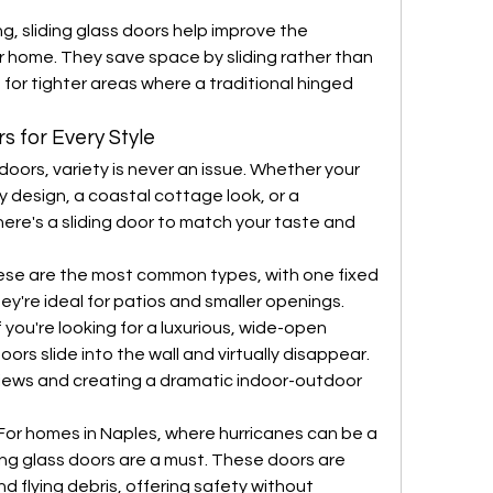
g, sliding glass doors help improve the 
r home. They save space by sliding rather than 
for tighter areas where a traditional hinged 
s for Every Style
doors, variety is never an issue. Whether your 
design, a coastal cottage look, or a 
here's a sliding door to match your taste and 
se are the most common types, with one fixed 
ey're ideal for patios and smaller openings.
f you're looking for a luxurious, wide-open 
ors slide into the wall and virtually disappear. 
 views and creating a dramatic indoor-outdoor 
For homes in Naples, where hurricanes can be a 
ing glass doors are a must. These doors are 
d flying debris, offering safety without 