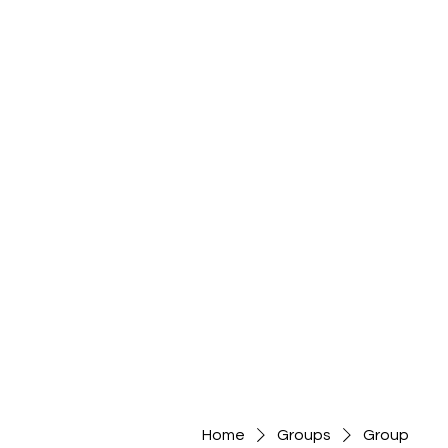
Home
Groups
Group