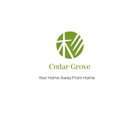
Your Home Away From Home