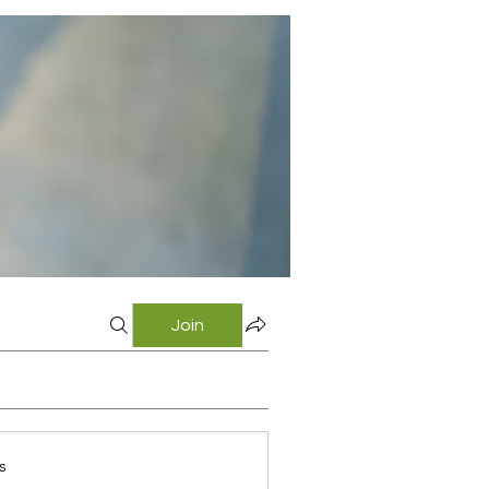
Join
s