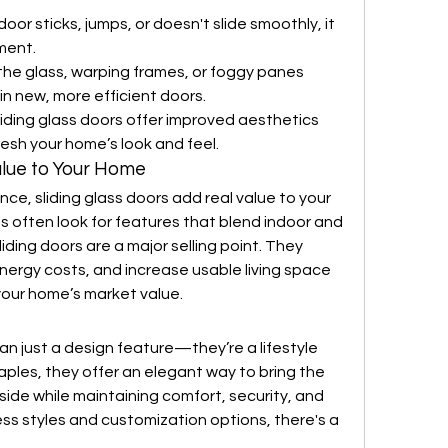
 door sticks, jumps, or doesn't slide smoothly, it 
ment.
 the glass, warping frames, or foggy panes 
 in new, more efficient doors.
iding glass doors offer improved aesthetics 
esh your home’s look and feel.
alue to Your Home
e, sliding glass doors add real value to your 
 often look for features that blend indoor and 
iding doors are a major selling point. They 
nergy costs, and increase usable living space
your home’s market value.
an just a design feature—they’re a lifestyle 
les, they offer an elegant way to bring the 
side while maintaining comfort, security, and 
ss styles and customization options, there's a 