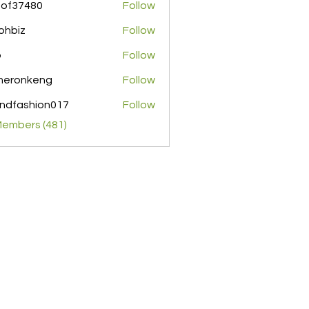
pof37480
Follow
480
ohbiz
Follow
z
o
Follow
meronkeng
Follow
nkeng
ndfashion017
Follow
shion017
Members (481)