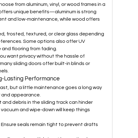
hoose from aluminum, vinyl, or wood frames in a 
 offers unique benefits—aluminum is strong 
cient and low-maintenance, while wood offers 
ed, frosted, textured, or clear glass depending 
references. Some options also offer UV 
 and flooring from fading.
 you want privacy without the hassle of 
y sliding doors offer built-in blinds or 
els.
g-Lasting Performance
 last, but a little maintenance goes a long way 
ity and appearance.
rt and debris in the sliding track can hinder 
 vacuum and wipe-down will keep things 
 Ensure seals remain tight to prevent drafts 