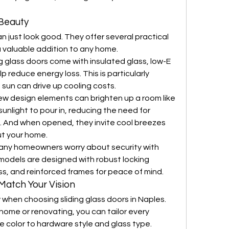
Beauty
n just look good. They offer several practical 
valuable addition to any home.
g glass doors come with insulated glass, low-E 
p reduce energy loss. This is particularly 
 sun can drive up cooling costs.
ew design elements can brighten up a room like 
sunlight to pour in, reducing the need for 
day. And when opened, they invite cool breezes 
ut your home.
any homeowners worry about security with 
 models are designed with robust locking 
s, and reinforced frames for peace of mind.
Match Your Vision
 when choosing sliding glass doors in Naples. 
home or renovating, you can tailor every 
e color to hardware style and glass type.