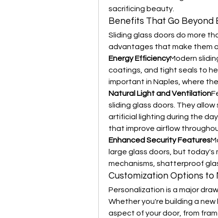
sacrificing beauty.
Benefits That Go Beyond 
Sliding glass doors do more tha
advantages that make them a 
Energy Efficiency
Modern slidin
coatings, and tight seals to hel
important in Naples, where the
Natural Light and Ventilation
F
sliding glass doors. They allow 
artificial lighting during the 
that improve airflow througho
Enhanced Security Features
M
large glass doors, but today's
mechanisms, shatterproof glas
Customization Options to 
Personalization is a major draw
Whether you're building a new 
aspect of your door, from fram