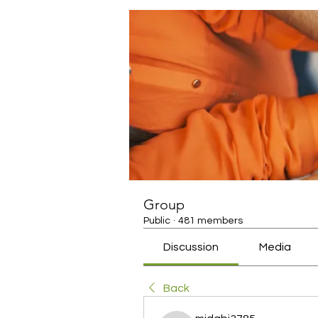
Group
Public
·
481 members
Discussion
Media
Back