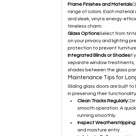
Frame Finishes and Materials
C
range of colors. Each material
and sleek, vinyl is energy-effi
timeless charm.
Glass Options
Select from tint
on your privacy and lighting p
protection to prevent furniture
Integrated Blinds or Shades
If
separate window treatments, man
shades between the glass pan
Maintenance Tips for Lon
Sliding glass doors are built to
in preserving their functional
Clean Tracks Regularly:
 Di
smooth operation. A quick
running smoothly.
Inspect Weatherstripping:
and moisture entry.