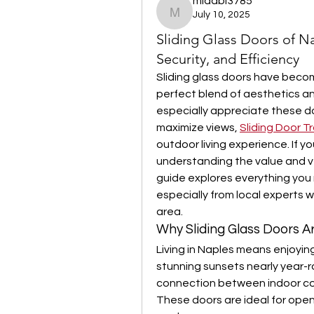
midabi3785
July 10, 2025
midabi3785
Sliding Glass Doors of Na
Security, and Efficiency
Sliding glass doors have becom
perfect blend of aesthetics an
especially appreciate these doors
maximize views, 
Sliding Door T
outdoor living experience. If y
understanding the value and vers
guide explores everything you 
especially from local experts 
area.
Why Sliding Glass Doors 
Living in Naples means enjoyin
stunning sunsets nearly year-r
connection between indoor com
These doors are ideal for openin