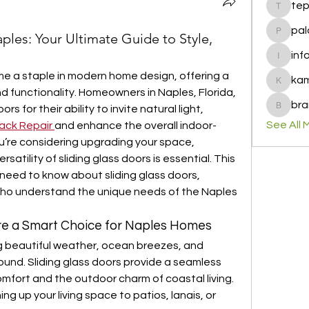
te
tepof37
pal
ples: Your Ultimate Guide to Style,
palohbi
inf
info
e a staple in modern home design, offering a 
ka
kamero
d functionality. Homeowners in Naples, Florida, 
bra
 for their ability to invite natural light, 
brandfa
See All 
rack Repair
and enhance the overall indoor-
ou’re considering upgrading your space, 
atility of sliding glass doors is essential. This 
need to know about sliding glass doors, 
who understand the unique needs of the Naples 
Are a Smart Choice for Naples Homes
g beautiful weather, ocean breezes, and 
ound. Sliding glass doors provide a seamless 
fort and the outdoor charm of coastal living. 
g up your living space to patios, lanais, or 