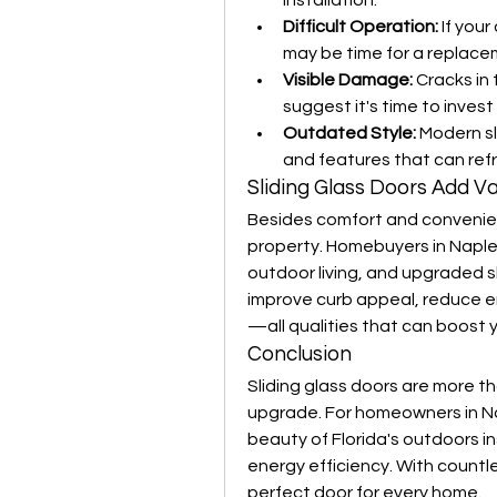
installation.
Difficult Operation:
 If your
may be time for a replace
Visible Damage:
 Cracks in
suggest it's time to invest
Outdated Style:
 Modern sl
and features that can refr
Sliding Glass Doors Add V
Besides comfort and convenienc
property. Homebuyers in Naples
outdoor living, and upgraded sl
improve curb appeal, reduce e
—all qualities that can boost 
Conclusion
Sliding glass doors are more th
upgrade. For homeowners in Nap
beauty of Florida's outdoors in
energy efficiency. With countle
perfect door for every home.