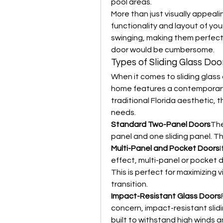
pool areas.
More than just visually appealin
functionality and layout of you
swinging, making them perfect 
door would be cumbersome.
Types of Sliding Glass Door
When it comes to sliding glass 
home features a contemporary 
traditional Florida aesthetic, t
needs.
Standard Two-Panel Doors
The
panel and one sliding panel. Th
Multi-Panel and Pocket Doors
I
effect, multi-panel or pocket do
This is perfect for maximizing
transition.
Impact-Resistant Glass Doors
concern, impact-resistant slid
built to withstand high winds an