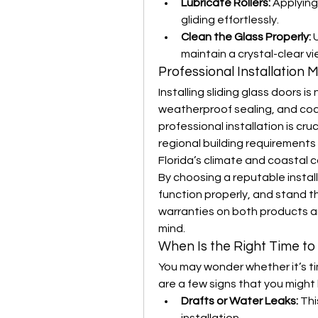
Lubricate Rollers:
 Applying
gliding effortlessly.
Clean the Glass Properly:
 
maintain a crystal-clear vi
Professional Installation 
Installing sliding glass doors is
weatherproof sealing, and cod
professional installation is cru
regional building requirements 
Florida’s climate and coastal c
By choosing a reputable install
function properly, and stand t
warranties on both products an
mind.
When Is the Right Time t
You may wonder whether it’s tim
are a few signs that you might
Drafts or Water Leaks:
 Th