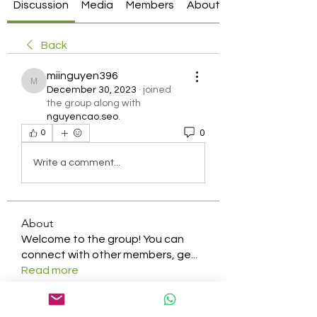
Discussion
Media
Members
About
Back
miinguyen396
miinguyen396
December 30, 2023
·
joined
the group along with
nguyencao.seo
.
0
0
Write a comment...
About
Welcome to the group! You can
connect with other members, ge
...
Read more
Members