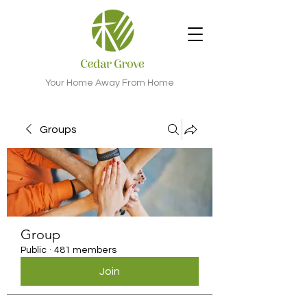
Your Home Away From Home
Groups
Group
Public
·
481 members
Join