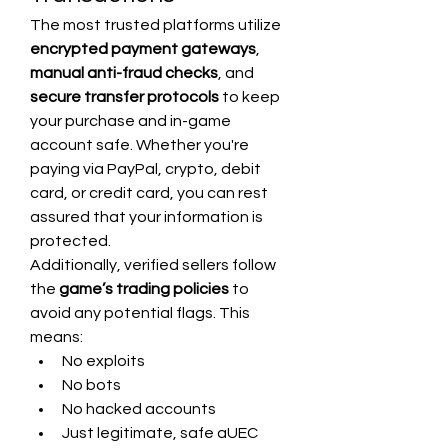
The most trusted platforms utilize 
encrypted payment gateways
, 
manual anti-fraud checks
, and 
secure transfer protocols
 to keep 
your purchase and in-game 
account safe. Whether you're 
paying via PayPal, crypto, debit 
card, or credit card, you can rest 
assured that your information is 
protected.
Additionally, verified sellers follow 
the 
game’s trading policies
 to 
avoid any potential flags. This 
means:
No exploits
No bots
No hacked accounts
Just legitimate, safe aUEC 