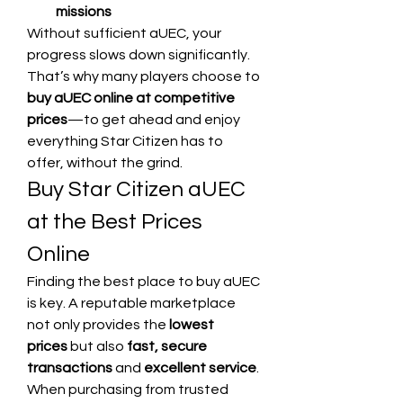
missions
Without sufficient aUEC, your 
progress slows down significantly. 
That’s why many players choose to 
buy aUEC online at competitive 
prices
—to get ahead and enjoy 
everything Star Citizen has to 
offer, without the grind.
Buy Star Citizen aUEC 
at the Best Prices 
Online
Finding the best place to buy aUEC 
is key. A reputable marketplace 
not only provides the 
lowest 
prices
 but also 
fast, secure 
transactions
 and 
excellent service
. 
When purchasing from trusted 