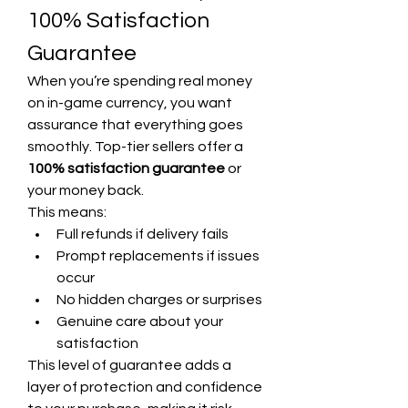
100% Satisfaction 
Guarantee
When you’re spending real money 
on in-game currency, you want 
assurance that everything goes 
smoothly. Top-tier sellers offer a 
100% satisfaction guarantee
 or 
your money back.
This means:
Full refunds if delivery fails
Prompt replacements if issues 
occur
No hidden charges or surprises
Genuine care about your 
satisfaction
This level of guarantee adds a 
layer of protection and confidence 