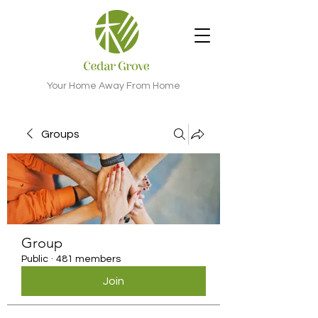
Your Home Away From Home
Groups
Group
Public
·
481 members
Join