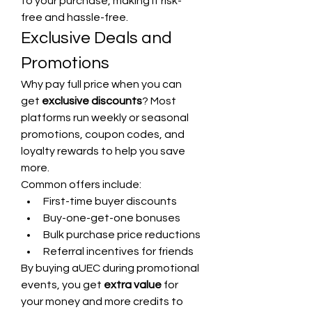
to your purchase, making it risk-
free and hassle-free.
Exclusive Deals and 
Promotions
Why pay full price when you can 
get 
exclusive discounts
? Most 
platforms run weekly or seasonal 
promotions, coupon codes, and 
loyalty rewards to help you save 
more.
Common offers include:
First-time buyer discounts
Buy-one-get-one bonuses
Bulk purchase price reductions
Referral incentives for friends
By buying aUEC during promotional 
events, you get 
extra value
 for 
your money and more credits to 