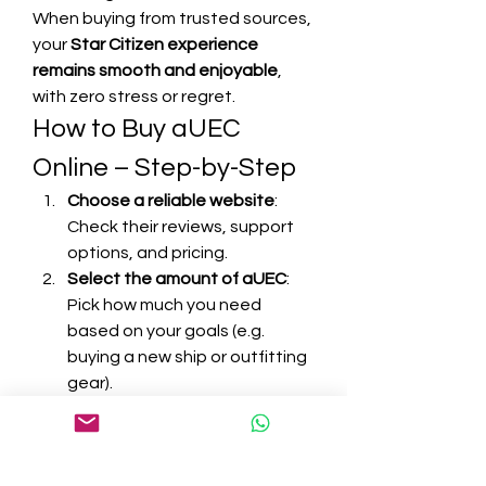
When buying from trusted sources, 
your 
Star Citizen experience 
remains smooth and enjoyable
, 
with zero stress or regret.
How to Buy aUEC 
Online – Step-by-Step
Choose a reliable website
: 
Check their reviews, support 
options, and pricing.
Select the amount of aUEC
: 
Pick how much you need 
based on your goals (e.g. 
buying a new ship or outfitting 
gear).
Enter your in-game details
: 
Usually just your character or 
account name for delivery.