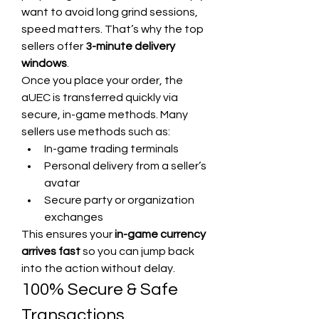
want to avoid long grind sessions, 
speed matters. That’s why the top 
sellers offer 
3-minute delivery 
windows
.
Once you place your order, the 
aUEC is transferred quickly via 
secure, in-game methods. Many 
sellers use methods such as:
In-game trading terminals
Personal delivery from a seller’s 
avatar
Secure party or organization 
exchanges
This ensures your 
in-game currency 
arrives fast
 so you can jump back 
into the action without delay.
100% Secure & Safe 
Transactions