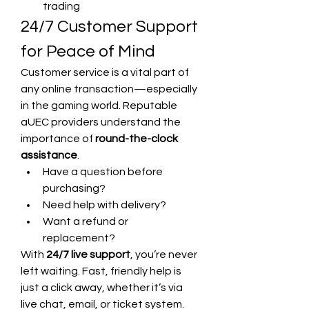
trading
24/7 Customer Support 
for Peace of Mind
Customer service is a vital part of 
any online transaction—especially 
in the gaming world. Reputable 
aUEC providers understand the 
importance of 
round-the-clock 
assistance
.
Have a question before 
purchasing?
Need help with delivery?
Want a refund or 
replacement?
With 
24/7 live support
, you’re never 
left waiting. Fast, friendly help is 
just a click away, whether it’s via 
live chat, email, or ticket system.