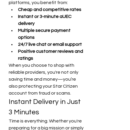
platforms, you benefit from:
Cheap and competitive rates
Instant or 3-minute aUEC 
delivery
Multiple secure payment 
options
24/7 live chat or email support
Positive customer reviews and 
ratings
When you choose to shop with 
reliable providers, you're not only 
saving time and money—you’re 
also protecting your Star Citizen 
account from fraud or scams.
Instant Delivery in Just 
3 Minutes
Time is everything. Whether you're 
preparing for a big mission or simply 