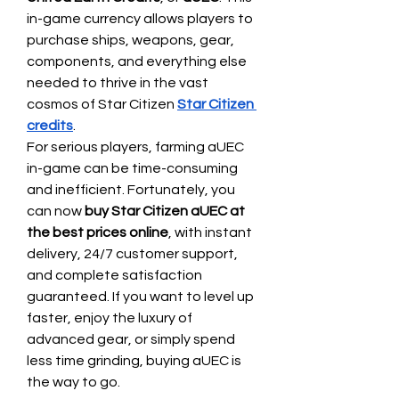
in-game currency allows players to 
purchase ships, weapons, gear, 
components, and everything else 
needed to thrive in the vast 
cosmos of Star Citizen 
Star Citizen 
credits
.
For serious players, farming aUEC 
in-game can be time-consuming 
and inefficient. Fortunately, you 
can now 
buy Star Citizen aUEC at 
the best prices online
, with instant 
delivery, 24/7 customer support, 
and complete satisfaction 
guaranteed. If you want to level up 
faster, enjoy the luxury of 
advanced gear, or simply spend 
less time grinding, buying aUEC is 
the way to go.