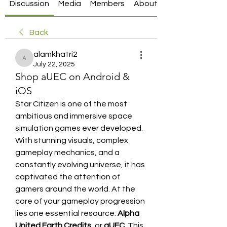
Discussion
Media
Members
About
Back
alamkhatri2
alamkhatri2
July 22, 2025
Shop aUEC on Android &
iOS
Star Citizen is one of the most 
ambitious and immersive space 
simulation games ever developed. 
With stunning visuals, complex 
gameplay mechanics, and a 
constantly evolving universe, it has 
captivated the attention of 
gamers around the world. At the 
core of your gameplay progression 
lies one essential resource: 
Alpha 
United Earth Credits
, or 
aUEC
. This 