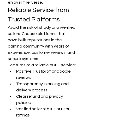
enjoy in the 'verse.
Reliable Service from 
Trusted Platforms
Avoid the risk of shady or unverified 
sellers. Choose platforms that 
have built reputations in the 
gaming community with years of 
experience, customer reviews, and 
secure systems.
Features of a reliable aUEC service:
Positive Trustpilot or Google 
reviews
Transparency in pricing and 
delivery process
Clear refund and privacy 
policies
Verified seller status or user 
ratings