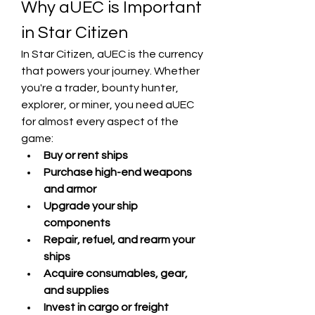
Why aUEC is Important 
in Star Citizen
In Star Citizen, aUEC is the currency 
that powers your journey. Whether 
you're a trader, bounty hunter, 
explorer, or miner, you need aUEC 
for almost every aspect of the 
game:
Buy or rent ships
Purchase high-end weapons 
and armor
Upgrade your ship 
components
Repair, refuel, and rearm your 
ships
Acquire consumables, gear, 
and supplies
Invest in cargo or freight 