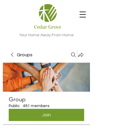
Your Home Away From Home
Groups
Group
Public
·
481 members
Join