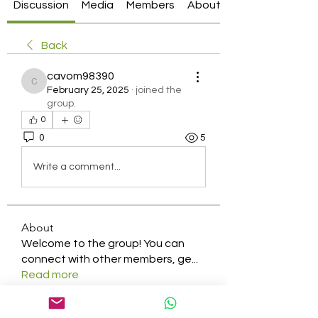
Discussion
Media
Members
About
Back
cavom98390
cavom98390
February 25, 2025
·
joined the
group.
0
0
5
Write a comment...
About
Welcome to the group! You can
connect with other members, ge
...
Read more