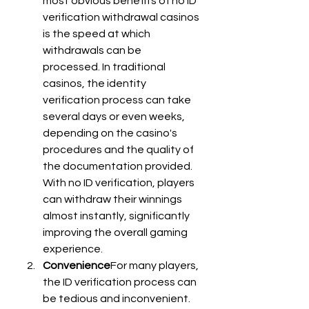
most obvious benefits of no ID 
verification withdrawal casinos 
is the speed at which 
withdrawals can be 
processed. In traditional 
casinos, the identity 
verification process can take 
several days or even weeks, 
depending on the casino's 
procedures and the quality of 
the documentation provided. 
With no ID verification, players 
can withdraw their winnings 
almost instantly, significantly 
improving the overall gaming 
experience.
Convenience
For many players, 
the ID verification process can 
be tedious and inconvenient. 