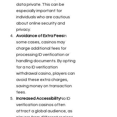
data private. This can be 
especially important for 
individuals who are cautious 
about online security and 
privacy.
Avoidance of Extra Fees
In 
some cases, casinos may 
charge additional fees for 
processing ID verification or 
handling documents. By opting 
for a no ID verification 
withdrawal casino, players can 
avoid these extra charges, 
saving money on transaction 
fees.
Increased Accessibility
No ID 
verification casinos often 
attract a global audience, as 