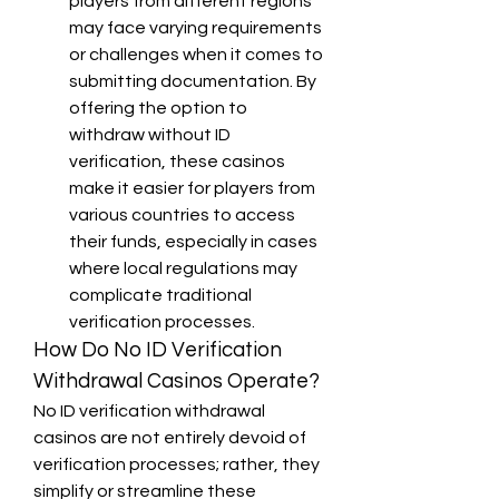
players from different regions 
may face varying requirements 
or challenges when it comes to 
submitting documentation. By 
offering the option to 
withdraw without ID 
verification, these casinos 
make it easier for players from 
various countries to access 
their funds, especially in cases 
where local regulations may 
complicate traditional 
verification processes.
How Do No ID Verification 
Withdrawal Casinos Operate?
No ID verification withdrawal 
casinos are not entirely devoid of 
verification processes; rather, they 
simplify or streamline these 