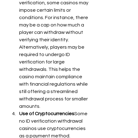
verification, some casinos may 
impose certain limits or 
conditions. For instance, there 
may be a cap on how much a 
player can withdraw without 
verifying their identity. 
Alternatively, players may be 
required to undergo ID 
verification for large 
withdrawals. This helps the 
casino maintain compliance 
with financial regulations while 
still offering a streamlined 
withdrawal process for smaller 
amounts.
Use of Cryptocurrencies
Some 
no ID verification withdrawal 
casinos use cryptocurrencies 
as a payment method. 