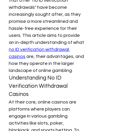
that offer "no ID verification 
withdrawals" have become 
increasingly sought after, as they 
promise a more streamlined and 
hassle-free experience for their 
users. This article aims to provide 
an in-depth understanding of what 
no ID verification withdrawal 
casinos
 are, their advantages, and 
how they operate in the larger 
landscape of online gambling.
Understanding No ID 
Verification Withdrawal 
Casinos
At their core, online casinos are 
platforms where players can 
engage in various gambling 
activities like slots, poker, 
blackjack, and sports betting. To 