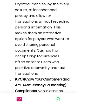
Cryptocurrencies, by their very 
nature, offer enhanced 
privacy and allow for 
transactions without revealing 
personal information. This 
makes them an attractive 
option for players who want to 
avoid sharing personal 
documents. Casinos that 
accept cryptocurrencies 
often cater to users who 
prioritize anonymity and fast 
transactions.
KYC (Know Your Customer) and 
AML (Anti-Money Laundering) 
Compliance
Even in casinos 
offering no ID verification 
withdrawals, compliance with 