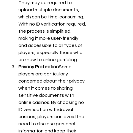
They may be required to 
upload multiple documents, 
which can be time-consuming. 
With no ID verification required, 
the process is simplified, 
making it more user-friendly 
and accessible to all types of 
players, especially those who 
are new to online gambling.
Privacy Protection
Some 
players are particularly 
concerned about their privacy 
when it comes to sharing 
sensitive documents with 
online casinos. By choosing no 
ID verification withdrawal 
casinos, players can avoid the 
need to disclose personal 
information and keep their 