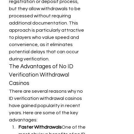
registration or deposit process, 
but they allow withdrawals to be 
processed without requiring 
additional documentation. This 
approach is particularly attractive 
to players who value speed and 
convenience, as it eliminates 
potential delays that can occur 
during verification.
The Advantages of No ID 
Verification Withdrawal 
Casinos
There are several reasons why no 
ID verification withdrawal casinos 
have gained popularity in recent 
years. Here are some of the key 
advantages:
Faster Withdrawals
One of the 