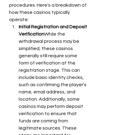
procedures. Here's a breakdown of 
how these casinos typically 
operate:
Initial Registration and Deposit 
Verification
While the 
withdrawal process may be 
simplified, these casinos 
generally still require some 
form of verification at the 
registration stage. This can 
include basic identity checks, 
such as confirming the player's 
name, email address, and 
location. Additionally, some 
casinos may perform deposit 
verification to ensure that 
funds are coming from 
legitimate sources. These 