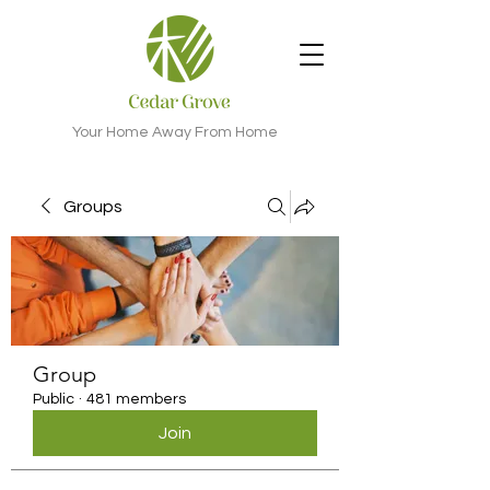
Your Home Away From Home
Groups
Group
Public
·
481 members
Join