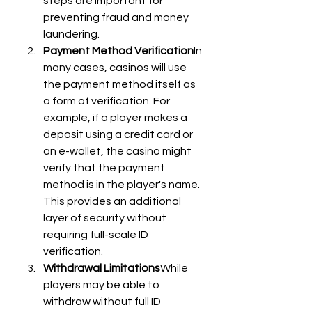
steps are important for 
preventing fraud and money 
laundering.
Payment Method Verification
In 
many cases, casinos will use 
the payment method itself as 
a form of verification. For 
example, if a player makes a 
deposit using a credit card or 
an e-wallet, the casino might 
verify that the payment 
method is in the player's name. 
This provides an additional 
layer of security without 
requiring full-scale ID 
verification.
Withdrawal Limitations
While 
players may be able to 
withdraw without full ID 