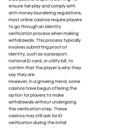
ensure fair play and comply with 
anti-money laundering regulations, 
most online casinos require players 
to go through an identity 
verification process when making 
withdrawals. This process typically 
involves submitting proof of 
identity, such as a passport, 
national ID card, or utility bill, to 
confirm that the player is who they 
say they are.
However, in a growing trend, some 
casinos have begun offering the 
option for players to make 
withdrawals without undergoing 
this verification step. These 
casinos may still ask for ID 
verification during the initial 