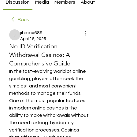
Discussion
Media
Members
About
Back
jihibov689
jihibov689
April 15, 2025
No ID Verification
Withdrawal Casinos: A
Comprehensive Guide
In the fast-evolving world of online 
gambling, players often seek the 
simplest and most convenient 
methods to manage their funds. 
One of the most popular features 
in modern online casinos is the 
ability to make withdrawals without 
the need for lengthy identity 
verification processes. Casinos 