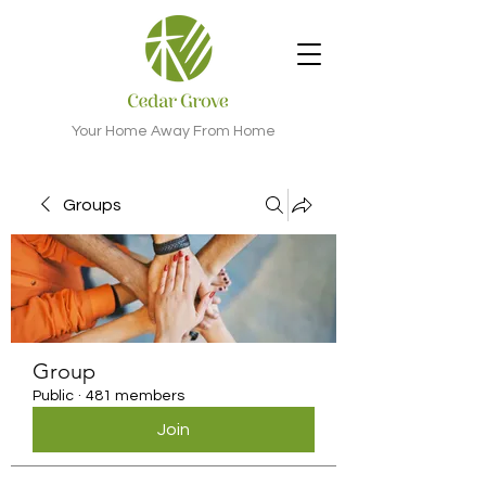
Your Home Away From Home
Groups
Group
Public
·
481 members
Join