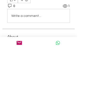
0
1
Write a comment...
About
Welcome to the group! You can
connect with other members, ge
...
Read more
Members
tepof37480
Follow
tepof37480
palohbiz
Follow
palohbiz
info
Follow
info
kameronkeng
Follow
kameronkeng