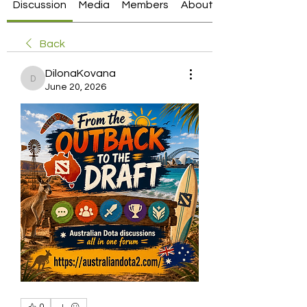
Discussion
Media
Members
About
Back
DilonaKovana
DilonaKovana
June 20, 2026
0