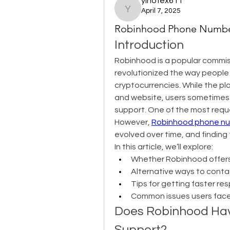
yihofex611
April 7, 2025
yihofex611
Robinhood Phone Number
Introduction
Robinhood is a popular commiss
revolutionized the way people i
cryptocurrencies. While the pla
and website, users sometimes 
support. One of the most requ
However, 
Robinhood phone nu
evolved over time, and finding
In this article, we’ll explore:
Whether Robinhood offer
Alternative ways to cont
Tips for getting faster r
Common issues users face
Does Robinhood Hav
Support?