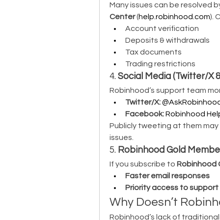
Many issues can be resolved b
Center
 (
help.robinhood.com
).
Account verification
Deposits & withdrawals
Tax documents
Trading restrictions
4. 
Social Media (Twitter/X
Robinhood’s support team moni
Twitter/X:
@AskRobinhoo
Facebook:
Robinhood Hel
Publicly tweeting at them may 
issues.
5. 
Robinhood Gold Members
If you subscribe to 
Robinhood 
Faster email responses
Priority access to suppor
Why Doesn’t Robinho
Robinhood’s lack of traditional