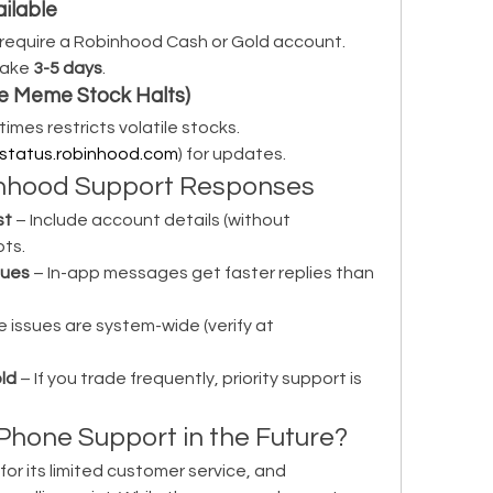
ailable
 require a Robinhood Cash or Gold account.
ake 
3-5 days
.
ike Meme Stock Halts)
mes restricts volatile stocks.
status.robinhood.com
) for updates.
binhood Support Responses
st
 – Include account details (without 
ts.
sues
 – In-app messages get faster replies than 
 – Some issues are system-wide (verify at 
ld
 – If you trade frequently, priority support is 
Phone Support in the Future?
or its limited customer service, and 