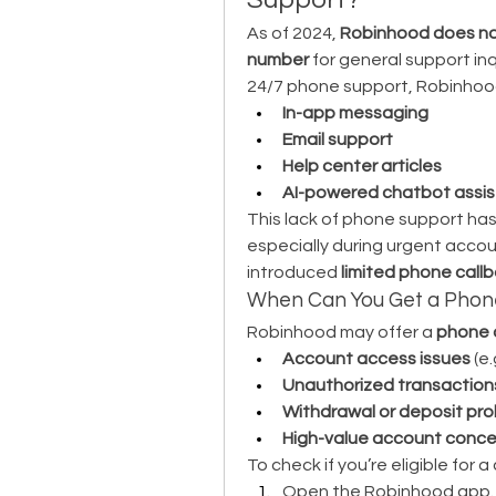
As of 2024, 
Robinhood does not
number
 for general support inq
24/7 phone support, Robinhood 
In-app messaging
Email support
Help center articles
AI-powered chatbot assi
This lack of phone support has 
especially during urgent acco
introduced 
limited phone call
When Can You Get a Phon
Robinhood may offer a 
phone 
Account access issues
 (e
Unauthorized transaction
Withdrawal or deposit pr
High-value account conce
To check if you’re eligible for a
Open the Robinhood app.