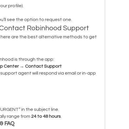
our profile).
you’ll see the option to request one.
o Contact Robinhood Support
, here are the best alternative methods to get 
nhood is through the app:
lp Center
 → 
Contact Support
support agent will respond via email or in-app 
“URGENT” in the subject line.
lly range from 
24 to 48 hours
.
 & FAQ