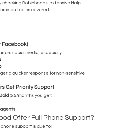
y checking Robinhood’s extensive 
Help 
 Common topics covered:
 & Facebook)
tors social media, especially:
d
p
get a quicker response for non-sensitive 
 Get Priority Support
Gold
 ($5/month), you get:
t agents
od Offer Full Phone Support?
 phone support is due to: