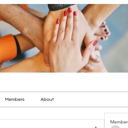
Members
About
Member