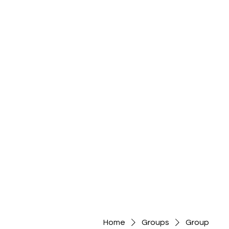
Home
Groups
Group