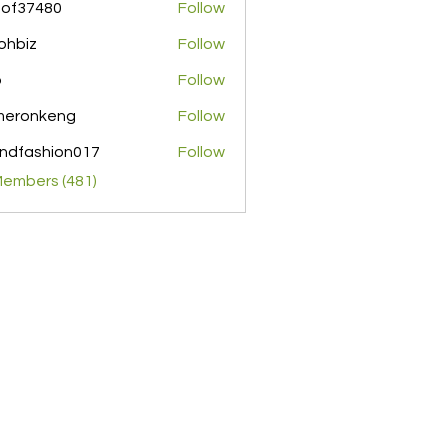
pof37480
Follow
480
ohbiz
Follow
z
o
Follow
meronkeng
Follow
nkeng
ndfashion017
Follow
shion017
Members (481)