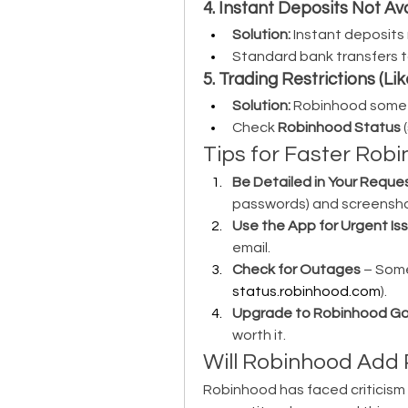
4. Instant Deposits Not Av
Solution:
 Instant deposits
Standard bank transfers t
5. Trading Restrictions (L
Solution:
 Robinhood someti
Check 
Robinhood Status
 (
Tips for Faster Ro
Be Detailed in Your Reque
passwords) and screensho
Use the App for Urgent Is
email.
Check for Outages
status.robinhood.com
).
Upgrade to Robinhood Go
worth it.
Will Robinhood Add 
Robinhood has faced criticism f