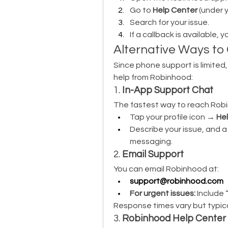
Go to 
Help Center
 (under y
Search for your issue.
If a callback is available, 
Alternative Ways t
Since phone support is limited
help from Robinhood:
1. 
In-App Support Chat
The fastest way to reach Robi
Tap your profile icon → 
He
Describe your issue, and a 
messaging.
2. 
Email Support
You can email Robinhood at:
support@robinhood.com
For urgent issues:
 Include 
Response times vary but typica
3. 
Robinhood Help Center