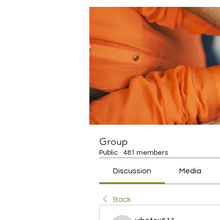
Group
Public
·
481 members
Discussion
Media
Back