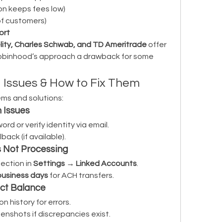
on keeps fees low)
 of customers)
ort
lity, Charles Schwab, and TD Ameritrade
 offer 
obinhood’s approach a drawback for some 
ssues & How to Fix Them
ms and solutions:
 Issues
rd or verify identity via email.
lback (if available).
s Not Processing
ction in 
Settings → Linked Accounts
.
business days
 for ACH transfers.
ect Balance
n history for errors.
enshots if discrepancies exist.