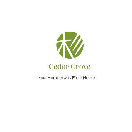
Your Home Away From Home