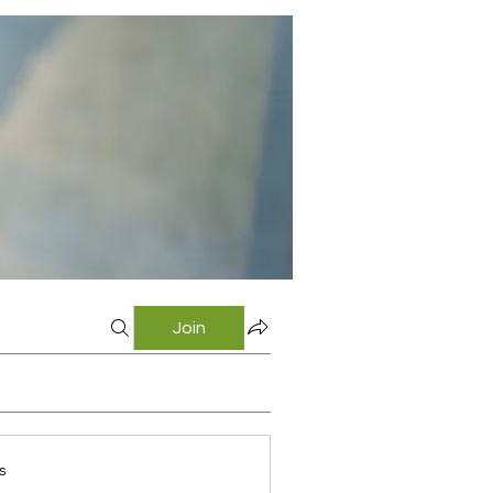
Join
s