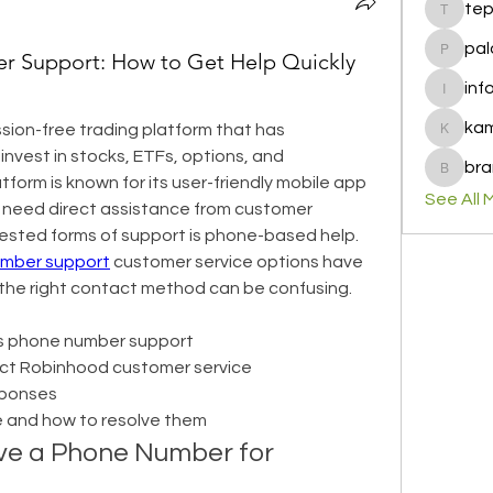
te
tepof37
pal
 Support: How to Get Help Quickly
palohbi
inf
info
ka
ion-free trading platform that has 
kamero
nvest in stocks, ETFs, options, and 
bra
brandfa
tform is known for its user-friendly mobile app 
See All 
need direct assistance from customer 
ested forms of support is phone-based help. 
mber support
 customer service options have 
 the right contact method can be confusing.
s phone number support
act Robinhood customer service
esponses
 and how to resolve them
e a Phone Number for 