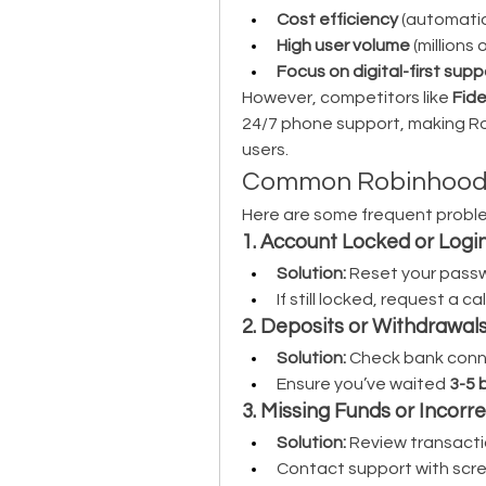
Cost efficiency
 (automati
High user volume
 (millions
Focus on digital-first supp
However, competitors like 
Fide
24/7 phone support, making R
users.
Common Robinhood I
Here are some frequent proble
1. Account Locked or Login
Solution:
 Reset your passwo
If still locked, request a cal
2. Deposits or Withdrawal
Solution:
 Check bank conne
Ensure you’ve waited 
3-5 
3. Missing Funds or Incorr
Solution:
 Review transactio
Contact support with scre