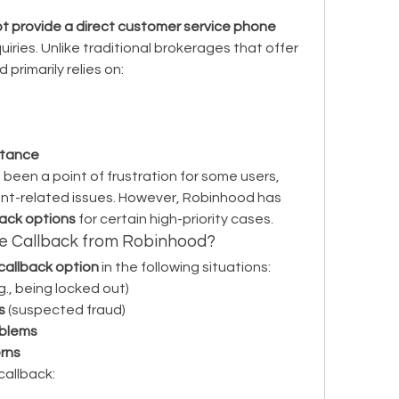
 provide a direct customer service phone 
uiries. Unlike traditional brokerages that offer 
primarily relies on:
stance
been a point of frustration for some users, 
unt-related issues. However, Robinhood has 
back options
 for certain high-priority cases.
e Callback from Robinhood?
callback option
 in the following situations:
.g., being locked out)
s
 (suspected fraud)
oblems
rns
 callback: