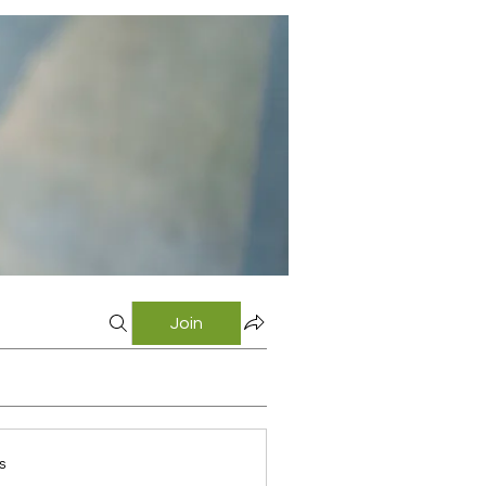
Join
s