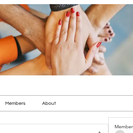
Members
About
Member