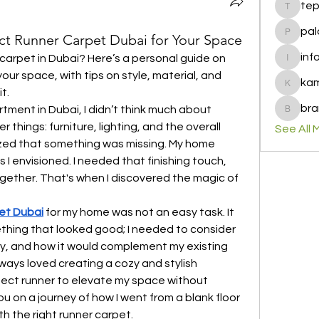
te
tepof37
pal
ct Runner Carpet Dubai for Your Space
palohbi
inf
carpet in Dubai? Here’s a personal guide on 
info
your space, with tips on style, material, and 
ka
kamero
t.
bra
tment in Dubai, I didn’t think much about 
brandfa
 things: furniture, lighting, and the overall 
See All 
alized that something was missing. My home 
 I envisioned. I needed that finishing touch, 
gether. That's when I discovered the magic of 
et Dubai
 for my home was not an easy task. It 
thing that looked good; I needed to consider 
ity, and how it would complement my existing 
ys loved creating a cozy and stylish 
ect runner to elevate my space without 
u on a journey of how I went from a blank floor 
th the right runner carpet.