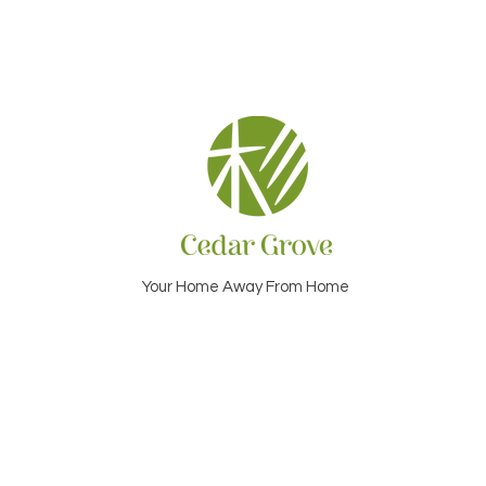
Your Home Away From Home