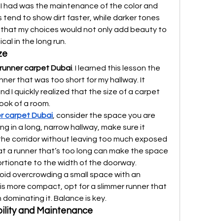
I had was the maintenance of the color and 
 tend to show dirt faster, while darker tones 
e that my choices would not only add beauty to 
al in the long run.
ze
runner carpet Dubai
. I learned this lesson the 
ner that was too short for my hallway. It 
d I quickly realized that the size of a carpet 
look of a room.
r carpet Dubai
, consider the space you are 
ing in a long, narrow hallway, make sure it 
the corridor without leaving too much exposed 
hat a runner that’s too long can make the space 
portionate to the width of the doorway.
void overcrowding a small space with an 
 is more compact, opt for a slimmer runner that 
dominating it. Balance is key.
bility and Maintenance