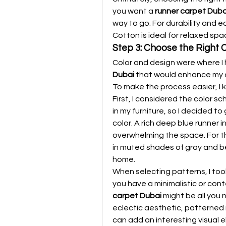
you want a 
runner carpet Duba
way to go. For durability and e
Cotton is ideal for relaxed spa
Step 3: Choose the Right 
Color and design were where I 
Dubai
 that would enhance my d
To make the process easier, I k
First, I considered the color s
in my furniture, so I decided to
color. A rich deep blue runner
overwhelming the space. For th
in muted shades of gray and b
home.
When selecting patterns, I took
you have a minimalistic or cont
carpet Dubai
 might be all you 
eclectic aesthetic, patterned
can add an interesting visual 