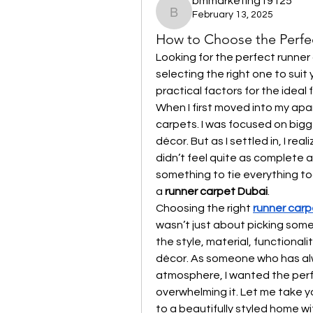
bmmarketing19125
February 13, 2025
bmmarketing19125
How to Choose the Perfe
Looking for the perfect runner 
selecting the right one to suit 
practical factors for the ideal fi
When I first moved into my apar
carpets. I was focused on bigger
décor. But as I settled in, I re
didn’t feel quite as complete as
something to tie everything to
a 
runner carpet Dubai
.
Choosing the right 
runner carp
wasn’t just about picking some
the style, material, functional
décor. As someone who has alwa
atmosphere, I wanted the perf
overwhelming it. Let me take yo
to a beautifully styled home wi