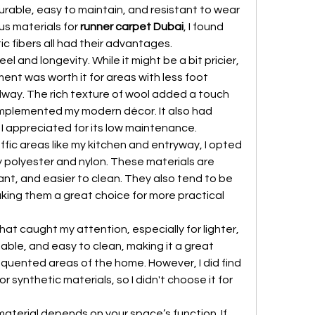
able, easy to maintain, and resistant to wear 
us materials for 
runner carpet Dubai
, I found 
c fibers all had their advantages.
feel and longevity. While it might be a bit pricier, 
ment was worth it for areas with less foot 
hallway. The rich texture of wool added a touch 
mplemented my modern décor. It also had 
 I appreciated for its low maintenance.
ffic areas like my kitchen and entryway, I opted 
ly polyester and nylon. These materials are 
tant, and easier to clean. They also tend to be 
ing them a great choice for more practical 
at caught my attention, especially for lighter, 
hable, and easy to clean, making it a great 
equented areas of the home. However, I did find 
r synthetic materials, so I didn't choose it for 
material depends on your space’s function. If 