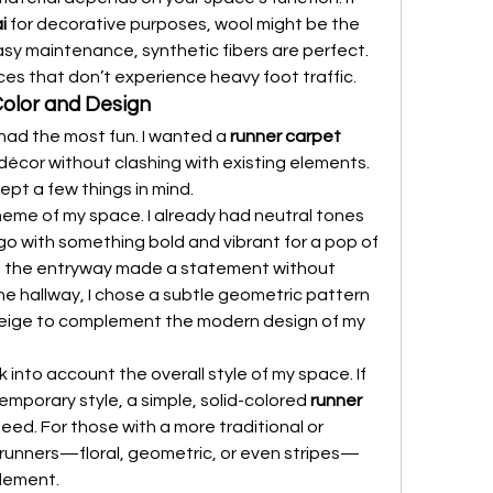
i
 for decorative purposes, wool might be the 
asy maintenance, synthetic fibers are perfect. 
ces that don’t experience heavy foot traffic.
Color and Design
had the most fun. I wanted a 
runner carpet 
écor without clashing with existing elements. 
ept a few things in mind.
cheme of my space. I already had neutral tones 
 go with something bold and vibrant for a pop of 
 in the entryway made a statement without 
e hallway, I chose a subtle geometric pattern 
eige to complement the modern design of my 
 into account the overall style of my space. If 
emporary style, a simple, solid-colored 
runner 
need. For those with a more traditional or 
 runners—floral, geometric, or even stripes—
element.