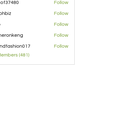
pof37480
Follow
480
ohbiz
Follow
z
o
Follow
meronkeng
Follow
nkeng
ndfashion017
Follow
shion017
Members (481)