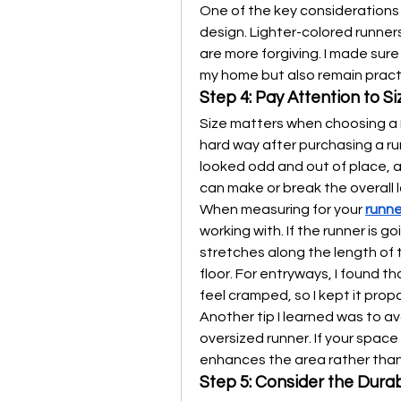
One of the key considerations 
design. Lighter-colored runners
are more forgiving. I made sur
my home but also remain practic
Step 4: Pay Attention to Si
Size matters when choosing a 
hard way after purchasing a run
looked odd and out of place, an
can make or break the overall 
When measuring for your 
runne
working with. If the runner is go
stretches along the length of 
floor. For entryways, I found t
feel cramped, so I kept it pro
Another tip I learned was to a
oversized runner. If your space
enhances the area rather than 
Step 5: Consider the Dura