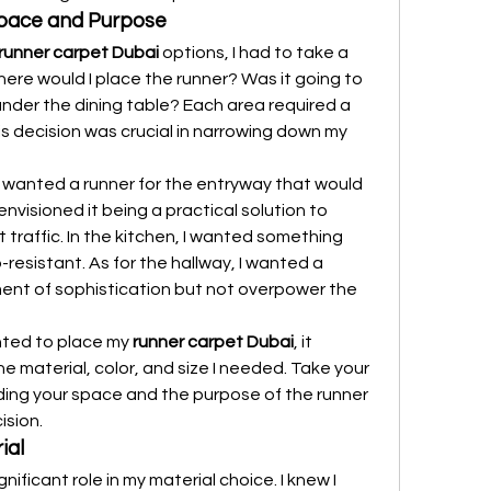
Space and Purpose
runner carpet Dubai
 options, I had to take a 
ere would I place the runner? Was it going to 
 under the dining table? Each area required a 
his decision was crucial in narrowing down my 
 I wanted a runner for the entryway that would 
envisioned it being a practical solution to 
 traffic. In the kitchen, I wanted something 
-resistant. As for the hallway, I wanted a 
ent of sophistication but not overpower the 
ted to place my 
runner carpet Dubai
, it 
 material, color, and size I needed. Take your 
ding your space and the purpose of the runner 
ision.
ial
nificant role in my material choice. I knew I 