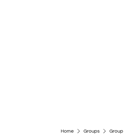
Home
Groups
Group