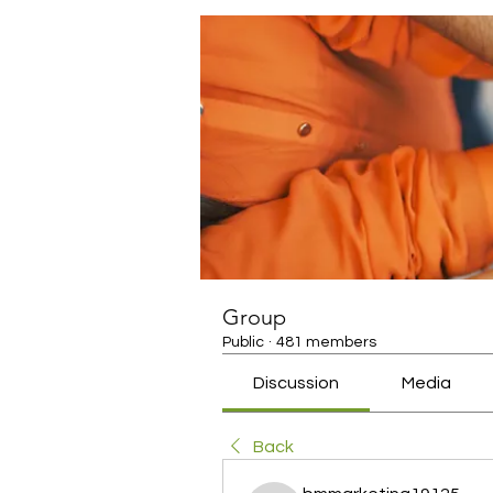
Group
Public
·
481 members
Discussion
Media
Back