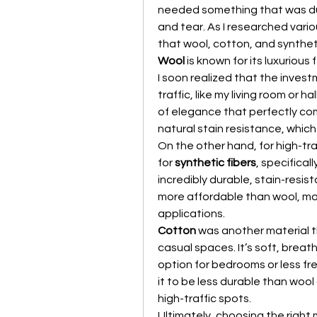
needed something that was dur
and tear. As I researched vario
that wool, cotton, and syntheti
Wool
 is known for its luxurious 
I soon realized that the invest
traffic, like my living room or 
of elegance that perfectly co
natural stain resistance, which
On the other hand, for high-tra
for 
synthetic fibers
, specifical
incredibly durable, stain-resis
more affordable than wool, mak
applications.
Cotton
 was another material th
casual spaces. It’s soft, breat
option for bedrooms or less fr
it to be less durable than wool o
high-traffic spots.
Ultimately, choosing the right 