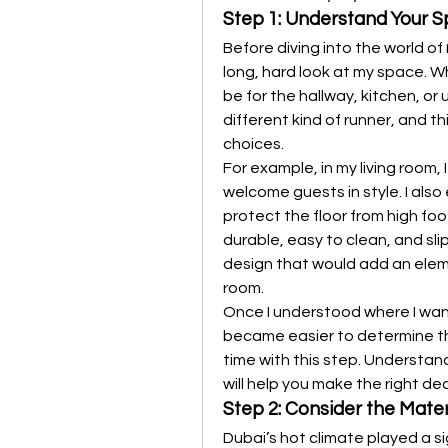
Step 1: Understand Your 
Before diving into the world of 
long, hard look at my space. Wh
be for the hallway, kitchen, or
different kind of runner, and t
choices.
For example, in my living room,
welcome guests in style. I also 
protect the floor from high foot
durable, easy to clean, and slip
design that would add an elem
room.
Once I understood where I wan
became easier to determine the
time with this step. Understan
will help you make the right dec
Step 2: Consider the Mater
Dubai’s hot climate played a sig