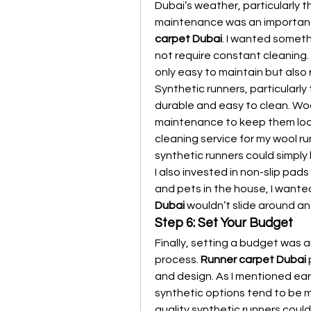
Dubai’s weather, particularly 
maintenance was an important
carpet Dubai
. I wanted somet
not require constant cleaning. 
only easy to maintain but also 
Synthetic runners, particularly
durable and easy to clean. Wool
maintenance to keep them lookin
cleaning service for my wool run
synthetic runners could simpl
I also invested in non-slip pads
and pets in the house, I wante
Dubai
 wouldn’t slide around a
Step 6: Set Your Budget
Finally, setting a budget was a
process. 
Runner carpet Dubai
 
and design. As I mentioned earl
synthetic options tend to be m
quality synthetic runners could 