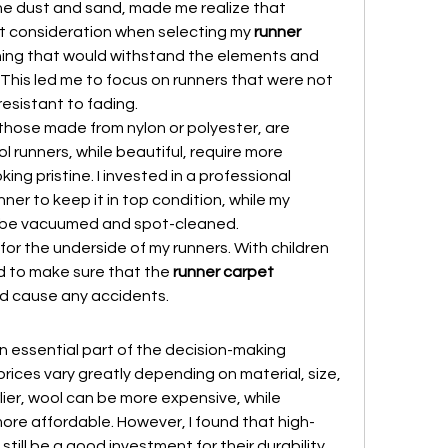
the dust and sand, made me realize that 
 consideration when selecting my 
runner 
hing that would withstand the elements and 
This led me to focus on runners that were not 
resistant to fading.
 those made from nylon or polyester, are 
 runners, while beautiful, require more 
g pristine. I invested in a professional 
ner to keep it in top condition, while my 
y be vacuumed and spot-cleaned.
 for the underside of my runners. With children 
d to make sure that the 
runner carpet 
nd cause any accidents.
n essential part of the decision-making 
prices vary greatly depending on material, size, 
ier, wool can be more expensive, while 
ore affordable. However, I found that high-
still be a good investment for their durability 