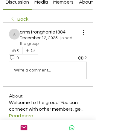
Discussion
Media
Members
About
Back
armstrongharriet884
armstrongharriet884
December 12, 2025
·
joined
the group.
0
0
2
Write a comment...
About
Welcome to the group! You can
connect with other members, ge
...
Read more