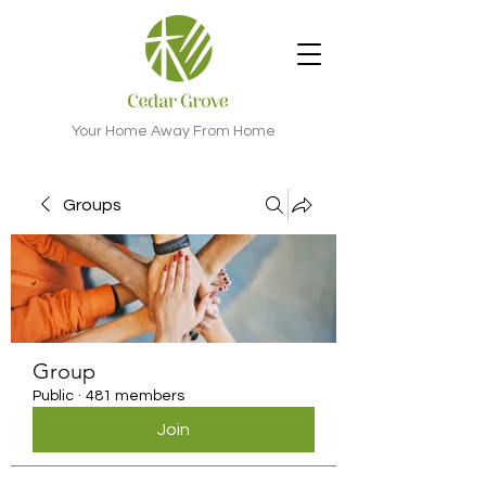
Your Home Away From Home
Groups
Group
Public
·
481 members
Join