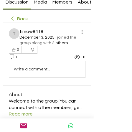
Discussion
Media
Members
About
Back
timow8418
timow8418
December 3, 2025
·
joined the
group along with
3 others
.
0
0
10
Write a comment...
About
Welcome to the group! You can
connect with other members, ge
...
Read more