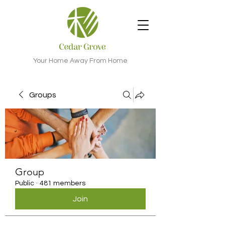
Your Home Away From Home
Groups
Group
Public
·
481 members
Join