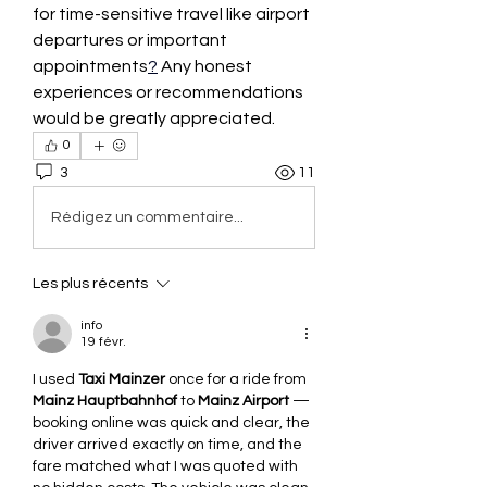
for time-sensitive travel like airport 
departures or important 
appointments
?
 Any honest 
experiences or recommendations 
would be greatly appreciated.
0
3
11
Rédigez un commentaire...
Les plus récents
info
19 févr.
I used 
Taxi Mainzer
 once for a ride from 
Mainz Hauptbahnhof
 to 
Mainz Airport
 — 
booking online was quick and clear, the 
driver arrived exactly on time, and the 
fare matched what I was quoted with 