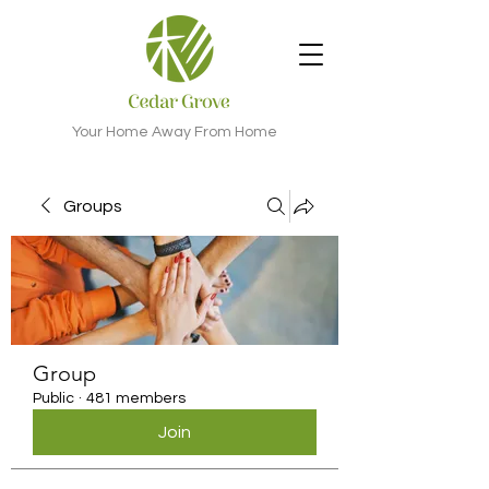
Your Home Away From Home
Groups
Group
Public
·
481 members
Join