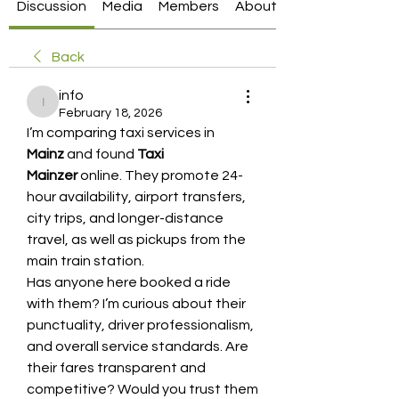
Discussion
Media
Members
About
Back
info
info
February 18, 2026
I’m comparing taxi services in 
Mainz
 and found 
Taxi 
Mainzer
 online. They promote 24-
hour availability, airport transfers, 
city trips, and longer-distance 
travel, as well as pickups from the 
main train station.
Has anyone here booked a ride 
with them? I’m curious about their 
punctuality, driver professionalism, 
and overall service standards. Are 
their fares transparent and 
competitive? Would you trust them 