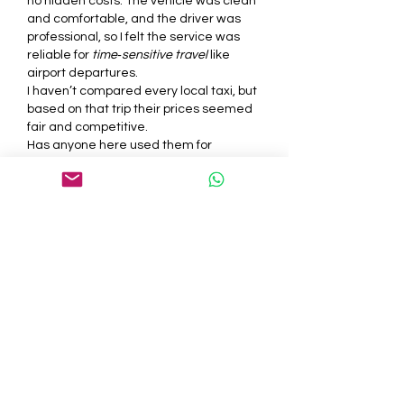
no hidden costs. The vehicle was clean 
and comfortable, and the driver was 
professional, so I felt the service was 
reliable for 
time‑sensitive travel
 like 
airport departures.
I haven’t compared every local taxi, but 
based on that trip their prices seemed 
fair and competitive.
Has anyone here used them for 
late‑night rides or longer journeys
? How 
was the punctuality and overall 
experience for you?
J'aime
Répondre
Voir plus de réponses
About
Welcome to the group! You can
connect with other members, ge
...
Read more