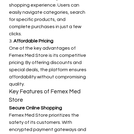
shopping experience. Users can 
easily navigate categories, search 
for specific products, and 
complete purchases in just a few 
clicks.
3. 
Affordable Pricing
One of the key advantages of 
Femex Med Store is its competitive 
pricing. By offering discounts and 
special deals, the platform ensures 
affordability without compromising 
quality.
Key Features of Femex Med 
Store
Secure Online Shopping
Femex Med Store prioritizes the 
safety of its customers. With 
encrypted payment gateways and 