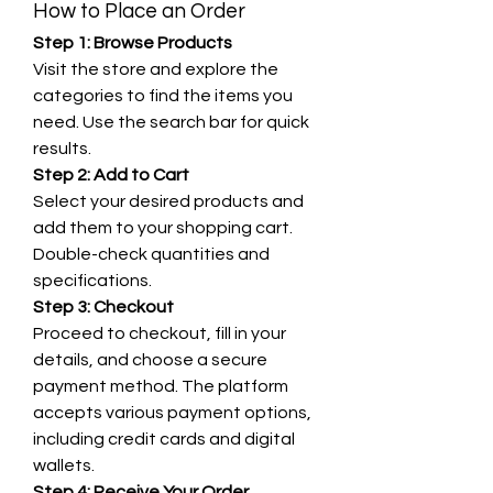
How to Place an Order
Step 1: Browse Products
Visit the store and explore the 
categories to find the items you 
need. Use the search bar for quick 
results.
Step 2: Add to Cart
Select your desired products and 
add them to your shopping cart. 
Double-check quantities and 
specifications.
Step 3: Checkout
Proceed to checkout, fill in your 
details, and choose a secure 
payment method. The platform 
accepts various payment options, 
including credit cards and digital 
wallets.
Step 4: Receive Your Order