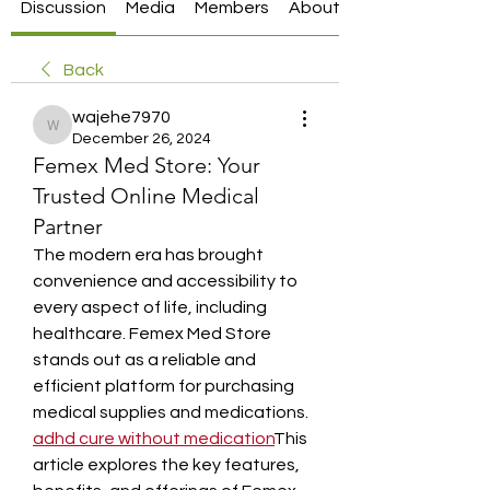
Discussion
Media
Members
About
Back
wajehe7970
wajehe7970
December 26, 2024
Femex Med Store: Your
Trusted Online Medical
Partner
The modern era has brought 
convenience and accessibility to 
every aspect of life, including 
healthcare. Femex Med Store 
stands out as a reliable and 
efficient platform for purchasing 
medical supplies and medications. 
adhd cure without medication​
This 
article explores the key features, 