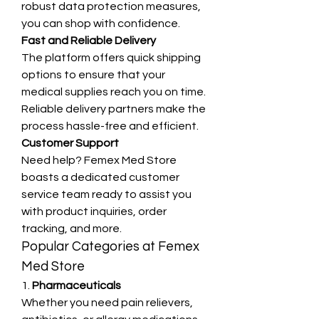
robust data protection measures, 
you can shop with confidence.
Fast and Reliable Delivery
The platform offers quick shipping 
options to ensure that your 
medical supplies reach you on time. 
Reliable delivery partners make the 
process hassle-free and efficient.
Customer Support
Need help? Femex Med Store 
boasts a dedicated customer 
service team ready to assist you 
with product inquiries, order 
tracking, and more.
Popular Categories at Femex 
Med Store
1. 
Pharmaceuticals
Whether you need pain relievers, 