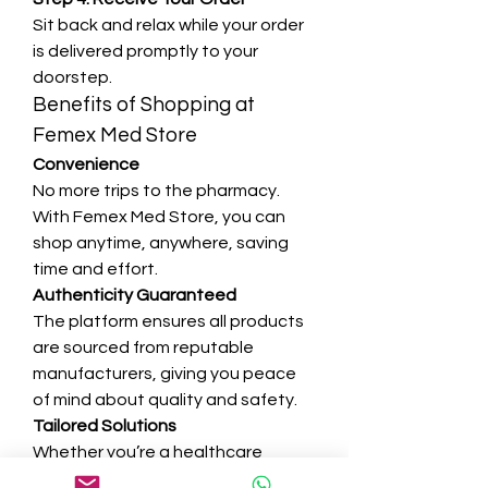
Sit back and relax while your order 
is delivered promptly to your 
doorstep.
Benefits of Shopping at 
Femex Med Store
Convenience
No more trips to the pharmacy. 
With Femex Med Store, you can 
shop anytime, anywhere, saving 
time and effort.
Authenticity Guaranteed
The platform ensures all products 
are sourced from reputable 
manufacturers, giving you peace 
of mind about quality and safety.
Tailored Solutions
Whether you’re a healthcare 
provider or an individual, Femex 