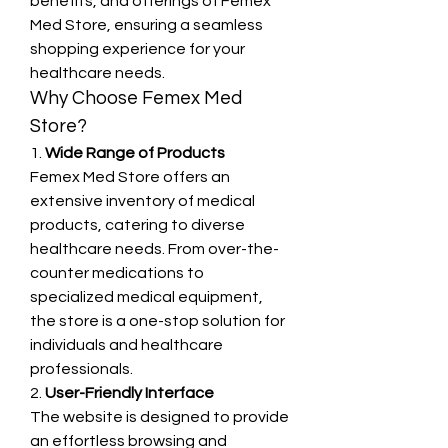
benefits, and offerings of Femex 
Med Store, ensuring a seamless 
shopping experience for your 
healthcare needs.
Why Choose Femex Med 
Store?
1. 
Wide Range of Products
Femex Med Store offers an 
extensive inventory of medical 
products, catering to diverse 
healthcare needs. From over-the-
counter medications to 
specialized medical equipment, 
the store is a one-stop solution for 
individuals and healthcare 
professionals.
2. 
User-Friendly Interface
The website is designed to provide 
an effortless browsing and 