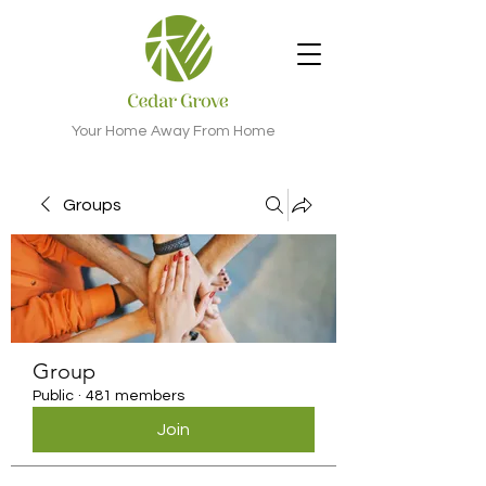
Your Home Away From Home
Groups
Group
Public
·
481 members
Join