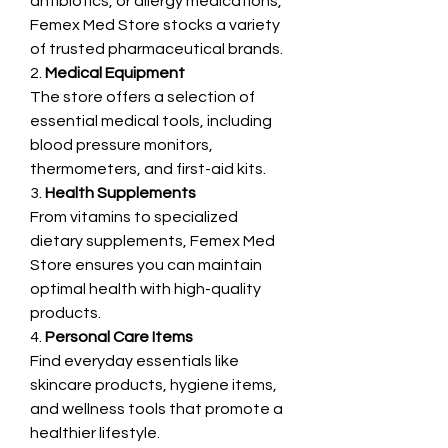
antibiotics, or allergy medications, 
Femex Med Store stocks a variety 
of trusted pharmaceutical brands.
2. 
Medical Equipment
The store offers a selection of 
essential medical tools, including 
blood pressure monitors, 
thermometers, and first-aid kits.
3. 
Health Supplements
From vitamins to specialized 
dietary supplements, Femex Med 
Store ensures you can maintain 
optimal health with high-quality 
products.
4. 
Personal Care Items
Find everyday essentials like 
skincare products, hygiene items, 
and wellness tools that promote a 
healthier lifestyle.