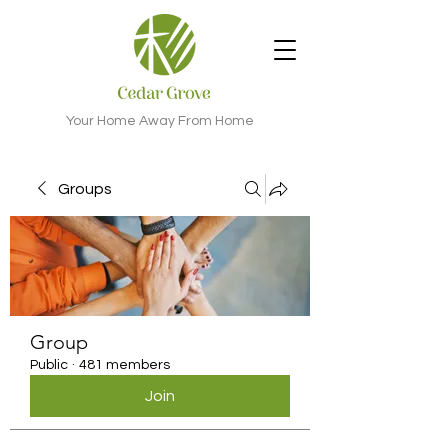
Your Home Away From Home
Groups
Group
Public
·
481 members
Join