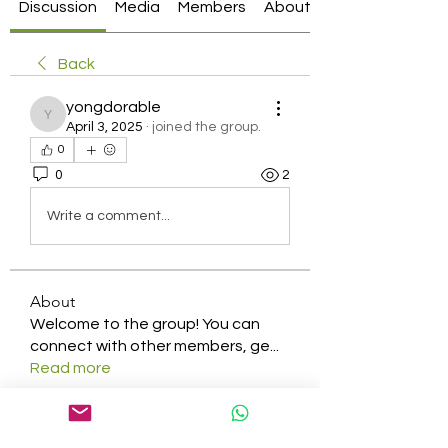
Discussion
Media
Members
About
Back
yongdorable
yongdorable
April 3, 2025
·
joined the group.
0
0
2
Write a comment...
About
Welcome to the group! You can
connect with other members, ge
...
Read more
Members