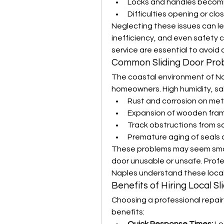
Locks and handles becomi
Difficulties opening or clo
Neglecting these issues can l
inefficiency, and even safety c
service are essential to avoid 
Common Sliding Door Prob
The coastal environment of Na
homeowners. High humidity, sal
Rust and corrosion on met
Expansion of wooden fram
Track obstructions from s
Premature aging of seals
These problems may seem small 
door unusable or unsafe. Profess
Naples understand these local 
Benefits of Hiring Local S
Choosing a professional repair 
benefits: