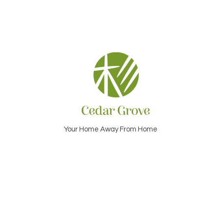
Your Home Away From Home