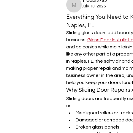
midabi3785
July 10, 2025
midabi3785
Everything You Need to K
Naples, FL
Sliding glass doors add beauty
business. 
Glass Door Installati
and balconies while maintainin
like any other part of a propert
In Naples, FL, the salty air an
making proper repair and maint
business owner in the area, und
help you keep your doors funct
Why Sliding Door Repairs
Sliding doors are frequently us
as:
Misaligned rollers or tracks
Damaged or corroded doo
Broken glass panels