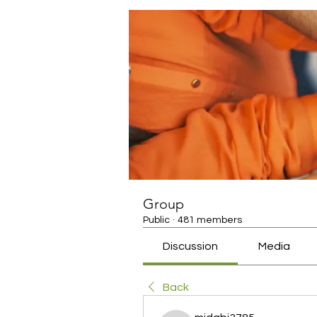
Group
Public
·
481 members
Discussion
Media
Back