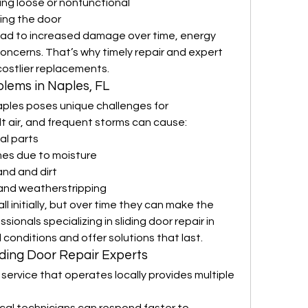
ng loose or nonfunctional
sing the door
ead to increased damage over time, energy 
oncerns. That’s why timely repair and expert 
costlier replacements.
lems in Naples, FL
ples poses unique challenges for 
t air, and frequent storms can cause:
al parts
es due to moisture
and and dirt
 and weatherstripping
initially, but over time they can make the 
ionals specializing in sliding door repair in 
conditions and offer solutions that last.
liding Door Repair Experts
service that operates locally provides multiple 