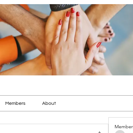
Members
About
Member