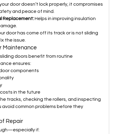
f your door doesn’t lock properly, it compromises 
safety and peace of mind.
al Replacement:
 Helps in improving insulation 
 damage.
your door has come off its track or is not sliding 
ix the issue.
or Maintenance
sliding doors benefit from routine 
ance ensures:
e door components
onality
y
costs in the future
he tracks, checking the rollers, and inspecting 
you avoid common problems before they 
of Repair
ugh—especially if: