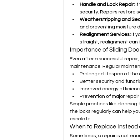
Handle and Lock Repair:
 I
security. Repairs restore 
Weatherstripping and Se
and preventing moisture
Realignment Services:
 If 
straight, realignment can f
Importance of Sliding Do
Even after a successful repair, 
maintenance. Regular mainten
Prolonged lifespan of th
Better security and functi
Improved energy efficienc
Prevention of major repair 
Simple practices like cleaning t
the locks regularly can help 
escalate.
When to Replace Instead 
Sometimes, a repair is not eno