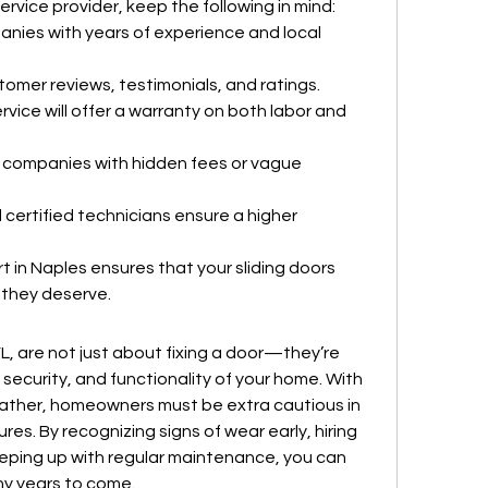
rvice provider, keep the following in mind:
anies with years of experience and local 
tomer reviews, testimonials, and ratings.
rvice will offer a warranty on both labor and 
 companies with hidden fees or vague 
 certified technicians ensure a higher 
t in Naples ensures that your sliding doors 
 they deserve.
FL, are not just about fixing a door—they’re 
ecurity, and functionality of your home. With 
eather, homeowners must be extra cautious in 
res. By recognizing signs of wear early, hiring 
eeping up with regular maintenance, you can 
any years to come.