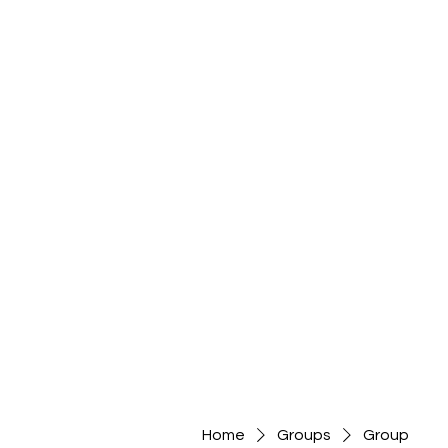
Home
Groups
Group