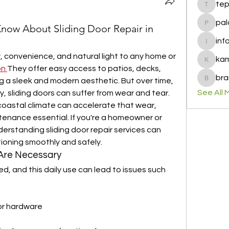
te
tepof37
pal
now About Sliding Door Repair in
palohbi
inf
info
, convenience, and natural light to any home or 
ka
kamero
on
They offer easy access to patios, decks, 
bra
g a sleek and modern aesthetic. But over time, 
brandfa
See All 
y, sliding doors can suffer from wear and tear. 
d coastal climate can accelerate that wear, 
enance essential. If you're a homeowner or 
erstanding sliding door repair services can 
ioning smoothly and safely.
 Are Necessary
ed, and this daily use can lead to issues such 
r hardware