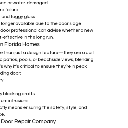
rped or water-damaged
e failure
 and foggy glass
longer available due to the door's age
g door professional can advise whether a new 
-effective in the long run.
in Florida Homes
re than just a design feature—they are a part 
to patios, pools, or beachside views, blending 
 why it’s critical to ensure they’re in peak 
iding door:
ty
y blocking drafts
om intrusions
tly means ensuring the safety, style, and 
ce.
ng Door Repair Company