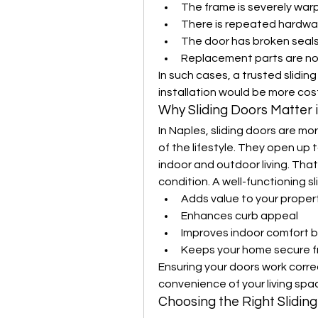
The frame is severely wa
There is repeated hardwar
The door has broken seals
Replacement parts are no 
In such cases, a trusted slidin
installation would be more cost
Why Sliding Doors Matter 
In Naples, sliding doors are mo
of the lifestyle. They open up 
indoor and outdoor living. That’s
condition. A well-functioning sl
Adds value to your proper
Enhances curb appeal
Improves indoor comfort b
Keeps your home secure fr
Ensuring your doors work correc
convenience of your living spa
Choosing the Right Slidi