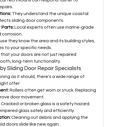
cal technicians can respond faster to 
pairs.
tions:
 They understand the unique coastal 
fects sliding door components.
 Parts:
 Local experts often use marine-grade 
d corrosion.
se they know the area and its building styles, 
ces to your specific needs.
that your doors are not just repaired 
ooth, long-term functionality.
 by Sliding Door Repair Specialists
ioning as it should, there's a wide range of 
ight offer:
ment:
 Rollers often get worn or stuck. Replacing 
prove door movement.
 Cracked or broken glass is a safety hazard. 
empered glass safely and efficiently.
tion:
 Cleaning out debris and applying the 
ld doors slide like new again.