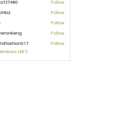
pof37480
Follow
480
ohbiz
Follow
z
o
Follow
meronkeng
Follow
nkeng
ndfashion017
Follow
shion017
Members (481)