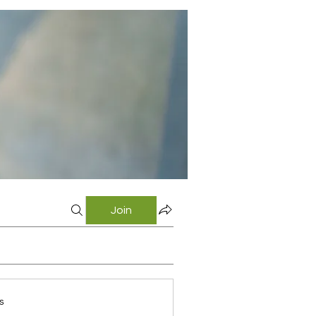
Join
s