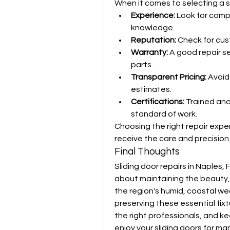
When it comes to selecting a se
Experience:
 Look for comp
knowledge.
Reputation:
 Check for cus
Warranty:
 A good repair se
parts.
Transparent Pricing:
 Avoid
estimates.
Certifications:
 Trained and
standard of work.
Choosing the right repair exper
receive the care and precision
Final Thoughts
Sliding door repairs in Naples, 
about maintaining the beauty, s
the region's humid, coastal w
preserving these essential fixtu
the right professionals, and k
enjoy your sliding doors for m