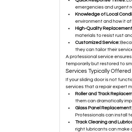
Quick Response Times:
 Lo
emergencies and urgent re
Knowledge of Local Condi
environment and how it af
High-Quality Replacement
materials to resist rust an
Customized Service:
 Becau
they can tailor their servi
A professional service ensures 
temporarily but restored to sm
Services Typically Offered
If your sliding door is not funct
services that a repair expert m
Roller and Track Replace
them can dramatically im
Glass Panel Replacement:
Professionals can install t
Track Cleaning and Lubrica
right lubricants can make o