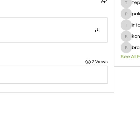
te
tepof37
pal
palohbi
inf
info
ka
kamero
bra
brandfa
See All 
2 Views