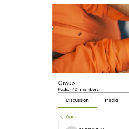
Group
Public
·
481 members
Discussion
Media
Back