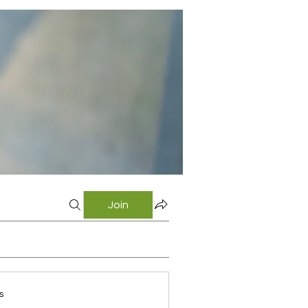
Join
s