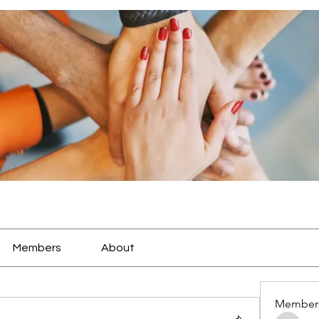
Members
About
Member