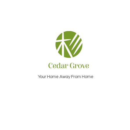
Your Home Away From Home