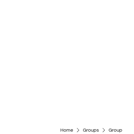
Home
Groups
Group