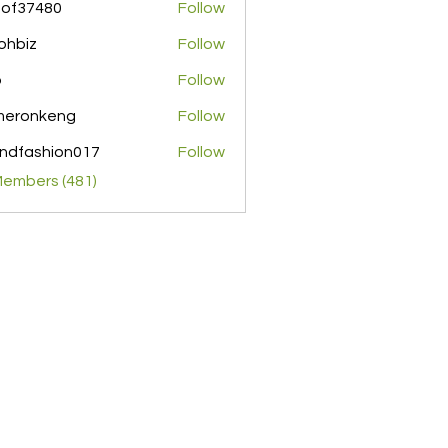
pof37480
Follow
480
ohbiz
Follow
z
o
Follow
meronkeng
Follow
nkeng
ndfashion017
Follow
shion017
Members (481)