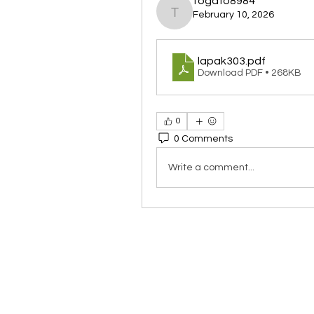
togafo8984
February 10, 2026
togafo8984
lapak303
.pdf
Download PDF • 268KB
0
0 Comments
Write a comment...