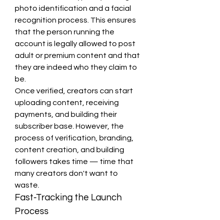
photo identification and a facial 
recognition process. This ensures 
that the person running the 
account is legally allowed to post 
adult or premium content and that 
they are indeed who they claim to 
be.
Once verified, creators can start 
uploading content, receiving 
payments, and building their 
subscriber base. However, the 
process of verification, branding, 
content creation, and building 
followers takes time — time that 
many creators don't want to 
waste.
Fast-Tracking the Launch 
Process