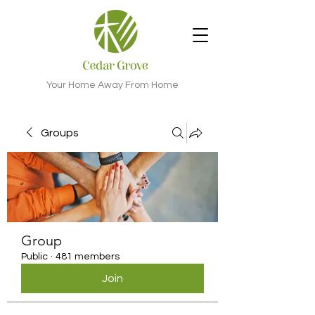
Your Home Away From Home
Groups
Group
Public
·
481 members
Join