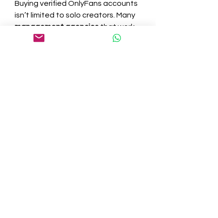
Buying verified OnlyFans accounts 
isn’t limited to solo creators. Many 
management agencies
 that work 
with content creators prefer to 
buy pre-verified accounts for their 
clients. This lets them onboard 
creators quickly and reduce 
downtime.
These agencies often handle 
content creation, promotion, and 
customer service, so having 
verified accounts ready to go is a 
major advantage. It enables them 
to operate at scale and maximize 
profits for both the agency and 
the talent they represent.
A Competitive Edge in a 
Saturated Market
With thousands of new accounts 