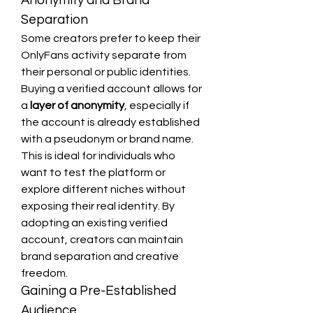
Anonymity and Brand 
Separation
Some creators prefer to keep their 
OnlyFans activity separate from 
their personal or public identities. 
Buying a verified account allows for 
a 
layer of anonymity
, especially if 
the account is already established 
with a pseudonym or brand name.
This is ideal for individuals who 
want to test the platform or 
explore different niches without 
exposing their real identity. By 
adopting an existing verified 
account, creators can maintain 
brand separation and creative 
freedom.
Gaining a Pre-Established 
Audience