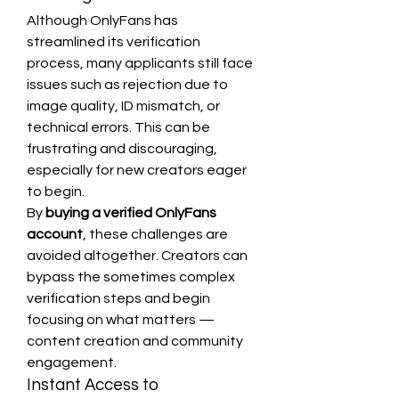
Although OnlyFans has 
streamlined its verification 
process, many applicants still face 
issues such as rejection due to 
image quality, ID mismatch, or 
technical errors. This can be 
frustrating and discouraging, 
especially for new creators eager 
to begin.
By 
buying a verified OnlyFans 
account
, these challenges are 
avoided altogether. Creators can 
bypass the sometimes complex 
verification steps and begin 
focusing on what matters — 
content creation and community 
engagement.
Instant Access to 