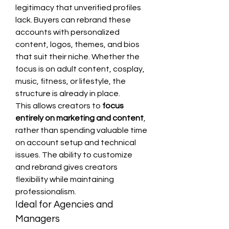
legitimacy that unverified profiles 
lack. Buyers can rebrand these 
accounts with personalized 
content, logos, themes, and bios 
that suit their niche. Whether the 
focus is on adult content, cosplay, 
music, fitness, or lifestyle, the 
structure is already in place.
This allows creators to 
focus 
entirely on marketing and content
, 
rather than spending valuable time 
on account setup and technical 
issues. The ability to customize 
and rebrand gives creators 
flexibility while maintaining 
professionalism.
Ideal for Agencies and 
Managers