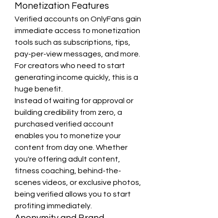
Monetization Features
Verified accounts on OnlyFans gain 
immediate access to monetization 
tools such as subscriptions, tips, 
pay-per-view messages, and more. 
For creators who need to start 
generating income quickly, this is a 
huge benefit.
Instead of waiting for approval or 
building credibility from zero, a 
purchased verified account 
enables you to monetize your 
content from day one. Whether 
you're offering adult content, 
fitness coaching, behind-the-
scenes videos, or exclusive photos, 
being verified allows you to start 
profiting immediately.