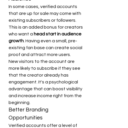
In some cases, verified accounts 
that are up for sale may come with 
existing subscribers or followers. 
This is an added bonus for creators 
who want a 
head start in audience 
growth
. Having even a small, pre-
existing fan base can create social 
proof and attract more users.
New visitors to the account are 
more likely to subscribe if they see 
that the creator already has 
engagement. It's a psychological 
advantage that can boost visibility 
and increase income right from the 
beginning.
Better Branding 
Opportunities
Verified accounts offer a level of 