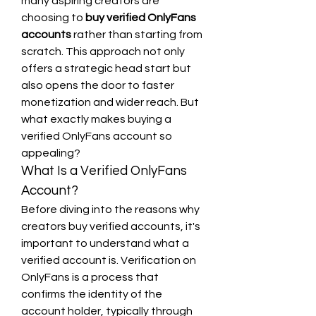
many aspiring creators are 
choosing to 
buy verified OnlyFans 
accounts
 rather than starting from 
scratch. This approach not only 
offers a strategic head start but 
also opens the door to faster 
monetization and wider reach. But 
what exactly makes buying a 
verified OnlyFans account so 
appealing?
What Is a Verified OnlyFans 
Account?
Before diving into the reasons why 
creators buy verified accounts, it's 
important to understand what a 
verified account is. Verification on 
OnlyFans is a process that 
confirms the identity of the 
account holder, typically through 