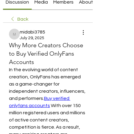
Discussion
Media
Members
About
Back
midabi3785
midabi3785
July 29, 2025
Why More Creators Choose
to Buy Verified OnlyFans
Accounts
In the evolving world of content 
creation, OnlyFans has emerged 
as a game-changer for 
independent creators, influencers, 
and performers.
Buy verified 
onlyfans accounts
 With over 150 
million registered users and millions 
of active content creators, 
competition is fierce. As a result, 