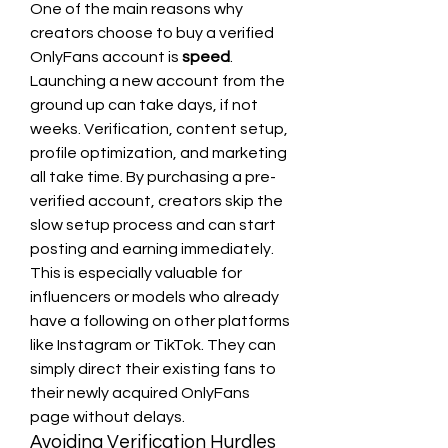
One of the main reasons why 
creators choose to buy a verified 
OnlyFans account is 
speed
. 
Launching a new account from the 
ground up can take days, if not 
weeks. Verification, content setup, 
profile optimization, and marketing 
all take time. By purchasing a pre-
verified account, creators skip the 
slow setup process and can start 
posting and earning immediately.
This is especially valuable for 
influencers or models who already 
have a following on other platforms 
like Instagram or TikTok. They can 
simply direct their existing fans to 
their newly acquired OnlyFans 
page without delays.
Avoiding Verification Hurdles