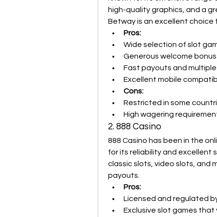
high-quality graphics, and a gr
Betway is an excellent choice f
Pros:
Wide selection of slot ga
Generous welcome bonuse
Fast payouts and multip
Excellent mobile compatibi
Cons:
Restricted in some countr
High wagering requiremen
2. 888 Casino
888 Casino has been in the onli
for its reliability and excellen
classic slots, video slots, and
payouts.
Pros:
Licensed and regulated by
Exclusive slot games that