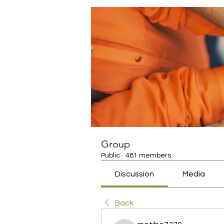
Group
Public
·
481 members
Discussion
Media
Back