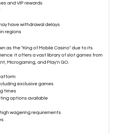
es and VIP rewards
t
y have withdrawal delays
ain regions
 as the "King of Mobile Casino" due to its 
ce. It offers a vast library of slot games from 
nt, Microgaming, and Play'n GO.
latform
including exclusive games
g times
ting options available
high wagering requirements
es