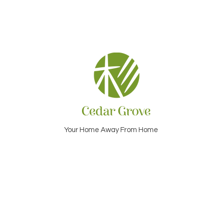
Your Home Away From Home