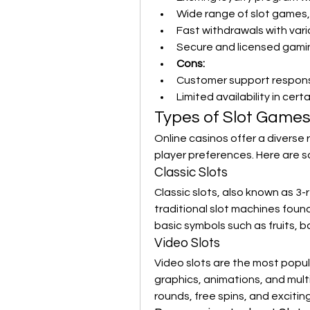
Wide range of slot games,
Fast withdrawals with va
Secure and licensed gami
Cons:
Customer support respons
Limited availability in certa
Types of Slot Games
Online casinos offer a diverse 
player preferences. Here are
Classic Slots
Classic slots, also known as 3-
traditional slot machines found
basic symbols such as fruits, b
Video Slots
Video slots are the most popul
graphics, animations, and multi
rounds, free spins, and exciti