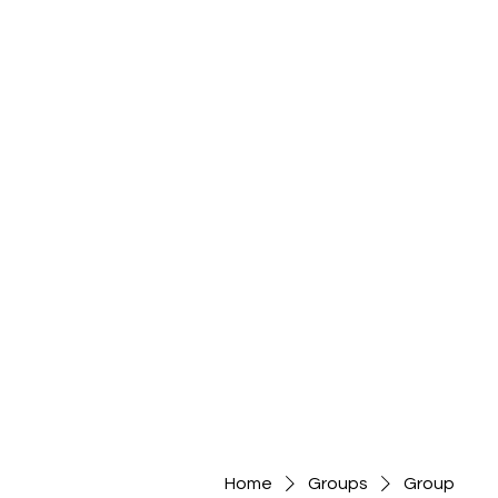
Home
Groups
Group