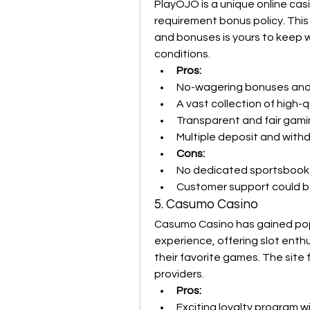
PlayOJO is a unique online cas
requirement bonus policy. This
and bonuses is yours to keep 
conditions.
Pros:
No-wagering bonuses and 
A vast collection of high-
Transparent and fair gami
Multiple deposit and with
Cons:
No dedicated sportsbook
Customer support could 
5. Casumo Casino
Casumo Casino has gained popul
experience, offering slot enth
their favorite games. The site 
providers.
Pros:
Exciting loyalty program 