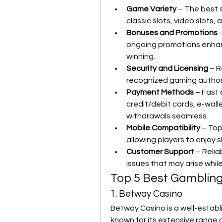
Game Variety
 – The best s
classic slots, video slots,
Bonuses and Promotions
 
ongoing promotions enhanc
winning.
Security and Licensing
 – 
recognized gaming authorit
Payment Methods
 – Fast 
credit/debit cards, e-wall
withdrawals seamless.
Mobile Compatibility
 – Top
allowing players to enjoy s
Customer Support
 – Relia
issues that may arise while
Top 5 Best Gambling 
1. Betway Casino
Betway Casino is a well-establi
known for its extensive range o