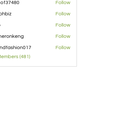
pof37480
Follow
480
ohbiz
Follow
z
o
Follow
meronkeng
Follow
nkeng
ndfashion017
Follow
shion017
Members (481)