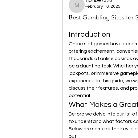
motibe7370
February 16, 2025
motibe7370
Best Gambling Sites for
Introduction
Online slot games have become
offering excitement, convenienc
thousands of online casinos ava
be a daunting task. Whether you
jackpots, or immersive gameplay
experience. In this guide, we wil
discuss their features, and pro
potential.
What Makes a Great 
Before we delve into our list of 
to understand what factors con
Below are some of the key elem
out: