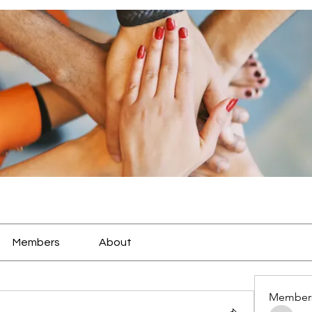
Members
About
Member