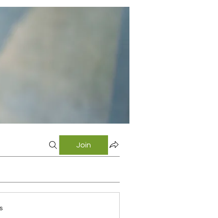
Join
s