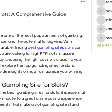
te
tepof37
pal
 Slots: A Comprehensive Guide
palohbi
inf
info
ka
kamero
 one of the most popular forms of gambling, 
bra
brandfa
e, and the potential for big wins. With 
See All 
ilable, finding 
best gambling sites slots
 can 
 are looking for high RTP slots, massive 
, choosing the right casino is crucial to your 
l explore the top gambling sites for slots, 
vide insights on how to maximize your winning 
Gambling Site for Slots?
the best gambling sites for slots, it is essential 
tribute to a great online casino experience. 
ents that make a slot gambling site stand 