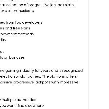
eat selection of progressive jackpot slots, 
or slot enthusiasts.
mes from top developers
s and free spins
le payment methods
lity
ies
ts on bonuses
ne gaming industry for years and is recognized 
t selection of slot games. The platform offers 
 massive progressive jackpots with impressive 
 multiple authorities
 you won’t find elsewhere