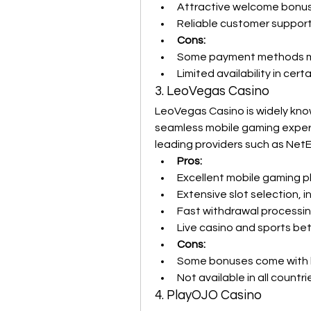
Attractive welcome bonus
Reliable customer suppor
Cons:
Some payment methods ma
Limited availability in cert
3. LeoVegas Casino
LeoVegas Casino is widely known
seamless mobile gaming experien
leading providers such as NetE
Pros:
Excellent mobile gaming p
Extensive slot selection, 
Fast withdrawal processin
Live casino and sports bet
Cons:
Some bonuses come with 
Not available in all countri
4. PlayOJO Casino