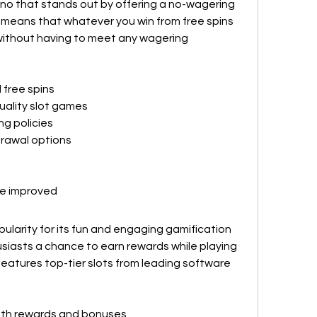
ino that stands out by offering a no-wagering 
 means that whatever you win from free spins 
without having to meet any wagering 
free spins
quality slot games
ng policies
drawal options
be improved
arity for its fun and engaging gamification 
usiasts a chance to earn rewards while playing 
features top-tier slots from leading software 
with rewards and bonuses