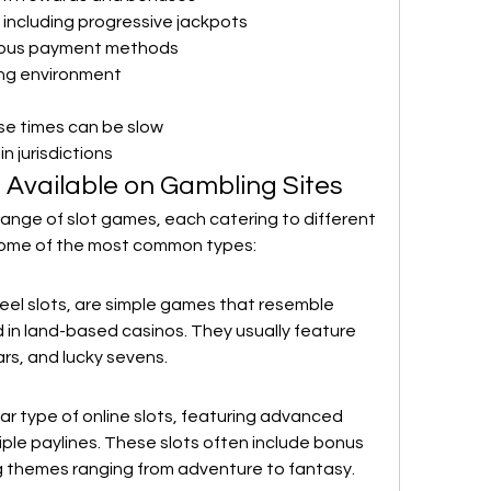
 including progressive jackpots
rious payment methods
ng environment
e times can be slow
in jurisdictions
 Available on Gambling Sites
range of slot games, each catering to different 
 some of the most common types:
reel slots, are simple games that resemble 
 in land-based casinos. They usually feature 
ars, and lucky sevens.
ar type of online slots, featuring advanced 
ple paylines. These slots often include bonus 
ng themes ranging from adventure to fantasy.