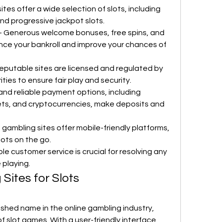
ites offer a wide selection of slots, including 
 and progressive jackpot slots.
– Generous welcome bonuses, free spins, and 
e your bankroll and improve your chances of 
Reputable sites are licensed and regulated by 
ies to ensure fair play and security.
and reliable payment options, including 
ets, and cryptocurrencies, make deposits and 
 gambling sites offer mobile-friendly platforms, 
lots on the go.
ble customer service is crucial for resolving any 
 playing.
Sites for Slots
shed name in the online gambling industry, 
f slot games. With a user-friendly interface, 