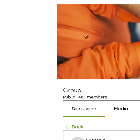
Group
Public
·
481 members
Discussion
Media
Back