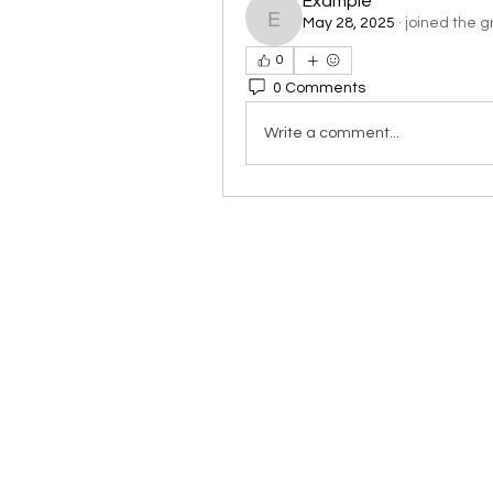
Example
May 28, 2025
·
joined the g
Example
0
0 Comments
Write a comment...