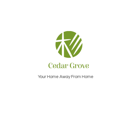
Your Home Away From Home