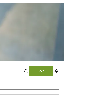
Join
s