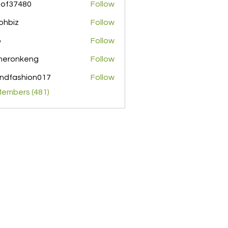
pof37480
Follow
480
ohbiz
Follow
z
o
Follow
meronkeng
Follow
nkeng
ndfashion017
Follow
shion017
Members (481)