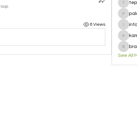
te
tepof37
roup.
pal
palohbi
inf
8 Views
info
ka
kamero
bra
brandfa
See All 