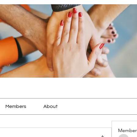
Members
About
Member