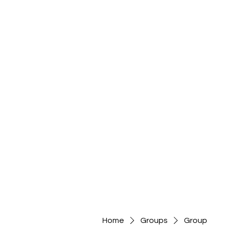
Home
Groups
Group