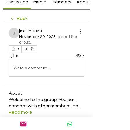
Discussion
Media
Members
About
Back
jm0750069
jm0750069
November 29, 2025
·
joined the
group.
0
0
7
Write a comment...
About
Welcome to the group! You can
connect with other members, ge
...
Read more