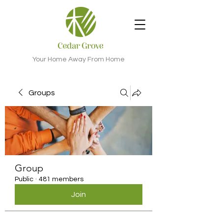
Your Home Away From Home
Groups
Group
Public
·
481 members
Join