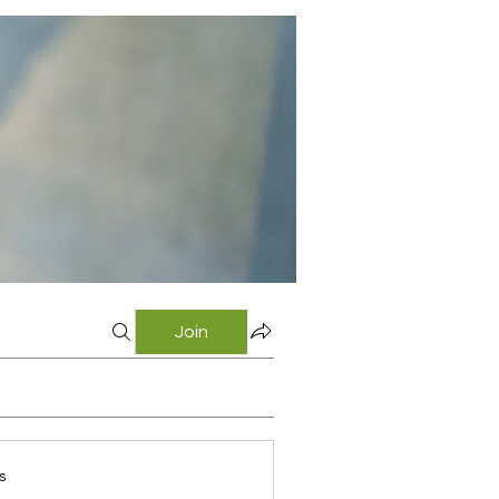
Join
s