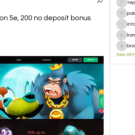
te
tepof37
pal
on 5e, 200 no deposit bonus 
palohbi
inf
info
ka
kamero
bra
brandfa
See All 