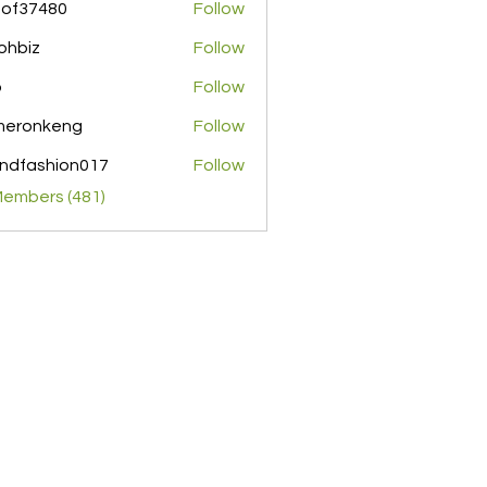
pof37480
Follow
480
ohbiz
Follow
z
o
Follow
meronkeng
Follow
nkeng
ndfashion017
Follow
shion017
Members (481)