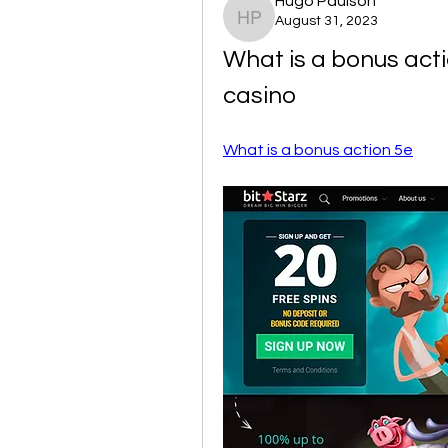
Hugo Paulson
August 31, 2023
Hugo Paulson
What is a bonus acti
casino
What is a bonus action 5e