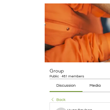
Group
Public
·
481 members
Discussion
Media
Back