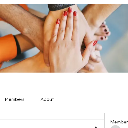
Members
About
Member