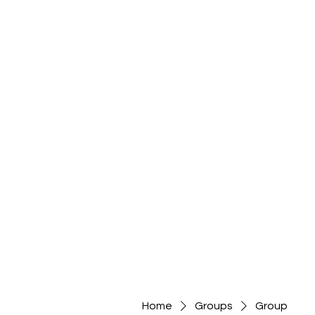
Home
Groups
Group