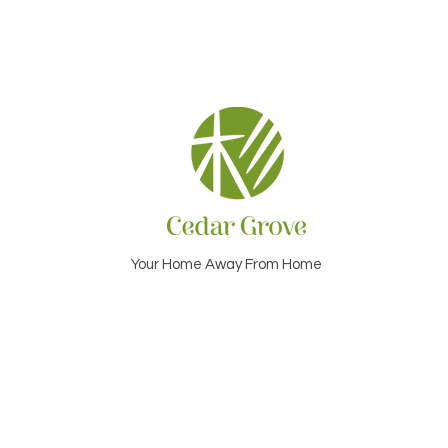
Your Home Away From Home