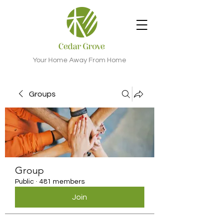
Your Home Away From Home
Groups
Group
Public
·
481 members
Join