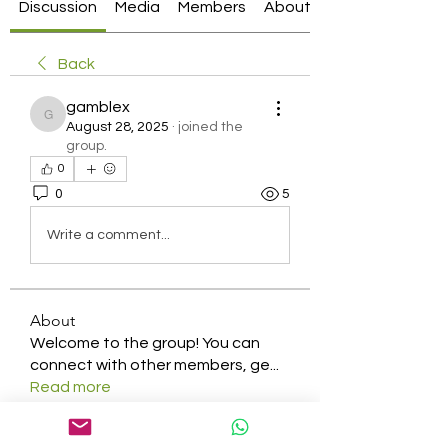
Discussion
Media
Members
About
Back
gamblex
gamblex
August 28, 2025
·
joined the
group.
0
0
5
Write a comment...
About
Welcome to the group! You can
connect with other members, ge
...
Read more